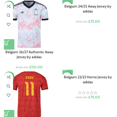
Belgium 24/25 Away Jersey by
-15%
-17%
adidas
Original
Current
£
75.00
£
90.00
price
price
was:
is:
£90.00.
£75.00.
Belgium 26/27 Authentic Away
Jersey by adidas
Original
Current
£
110.00
£
130.00
price
price
was:
is:
Belgium 22/23 Home Jersey by
-15%
-17%
£130.00.
£110.00.
adidas
Original
Current
£
75.00
£
90.00
price
price
was:
is:
£90.00.
£75.00.