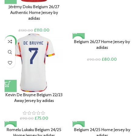
Jérémy Doku Belgium 26/27
Authentic Home Jersey by
adidas
Original
Current
£
110.00
£
130.00
price
price
was:
is:
Belgium 26/27 Home Jersey by
-17%
-11%
£130.00.
£110.00.
adidas
Original
Current
£
80.00
£
90.00
price
price
was:
is:
£90.00.
£80.00.
Kevin De Bruyne Belgium 22/23
Away Jersey by adidas
Original
Current
£
75.00
£
90.00
price
price
was:
is:
Romelu Lukaku Belgium 24/25
Belgium 24/25 Home Jersey by
-17%
-17%
£90.00.
£75.00.
Home Jersey by adidas
adidas