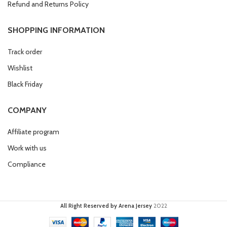
Refund and Returns Policy
SHOPPING INFORMATION
Track order
Wishlist
Black Friday
COMPANY
Affiliate program
Work with us
Compliance
All Right Reserved by Arena Jersey
2022