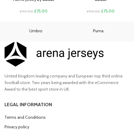
Original
Current
Original
Current
£
75.00
£
75.00
£
90.00
£
90.00
price
price
price
price
was:
is:
was:
is:
£90.00.
£75.00.
£90.00.
£75.00.
Umbro
Puma
United Kingdom leading company and European top third online
football store. Two years being awarded with the eCommerce
Award to the best sport store in UK.
LEGAL INFORMATION
Terms and Conditions
Privacy policy