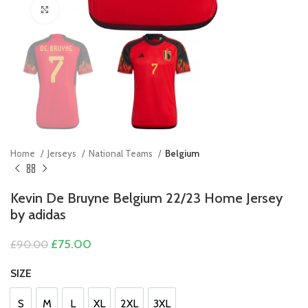
Click to enlarge
Home
Jerseys
National Teams
Belgium
Kevin De Bruyne Belgium 22/23 Home Jersey
by adidas
Original
Current
£
75.00
£
90.00
price
price
was:
is:
SIZE
£90.00.
£75.00.
S
M
L
XL
2XL
3XL