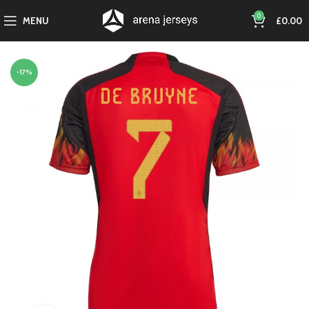
0
MENU
£
0.00
-17%