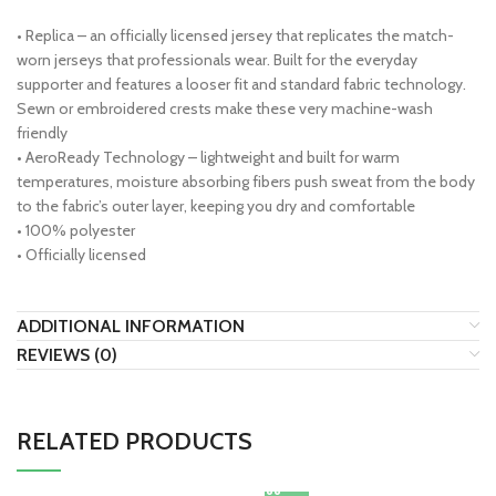
• Replica – an officially licensed jersey that replicates the match-
worn jerseys that professionals wear. Built for the everyday
supporter and features a looser fit and standard fabric technology.
Sewn or embroidered crests make these very machine-wash
friendly
• AeroReady Technology – lightweight and built for warm
temperatures, moisture absorbing fibers push sweat from the body
to the fabric’s outer layer, keeping you dry and comfortable
• 100% polyester
• Officially licensed
ADDITIONAL INFORMATION
REVIEWS (0)
RELATED PRODUCTS