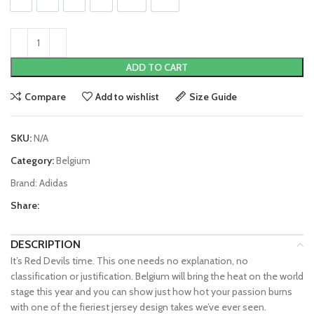
S
M
L
XL
2XL
3XL
ADD TO CART
Compare
Add to wishlist
Size Guide
SKU:
N/A
Category:
Belgium
Brand:
Adidas
Share:
DESCRIPTION
It’s Red Devils time. This one needs no explanation, no
classification or justification. Belgium will bring the heat on the world
stage this year and you can show just how hot your passion burns
with one of the fieriest jersey design takes we’ve ever seen.