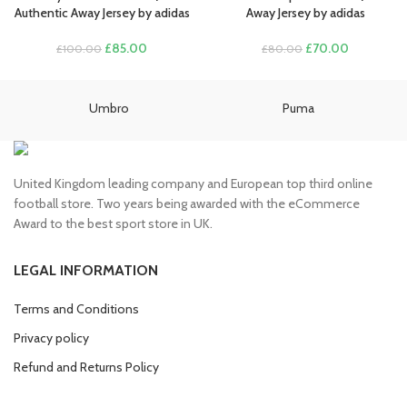
£100.00.
£85.00.
£100.00.
£85.00.
Authentic Away Jersey by adidas
Away Jersey by adidas
Original
Current
Original
Current
£
85.00
£
70.00
£
100.00
£
80.00
price
price
price
price
was:
is:
was:
is:
£100.00.
£85.00.
£80.00.
£70.00.
Umbro
Puma
United Kingdom leading company and European top third online
football store. Two years being awarded with the eCommerce
Award to the best sport store in UK.
LEGAL INFORMATION
Terms and Conditions
Privacy policy
Refund and Returns Policy