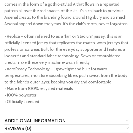
comes in the form of a gothic-styled A that flows in a repeated
pattern all over the red spaces of the kit. It’s a callback to previous
Arsenal crests, to the branding found around Highbury and so much
Arsenal apparel down the years. It’s the club’s roots, never forgotten.
• Replica – often referred to as a ‘fan’ or ‘stadium’ jersey, this is an
officially licensed jersey that replicates the match-worn jerseys that
professionals wear. Built for the everyday supporter and features a
looser fit and standard fabric technology. Sewn or embroidered
crests make these very machine-wash friendly
• AeroReady Technology – lightweight and built for warm
temperatures, moisture absorbing fibers push sweat from the body
to the fabric’s outer layer, keeping you dry and comfortable
• Made from 100% recycled materials
• 100% polyester
• Officially licensed
ADDITIONAL INFORMATION
REVIEWS (0)