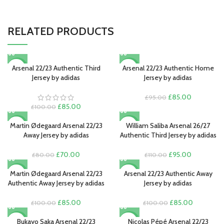
RELATED PRODUCTS
Arsenal 22/23 Authentic Third
Arsenal 22/23 Authentic Home
-15%
-11%
Jersey by adidas
Jersey by adidas
Original
Current
£
85.00
£
95.00
Original
Current
price
price
£
85.00
£
100.00
price
price
was:
is:
was:
is:
£95.00.
£85.00.
Martin Ødegaard Arsenal 22/23
William Saliba Arsenal 26/27
-13%
-14%
£100.00.
£85.00.
Away Jersey by adidas
Authentic Third Jersey by adidas
NEW
Original
Current
Original
Current
£
70.00
£
95.00
£
80.00
£
110.00
price
price
price
price
was:
is:
was:
is:
Martin Ødegaard Arsenal 22/23
Arsenal 22/23 Authentic Away
-15%
-15%
£80.00.
£70.00.
£110.00.
£95.00.
Authentic Away Jersey by adidas
Jersey by adidas
Original
Current
Original
Current
£
85.00
£
85.00
£
100.00
£
100.00
price
price
price
price
was:
is:
was:
is:
Bukayo Saka Arsenal 22/23
Nicolas Pépé Arsenal 22/23
-15%
-13%