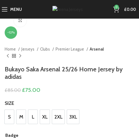
0
MENU
£
0.00
Click to enlarge
-12%
Home
Jerseys
Clubs
Premier League
Arsenal
Bukayo Saka Arsenal 25/26 Home Jersey by
adidas
Original
Current
£
75.00
£
85.00
price
price
was:
is:
SIZE
£85.00.
£75.00.
S
M
L
XL
2XL
3XL
S
M
L
XL
2XL
3XL
Badge