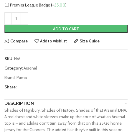
Premier League Badge (+
£
5.00
)
ADD TO CART
Compare
Add to wishlist
Size Guide
SKU:
N/A
Category:
Arsenal
Brand:
Puma
Share:
DESCRIPTION
Shades of Highbury, Shades of History, Shades of that Arsenal DNA.
A red chest and white sleeves make up the core of what an Arsenal
top is – and adidas don’t turn away from that on this 25/26 home
jersey for the Gunners. The added flair they’ve built in this season