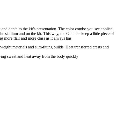
e and depth to the kit’s presentation. The color combo you see applied
he stadium and on the kit. This way, the Gunners keep a little piece of
g more flair and more class as it always has.
ight materials and slim-fitting builds. Heat transferred crests and
oving sweat and heat away from the body quickly