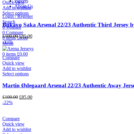
Players
Quick view
About Us
Add to wishlist
Select options
Login / Register
Search
Bukayo Saka Arsenal 22/23 Authentic Third Jersey b
0
Wishlist
0
Compare
Original
Current
£
100.00
£
85.00
0
items
£
0.00
price
price
-15%
Menu
was:
is:
£100.00.
£85.00.
0
items
£
0.00
Compare
Quick view
Add to wishlist
Select options
Martin Ødegaard Arsenal 22/23 Authentic Away Jers
Original
Current
£
100.00
£
85.00
price
price
-22%
was:
is:
£100.00.
£85.00.
Compare
Quick view
Add to wishlist