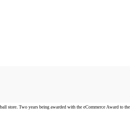
all store. Two years being awarded with the eCommerce Award to the 