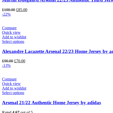
Original
Current
£
100.00
£
85.00
price
price
-22%
was:
is:
£100.00.
£85.00.
Compare
Quick view
Add to wishlist
Select options
Alexandre Lacazette Arsenal 22/23 Home Jersey by a
Original
Current
£
90.00
£
70.00
price
price
-13%
was:
is:
£90.00.
£70.00.
Compare
Quick view
Add to wishlist
Select options
Arsenal 21/22 Authentic Home Jersey by adidas
Rated
4.67
out of 5