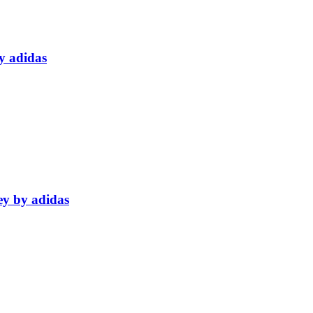
y adidas
ey by adidas