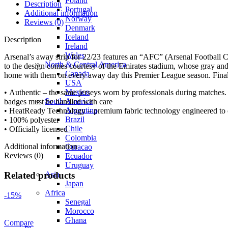
Poland
Description
Portugal
Additional information
Norway
Reviews (0)
Denmark
Iceland
Description
Ireland
Wales
Arsenal’s away strip for 22/23 features an “AFC” (Arsenal Football Cl
North & Central America
to the design comes courtesy of the Emirates stadium, whose gray and o
Canada
home with them on every away day this Premier League season. Finally, 
USA
Mexico
• Authentic – the same jerseys worn by professionals during matches. 
South America
badges must be handled with care
Argentina
• HeatReady Technology – premium fabric technology engineered to of
Brazil
• 100% polyester
Chile
• Officially licensed
Colombia
Additional information
Curacao
Reviews (0)
Ecuador
Uruguay
Asia
Related products
Japan
Africa
-15%
Senegal
Morocco
Ghana
Compare