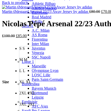
price
pri
Back to products
Athletic Bilbao
was:
is:
Atletico Madrid
£80.00.
Origin
£70
Martin Ødegaard Arsenal 22/23 Away Jersey by adidas
£
80.00
£
70.0
Barcelona
price
Real Madrid
was:
Nicolas Pépé Arsenal 22/23 Auth
Sevilla
£80.0
Serie A
A.C. Milan
AS Roma
Original
Current
£
100.00
£
85.00
Fiorentina
price
price
Inter Milan
was:
is:
Juventus
S
S
£100.00.
£85.00.
Venezia
SSC Napoli
M
M
Ligue 1
Marseille
Olympique Lyon
L
L
LOSC Lille
Paris Saint-Germain
Size
XL
XL
Bundesliga
Bayern Munich
Dortmund
2XL
2XL
Leipzig
Eredivisie
3XL
3XL
AFC Ajax
Saudi Pro League