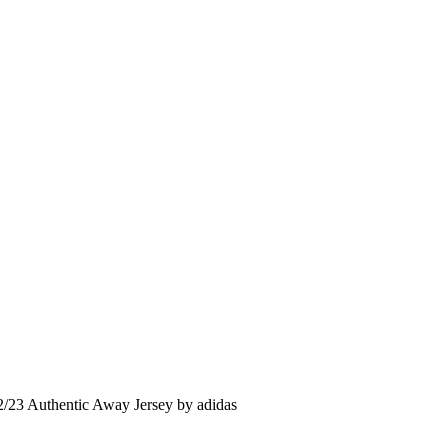
2/23 Authentic Away Jersey by adidas
rent