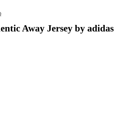
ce
al
.00.
Current
0
price
is:
entic Away Jersey by adidas
0.
£70.00.