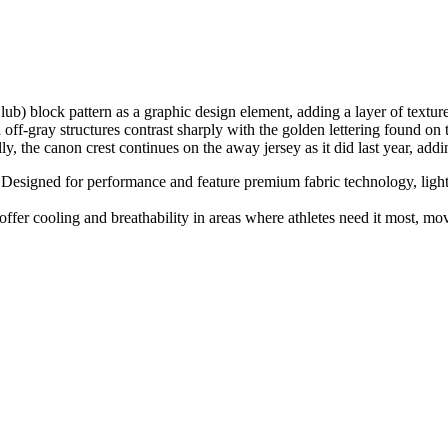
ub) block pattern as a graphic design element, adding a layer of textur
ff-gray structures contrast sharply with the golden lettering found on t
the canon crest continues on the away jersey as it did last year, addin
Designed for performance and feature premium fabric technology, lightwe
fer cooling and breathability in areas where athletes need it most, m