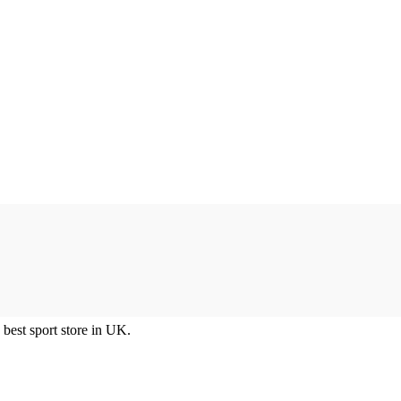
best sport store in UK.