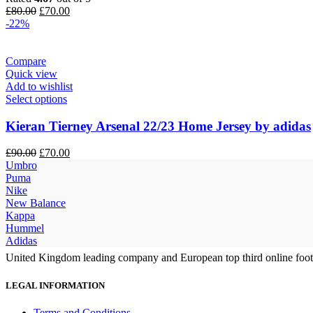
Original
Current
£
80.00
£
70.00
price
price
-22%
was:
is:
£80.00.
£70.00.
Compare
Quick view
Add to wishlist
Select options
Kieran Tierney Arsenal 22/23 Home Jersey by adidas
Original
Current
£
90.00
£
70.00
price
price
Umbro
was:
is:
Puma
£90.00.
£70.00.
Nike
New Balance
Kappa
Hummel
Adidas
United Kingdom leading company and European top third online footb
LEGAL INFORMATION
Terms and Conditions