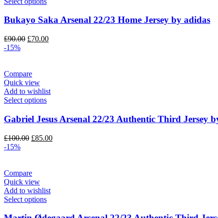
Select options
Bukayo Saka Arsenal 22/23 Home Jersey by adidas
Original
Current
£
90.00
£
70.00
price
price
-15%
was:
is:
£90.00.
£70.00.
Compare
Quick view
Add to wishlist
Select options
Gabriel Jesus Arsenal 22/23 Authentic Third Jersey b
Original
Current
£
100.00
£
85.00
price
price
-15%
was:
is:
£100.00.
£85.00.
Compare
Quick view
Add to wishlist
Select options
Martin Ødegaard Arsenal 22/23 Authentic Third Jers