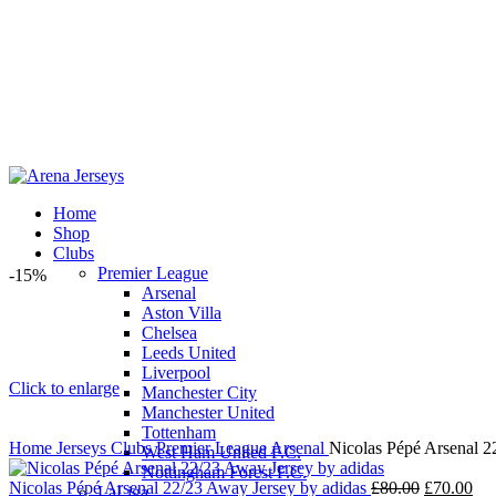
Home
Shop
Clubs
Premier League
-15%
Arsenal
Aston Villa
Chelsea
Leeds United
Liverpool
Click to enlarge
Manchester City
Manchester United
Tottenham
Home
Jerseys
Clubs
Premier League
Arsenal
Nicolas Pépé Arsenal 2
West Ham United F.C.
Nottingham Forest F.C.
Original
Cur
Nicolas Pépé Arsenal 22/23 Away Jersey by adidas
£
80.00
£
70.00
LaLiga