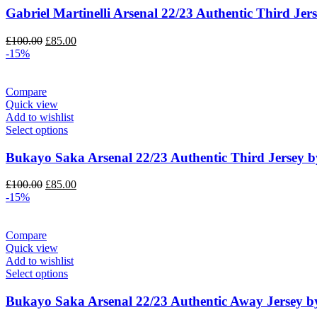
Gabriel Martinelli Arsenal 22/23 Authentic Third Jer
Original
Current
£
100.00
£
85.00
price
price
-15%
was:
is:
£100.00.
£85.00.
Compare
Quick view
Add to wishlist
Select options
Bukayo Saka Arsenal 22/23 Authentic Third Jersey b
Original
Current
£
100.00
£
85.00
price
price
-15%
was:
is:
£100.00.
£85.00.
Compare
Quick view
Add to wishlist
Select options
Bukayo Saka Arsenal 22/23 Authentic Away Jersey b