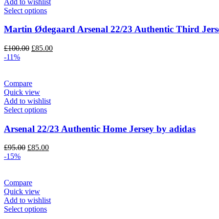
Add to wishlist
Select options
Martin Ødegaard Arsenal 22/23 Authentic Third Jers
Original
Current
£
100.00
£
85.00
price
price
-11%
was:
is:
£100.00.
£85.00.
Compare
Quick view
Add to wishlist
Select options
Arsenal 22/23 Authentic Home Jersey by adidas
Original
Current
£
95.00
£
85.00
price
price
-15%
was:
is:
£95.00.
£85.00.
Compare
Quick view
Add to wishlist
Select options