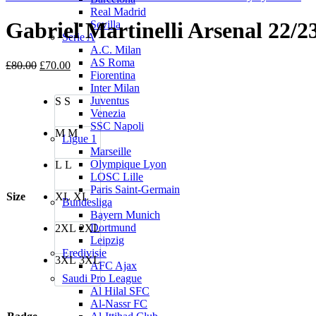
Real Madrid
Gabriel Martinelli Arsenal 22/2
Sevilla
Serie A
A.C. Milan
AS Roma
Original
Current
£
80.00
£
70.00
Fiorentina
price
price
Inter Milan
was:
is:
Juventus
S
S
£80.00.
£70.00.
Venezia
SSC Napoli
M
M
Ligue 1
Marseille
Olympique Lyon
L
L
LOSC Lille
Paris Saint-Germain
Size
XL
XL
Bundesliga
Bayern Munich
Dortmund
2XL
2XL
Leipzig
Eredivisie
3XL
3XL
AFC Ajax
Saudi Pro League
Al Hilal SFC
Al-Nassr FC