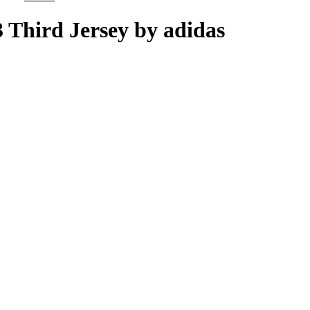
price
price
was:
is:
3 Third Jersey by adidas
£100.00.
£85.00.