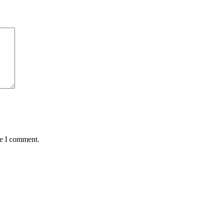
me I comment.