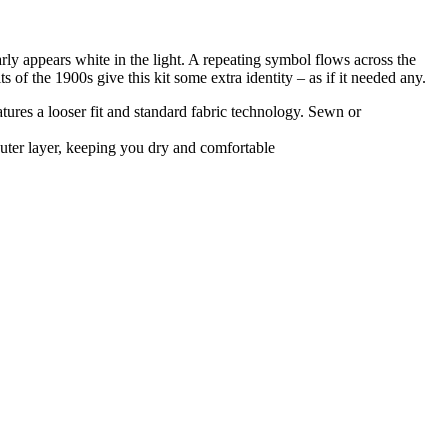
nearly appears white in the light. A repeating symbol flows across the
 of the 1900s give this kit some extra identity – as if it needed any.
atures a looser fit and standard fabric technology. Sewn or
uter layer, keeping you dry and comfortable