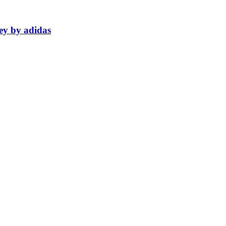
ey by adidas