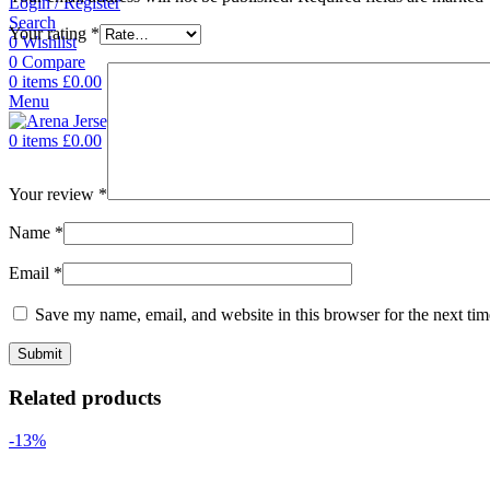
Login / Register
Search
Your rating
*
0
Wishlist
0
Compare
0
items
£
0.00
Menu
0
items
£
0.00
Your review
*
Name
*
Email
*
Save my name, email, and website in this browser for the next ti
Related products
-13%