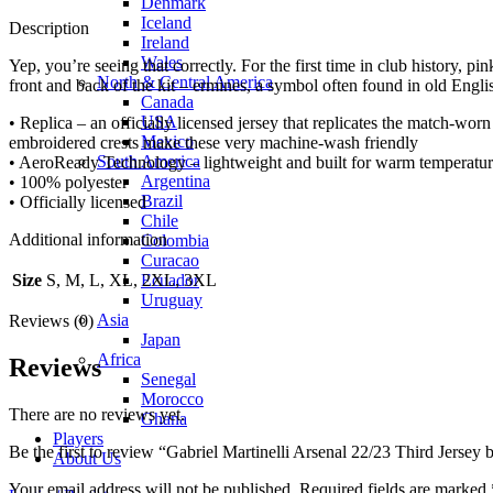
Denmark
Iceland
Description
Ireland
Wales
Yep, you’re seeing that correctly. For the first time in club history, pi
North & Central America
front and back of the kit – ermines, a symbol often found in old Englis
Canada
USA
• Replica – an officially licensed jersey that replicates the match-wor
Mexico
embroidered crests make these very machine-wash friendly
South America
• AeroReady Technology – lightweight and built for warm temperatures
Argentina
• 100% polyester
Brazil
• Officially licensed
Chile
Additional information
Colombia
Curacao
Ecuador
Size
S, M, L, XL, 2XL, 3XL
Uruguay
Asia
Reviews (0)
Japan
Africa
Reviews
Senegal
Morocco
There are no reviews yet.
Ghana
Players
Be the first to review “Gabriel Martinelli Arsenal 22/23 Third Jersey 
About Us
Your email address will not be published.
Required fields are marked