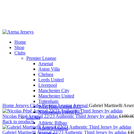
Home
Shop
Clubs
Premier League
-13%
Arsenal
Aston Villa
Chelsea
Leeds United
Liverpool
Click to enlarge
Manchester City
Manchester United
Tottenham
Home
Jerseys
Clubs
Premier League
Arsenal
Gabriel Martinelli Arse
West Ham United F.C.
Nottingham Forest F.C.
Nicolas Pépé Arsenal 22/23 Authentic Third Jersey by adidas
£
100.0
LaLiga
Back to products
Athletic Bilbao
Atletico Madrid
Gabriel Martinelli Arsenal 22/23 Authentic Third Jersey by adidas
£
1
Barcelona