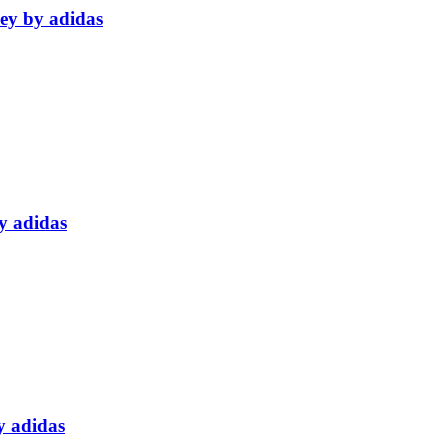
sey by adidas
y adidas
y adidas