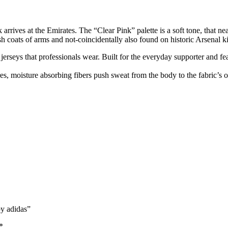
nk arrives at the Emirates. The “Clear Pink” palette is a soft tone, that 
h coats of arms and not-coincidentally also found on historic Arsenal kits
n jerseys that professionals wear. Built for the everyday supporter and fe
, moisture absorbing fibers push sweat from the body to the fabric’s o
by adidas”
*