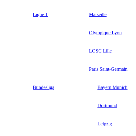
Ligue 1
Marseille
Olympique Lyon
LOSC Lille
Paris Saint-Germain
Bundesliga
Bayern Munich
Dortmund
Leipzig