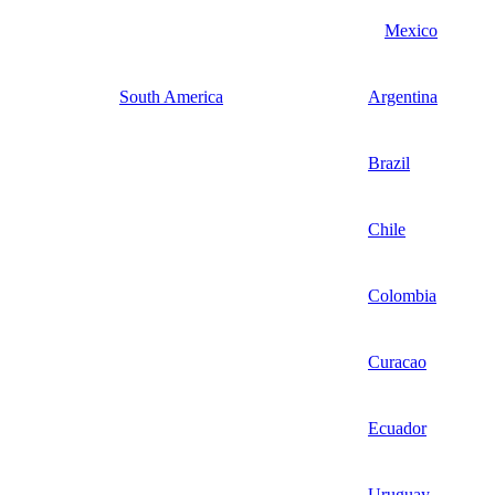
Mexico
South America
Argentina
Brazil
Chile
Colombia
Curacao
Ecuador
Uruguay