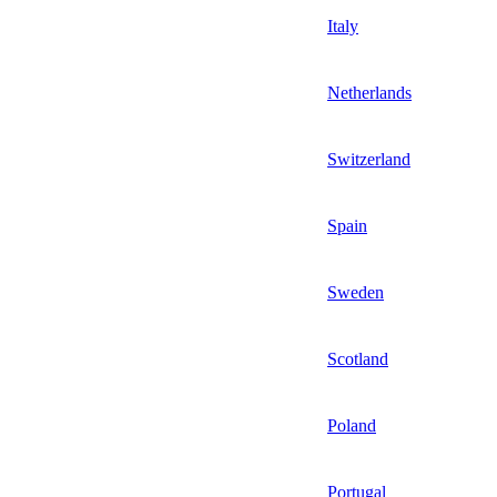
Italy
Netherlands
Switzerland
Spain
Sweden
Scotland
Poland
Portugal