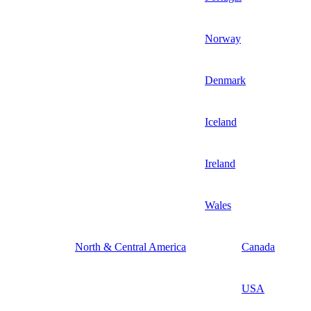
Norway
Denmark
Iceland
Ireland
Wales
North & Central America
Canada
USA