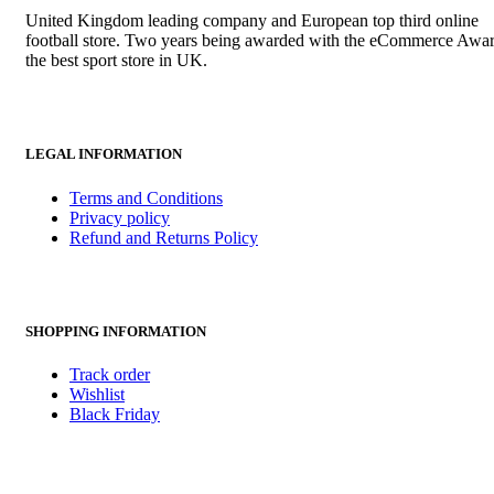
United Kingdom leading company and European top third online
football store. Two years being awarded with the eCommerce Awar
the best sport store in UK.
LEGAL INFORMATION
Terms and Conditions
Privacy policy
Refund and Returns Policy
SHOPPING INFORMATION
Track order
Wishlist
Black Friday