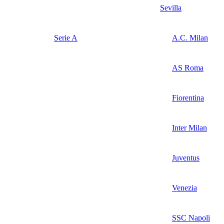
Sevilla
Serie A
A.C. Milan
AS Roma
Fiorentina
Inter Milan
Juventus
Venezia
SSC Napoli