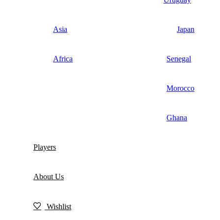
Asia
Japan
Africa
Senegal
Morocco
Ghana
Players
About Us
Wishlist