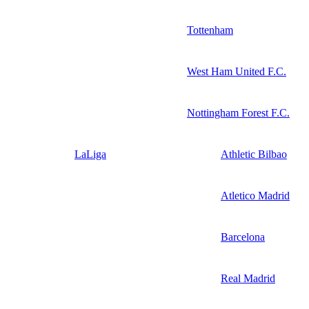
Tottenham
West Ham United F.C.
Nottingham Forest F.C.
LaLiga
Athletic Bilbao
Atletico Madrid
Barcelona
Real Madrid