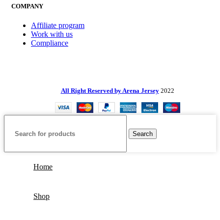
COMPANY
Affiliate program
Work with us
Compliance
All Right Reserved by Arena Jersey
2022
Search
Home
Shop