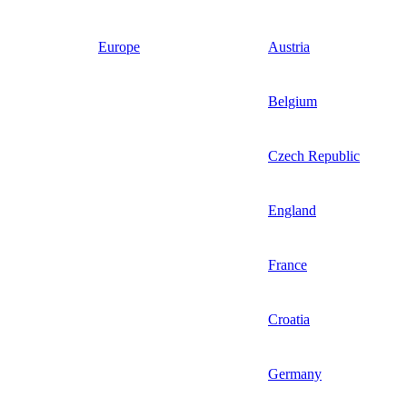
Europe
Austria
Belgium
Czech Republic
England
France
Croatia
Germany