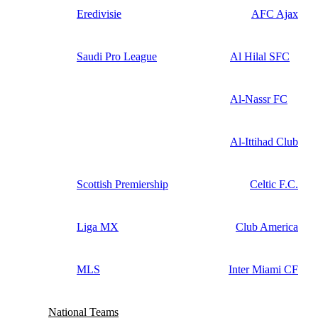
Eredivisie
AFC Ajax
Saudi Pro League
Al Hilal SFC
Al-Nassr FC
Al-Ittihad Club
Scottish Premiership
Celtic F.C.
Liga MX
Club America
MLS
Inter Miami CF
National Teams