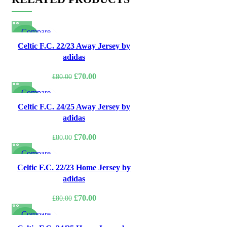
Compare
-13%
Quick view
Celtic F.C. 22/23 Away Jersey by
Add to wishlist
adidas
Original
Current
£
70.00
£
80.00
price
price
Compare
was:
is:
-13%
Quick view
Celtic F.C. 24/25 Away Jersey by
£80.00.
£70.00.
Add to wishlist
adidas
Original
Current
£
70.00
£
80.00
price
price
Compare
was:
is:
-13%
Quick view
Celtic F.C. 22/23 Home Jersey by
£80.00.
£70.00.
Add to wishlist
adidas
Original
Current
£
70.00
£
80.00
price
price
Compare
was:
is:
-13%
Quick view