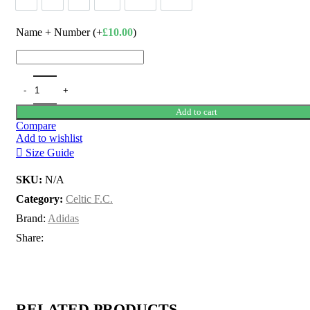
Name + Number (+
£
10.00
)
Add to cart
Compare
Add to wishlist
Size Guide
SKU:
N/A
Category:
Celtic F.C.
Brand:
Adidas
Share:
RELATED PRODUCTS