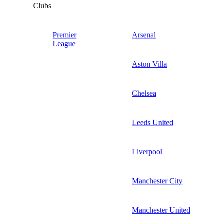
Clubs
Premier
Arsenal
League
Aston Villa
Chelsea
Leeds United
Liverpool
Manchester City
Manchester United