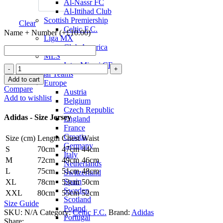
Al-Nassr FC
Al-Ittihad Club
Scottish Premiership
Clear
Celtic F.C.
Name + Number (+
£
10.00
)
Liga MX
Club America
MLS
Inter Miami CF
Celtic
National Teams
F.C.
Add to cart
Europe
24/25
Compare
Austria
Away
Add to wishlist
Belgium
Jersey
Czech Republic
by
Adidas - Size Jersey
England
adidas
France
quantity
Croatia
Size (cm)
Length
Chest
Waist
Germany
S
70cm
47cm
44cm
Italy
M
72cm
49cm
46cm
Netherlands
L
75cm
51cm
48cm
Switzerland
Spain
XL
78cm
53cm
50cm
Sweden
XXL
80cm
55cm
52cm
Scotland
Size Guide
Poland
SKU:
N/A
Category:
Celtic F.C.
Brand:
Adidas
Portugal
Share: