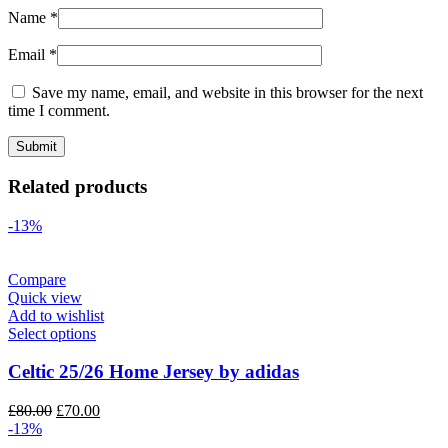
Name
*
Email
*
Save my name, email, and website in this browser for the next
time I comment.
Related products
-13%
Compare
Quick view
Add to wishlist
Select options
Celtic 25/26 Home Jersey by adidas
Original
Current
£
80.00
£
70.00
price
price
-13%
was:
is: