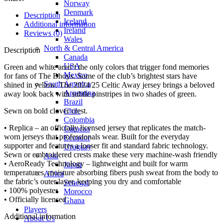
Norway
Denmark
Description
Iceland
Additional information
Ireland
Reviews (0)
Wales
North & Central America
Description
Canada
USA
Green and white aren’t the only colors that trigger fond memories
Mexico
for fans of The Bhoys. Some of the club’s brightest stars have
South America
shined in yellow. The 2024/25 Celtic Away jersey brings a beloved
Argentina
away look back with subtle pinstripes in two shades of green.
Brazil
Chile
Sewn on bold clover crest.
Colombia
• Replica – an officially licensed jersey that replicates the match-
Curacao
worn jerseys that professionals wear. Built for the everyday
Ecuador
supporter and features a looser fit and standard fabric technology.
Uruguay
Sewn or embroidered crests make these very machine-wash friendly
Asia
• AeroReady Technology – lightweight and built for warm
Japan
temperatures, moisture absorbing fibers push sweat from the body to
Africa
the fabric’s outer layer, keeping you dry and comfortable
Senegal
• 100% polyester
Morocco
• Officially licensed
Ghana
Players
Additional information
About Us