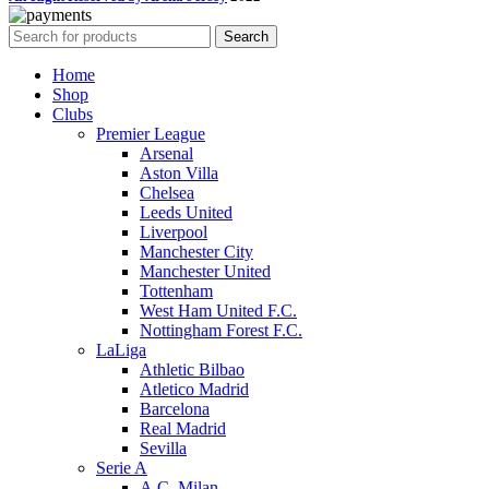
Search
Home
Shop
Clubs
Premier League
Arsenal
Aston Villa
Chelsea
Leeds United
Liverpool
Manchester City
Manchester United
Tottenham
West Ham United F.C.
Nottingham Forest F.C.
LaLiga
Athletic Bilbao
Atletico Madrid
Barcelona
Real Madrid
Sevilla
Serie A
A.C. Milan