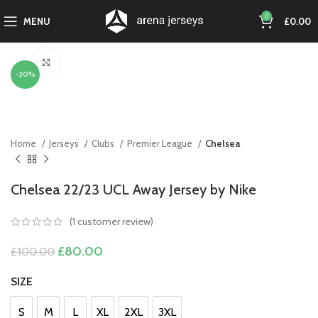
0
MENU
£
0.00
Click to enlarge
-20%
Home
Jerseys
Clubs
Premier League
Chelsea
Chelsea 22/23 UCL Away Jersey by Nike
(
1
customer review)
Original
Current
£
80.00
£
100.00
price
price
was:
is:
SIZE
£100.00.
£80.00.
S
M
L
XL
2XL
3XL
S
M
L
XL
2XL
3XL