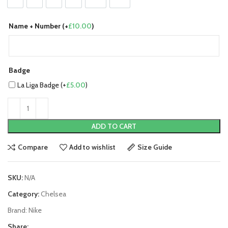
Name + Number (+
£
10.00
)
Badge
La Liga Badge (+
£
5.00
)
ADD TO CART
Compare
Add to wishlist
Size Guide
SKU:
N/A
Category:
Chelsea
Brand:
Nike
Share: