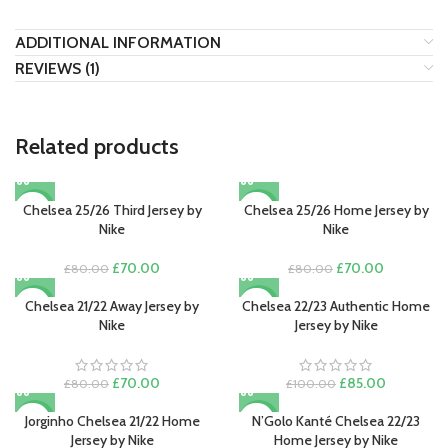
ADDITIONAL INFORMATION
REVIEWS (1)
Related products
Chelsea 25/26 Third Jersey by
Chelsea 25/26 Home Jersey by
-13%
-13%
Nike
Nike
Original
Current
Original
Current
£
70.00
£
70.00
£
80.00
£
80.00
price
price
price
price
was:
is:
was:
is:
Chelsea 21/22 Away Jersey by
Chelsea 22/23 Authentic Home
-13%
-15%
£80.00.
£70.00.
£80.00.
£70.00.
Nike
Jersey by Nike
Original
Current
Original
Current
£
70.00
£
85.00
£
80.00
£
100.00
price
price
price
price
was:
is:
was:
is:
Jorginho Chelsea 21/22 Home
N’Golo Kanté Chelsea 22/23
-22%
-13%
£80.00.
£70.00.
£100.00.
£85.00.
Jersey by Nike
Home Jersey by Nike