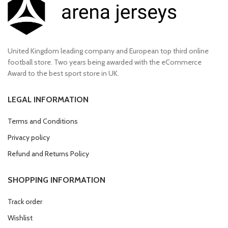
United Kingdom leading company and European top third online
football store. Two years being awarded with the eCommerce
Award to the best sport store in UK.
LEGAL INFORMATION
Terms and Conditions
Privacy policy
Refund and Returns Policy
SHOPPING INFORMATION
Track order
Wishlist