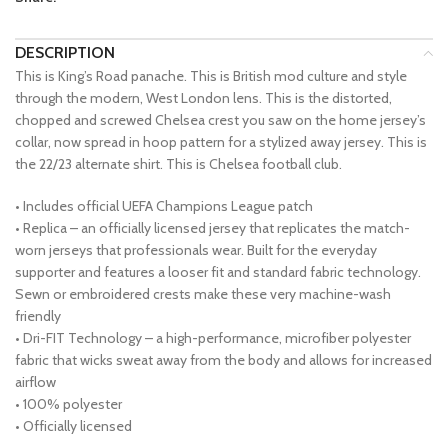
DESCRIPTION
This is King’s Road panache. This is British mod culture and style
through the modern, West London lens. This is the distorted,
chopped and screwed Chelsea crest you saw on the home jersey’s
collar, now spread in hoop pattern for a stylized away jersey. This is
the 22/23 alternate shirt. This is Chelsea football club.
• Includes official UEFA Champions League patch
• Replica – an officially licensed jersey that replicates the match-
worn jerseys that professionals wear. Built for the everyday
supporter and features a looser fit and standard fabric technology.
Sewn or embroidered crests make these very machine-wash
friendly
• Dri-FIT Technology – a high-performance, microfiber polyester
fabric that wicks sweat away from the body and allows for increased
airflow
• 100% polyester
• Officially licensed