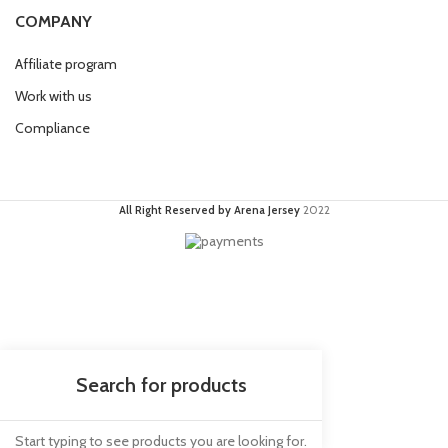
COMPANY
Affiliate program
Work with us
Compliance
All Right Reserved by Arena Jersey
2022
Start typing to see products you are looking for.