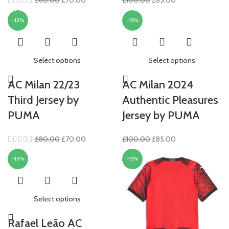
£
80.00
£
70.00
£
100.00
£
85.00
price
price
price
price
-13%
-15%
was:
is:
was:
is:
£80.00.
£70.00.
£100.00.
£85.00.
Select options
Select options
AC Milan 22/23
AC Milan 2024
Third Jersey by
Authentic Pleasures
PUMA
Jersey by PUMA
Original
Current
Original
Current
£
80.00
£
70.00
£
100.00
£
85.00
price
price
price
price
-13%
-15%
was:
is:
was:
is:
£80.00.
£70.00.
£100.00.
£85.00.
Select options
Rafael Leão AC