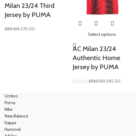
Milan 23/24 Third
Jersey by PUMA
Original
Current
£
80.00
£
70.00
Select options
price
price
was:
is:
AC Milan 23/24
£80.00.
£70.00.
Authentic Home
Jersey by PUMA
Original
Current
£
100.00
£
85.00
price
price
was:
is:
Umbro
£100.00.
£85.00.
Puma
Nike
New Balance
Kappa
Hummel
Adidas