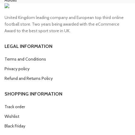
United Kingdom leading company and European top third online
football store. Two years being awarded with the eCommerce
Award to the best sport store in UK.
LEGAL INFORMATION
Terms and Conditions
Privacy policy
Refund and Returns Policy
SHOPPING INFORMATION
Track order
Wishlist
Black Friday