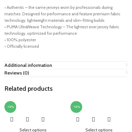
• Authentic – the same jerseys worn by professionals during
matches. Designed for performance and feature premium fabric
technology, lightweight materials and slim-fitting builds
• PUMA UltraWeave Technology – The lightest ever jersey fabric
technology, optimized for performance
• 100% polyester
• Officially licensed
Additional information
Reviews (0)
Related products
-13%
-13%
Select options
Select options