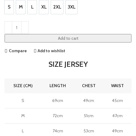
S
M
L
XL
2XL
3XL
S
M
L
XL
2XL
3XL
Add to cart
Compare
Add to wishlist
SIZE JERSEY
SIZE (CM)
LENGTH
CHEST
WAIST
S
69cm
49cm
45cm
M
72cm
51cm
47cm
L
74cm
53cm
49cm