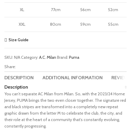
XL
77cm
56cm
52cm
XXL
80cm
59cm
55cm
Size Guide
SKU:
N/A
Category:
A.C. Milan
Brand:
Puma
Share:
DESCRIPTION
ADDITIONAL INFORMATION
REVIEWS 
Description
You can’t separate AC Milan from Milan. So, with the 2023/24 Home
Jersey, PUMA brings the two even closer together. The signature red
and black stripes are transformed into a completely new repeat
graphic drawn from the letter M to celebrate the club, the city, and
their role at the heart of a community that’s constantly evolving,
constantly progressing.