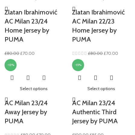
Zlatan Ibrahimović
Zlatan Ibrahimović
AC Milan 23/24
AC Milan 22/23
Home Jersey by
Home Jersey by
PUMA
PUMA
Original
Current
Original
Current
£
80.00
£
70.00
£
80.00
£
70.00
price
price
price
price
-13%
-15%
was:
is:
was:
is:
£80.00.
£70.00.
£80.00.
£70.00.
Select options
Select options
AC Milan 23/24
AC Milan 23/24
Away Jersey by
Authentic Third
PUMA
Jersey by PUMA
Original
Current
Original
Current