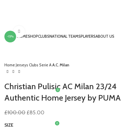
Click to enlarge
HOME
SHOP
CLUBS
NATIONAL TEAMS
PLAYERS
ABOUT US
-15%
LOGIN / REGISTER
Home
Jerseys
Clubs
Serie A
A.C. Milan
Christian Pulisic AC Milan 23/24
0
£
0.00
Authentic Home Jersey by PUMA
MENU
Original
Current
£
100.00
£
85.00
price
price
was:
is:
0
SIZE
£
0.00
£100.00.
£85.00.