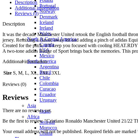
Poland
Description
Portugal
Additional information
Norway
Reviews (0)
Denmark
Iceland
Description
Ireland
Wales
It was the decade Manchester United retook the English football throne
North & Central America
jersey. Remixing a classic away kit and adding a pinch of adidas Equi
Canada
Created for the pitch, it’ll keep you focused with cooling HEAT.RDY
USA
A two-tone adidas Badge of Sport brings back the memories. This prod
Mexico
South America
Additional information
Argentina
Brazil
Size
S, M, L, XL, 2XL, 3XL
Chile
Colombia
Reviews (0)
Curacao
Ecuador
Reviews
Uruguay
Asia
There are no reviews yet.
Japan
Africa
Be the first to review “Cristiano Ronaldo Manchester United 21/22 T
Senegal
Morocco
Your email address will not be published.
Required fields are marked
Ghana