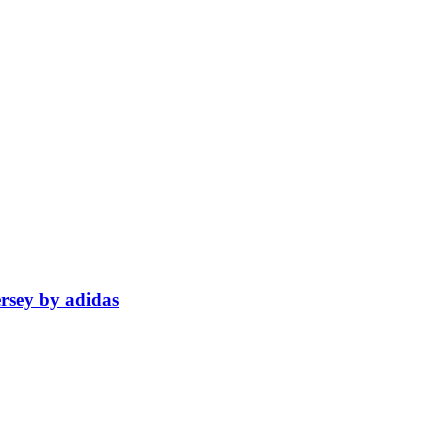
rsey by adidas