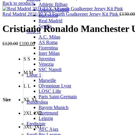
price
price
Back to products
Athletic Bilbao
was:
is:
Atletico Madrid
£85.00.
£70.00.
Real Madrid 2021/22 Y-3 Fourth Goalkeeper Jersey Kit Pink
£
130.00
Barcelona
Real Madrid
Cristiano Ronaldo Manchester U
Sevilla
Serie A
A.C. Milan
AS Roma
Original
Current
£
120.00
£
100.00
Fiorentina
price
price
Inter Milan
was:
is:
Juventus
S
S
£120.00.
£100.00.
Venezia
SSC Napoli
M
M
Ligue 1
Marseille
Olympique Lyon
L
L
LOSC Lille
Paris Saint-Germain
Size
XL
XL
Bundesliga
Bayern Munich
Dortmund
2XL
2XL
Leipzig
Eredivisie
3XL
3XL
AFC Ajax
Saudi Pro League