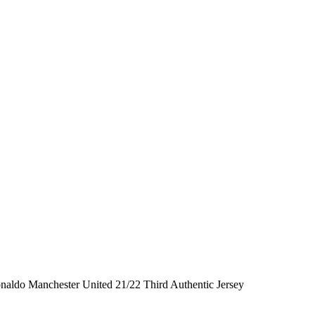
onaldo Manchester United 21/22 Third Authentic Jersey