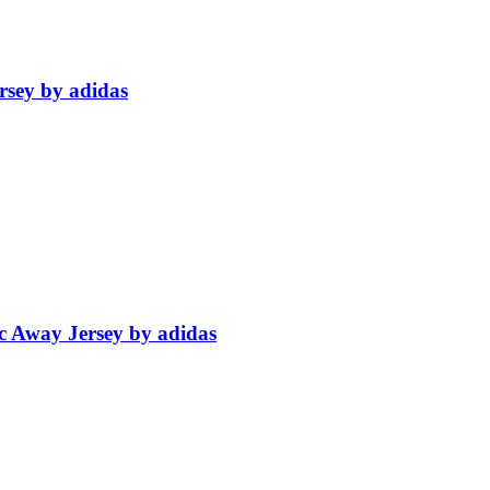
rsey by adidas
c Away Jersey by adidas