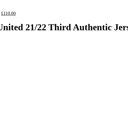
Original
Current
£
110.00
price
price
was:
is:
nited 21/22 Third Authentic Jer
£130.00.
£110.00.