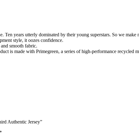
. Ten years utterly dominated by their young superstars. So we make no 
pment style, it oozes confidence.
 and smooth fabric.
uct is made with Primegreen, a series of high-performance recycled ma
hird Authentic Jersey”
*