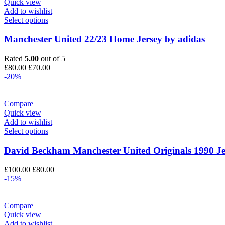
Quick view
Add to wishlist
Select options
Manchester United 22/23 Home Jersey by adidas
Rated
5.00
out of 5
Original
Current
£
80.00
£
70.00
price
price
-20%
was:
is:
£80.00.
£70.00.
Compare
Quick view
Add to wishlist
Select options
David Beckham Manchester United Originals 1990 Je
Original
Current
£
100.00
£
80.00
price
price
-15%
was:
is:
£100.00.
£80.00.
Compare
Quick view
Add to wishlist