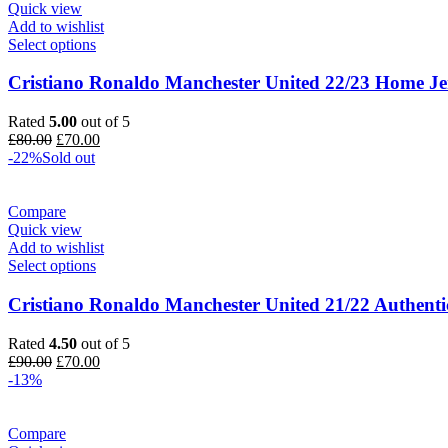
Quick view
Add to wishlist
Select options
Cristiano Ronaldo Manchester United 22/23 Home Je
Rated
5.00
out of 5
Original
Current
£
80.00
£
70.00
price
price
-22%
Sold out
was:
is:
£80.00.
£70.00.
Compare
Quick view
Add to wishlist
Select options
Cristiano Ronaldo Manchester United 21/22 Authenti
Rated
4.50
out of 5
Original
Current
£
90.00
£
70.00
price
price
-13%
was:
is:
£90.00.
£70.00.
Compare