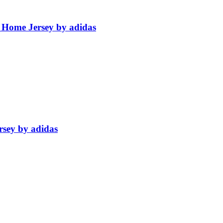
 Home Jersey by adidas
rsey by adidas