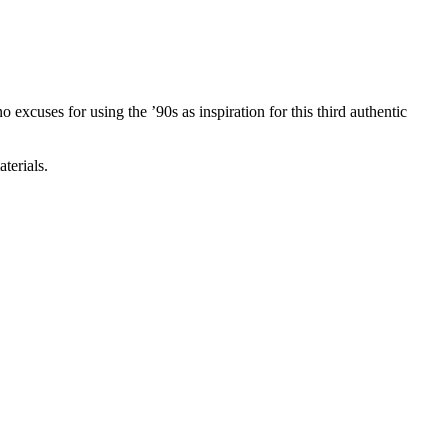
excuses for using the ’90s as inspiration for this third authentic
terials.