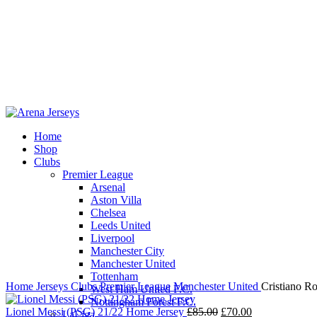
Home
Shop
Clubs
Premier League
-17%
Sold out
Arsenal
Aston Villa
Chelsea
Leeds United
Liverpool
Click to enlarge
Manchester City
Manchester United
Tottenham
Home
Jerseys
Clubs
Premier League
Manchester United
Cristiano R
West Ham United F.C.
Nottingham Forest F.C.
Original
Current
Lionel Messi (PSG) 21/22 Home Jersey
£
85.00
£
70.00
LaLiga