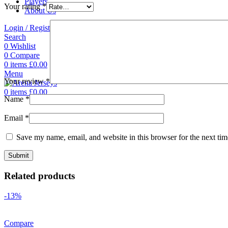
Players
Your rating
*
About Us
Login / Register
Search
0
Wishlist
0
Compare
0
items
£
0.00
Menu
Your review
*
0
items
£
0.00
Name
*
Email
*
Save my name, email, and website in this browser for the next ti
Related products
-13%
Compare