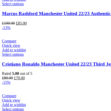
Select options
Marcus Rashford Manchester United 22/23 Authentic
Original
Current
£
100.00
£
85.00
price
price
-13%
was:
is:
£100.00.
£85.00.
Compare
Quick view
Add to wishlist
Select options
Cristiano Ronaldo Manchester United 22/23 Third Je
Rated
5.00
out of 5
Original
Current
£
80.00
£
70.00
price
price
-15%
was:
is:
£80.00.
£70.00.
Compare
Quick view
Add to wishlist
Select options