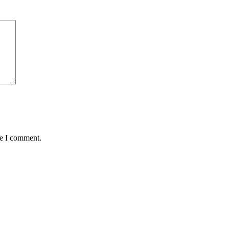
me I comment.