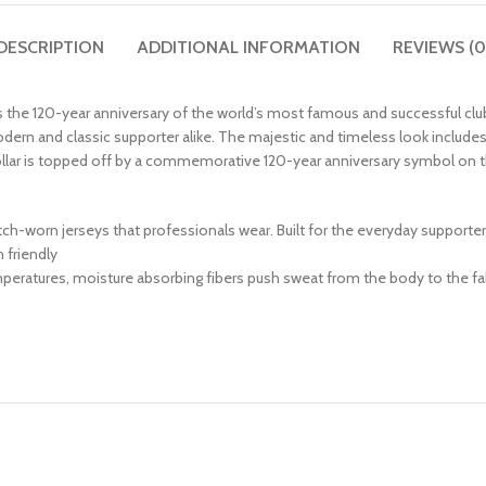
DESCRIPTION
ADDITIONAL INFORMATION
REVIEWS (0
es the 120-year anniversary of the world’s most famous and successful clu
dern and classic supporter alike. The majestic and timeless look includes 
collar is topped off by a commemorative 120-year anniversary symbol on t
match-worn jerseys that professionals wear. Built for the everyday supporte
friendly
peratures, moisture absorbing fibers push sweat from the body to the fab