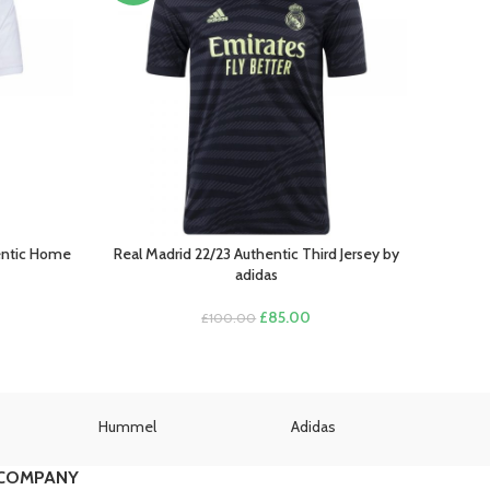
hentic Home
Real Madrid 22/23 Authentic Third Jersey by
SELECT OPTIONS
adidas
rent
Original
Current
£
85.00
£
100.00
ce
price
price
was:
is:
.00.
£100.00.
£85.00.
Hummel
Adidas
U
COMPANY