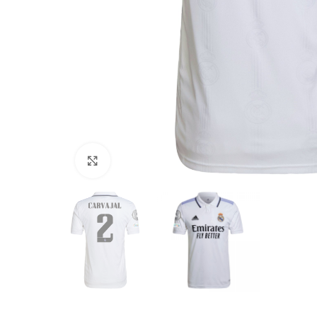
Click to enlarge