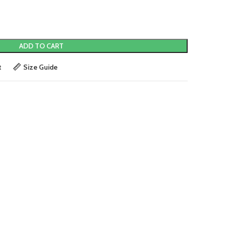
ADD TO CART
t
Size Guide