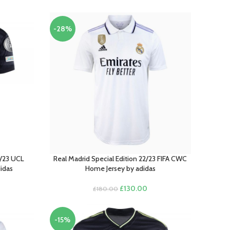
-28%
/23 UCL
Real Madrid Special Edition 22/23 FIFA CWC
SELECT OPTIONS
didas
Home Jersey by adidas
Original
Current
£
130.00
£
180.00
rrent
price
price
ce
was:
is:
£180.00.
£130.00.
-15%
00.00.