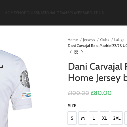
HOME
SHOP
CLUBS
NATIONAL TEAMS
PLAYERS
ABOUT US
Home
Jerseys
Clubs
LaLiga
Dani Carvajal Real Madrid 22/23 U
Dani Carvajal
Home Jersey b
Original
Curre
£
80.00
£
100.00
price
price
SIZE
was:
is:
£100.00.
£80.0
S
M
L
XL
2XL
S
M
L
XL
2XL