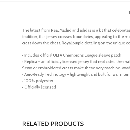
The latest from Real Madrid and adidas is a kit that celebrat
tradition, this jersey crosses boundaries, appealing to the mo
crest down the chest. Royal purple detailing on the unique 
• Includes official UEFA Champions League sleeve patch
• Replica – an officially licensed jersey that replicates the 
Sewn or embroidered crests make these very machine-wash 
• AeroReady Technology – lightweight and built for warm tem
• 100% polyester
• Officially licensed
RELATED PRODUCTS