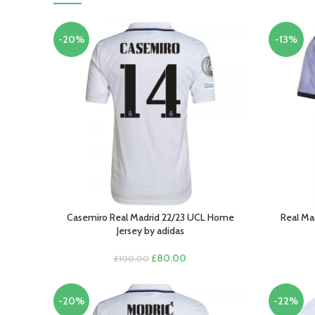
-20%
-13%
Casemiro Real Madrid 22/23 UCL Home
Real Ma
SELECT OPTIONS
SELECT O
Jersey by adidas
Original
Current
£
80.00
£
100.00
price
price
was:
is:
£100.00.
£80.00.
-20%
-22%