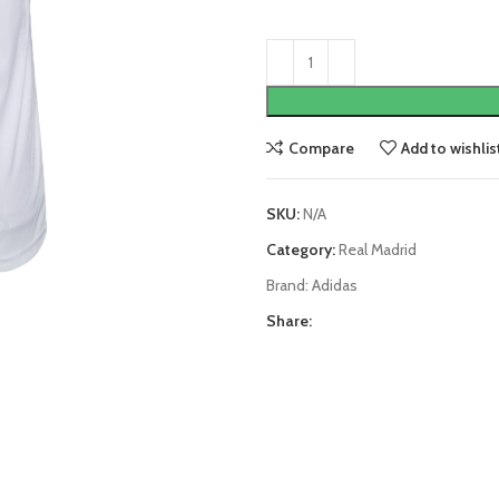
Compare
Add to wishlis
SKU:
N/A
Category:
Real Madrid
Brand:
Adidas
Share: