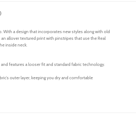
)
b. With a design that incorporates new styles along with old
an allover textured print with pinstripes that use the Real
he inside neck.
r and features a looser fit and standard fabric technology.
ric’s outer layer, keeping you dry and comfortable