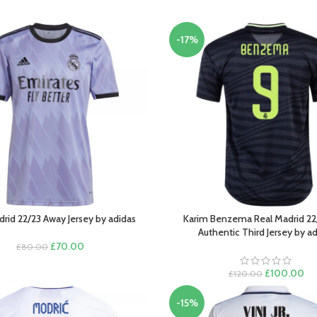
-17%
drid 22/23 Away Jersey by adidas
Karim Benzema Real Madrid 22
PTIONS
SELECT OPTIONS
Authentic Third Jersey by a
Original
Current
£
70.00
£
80.00
price
price
was:
is:
Original
Cu
£
100.00
£
120.00
£80.00.
£70.00.
price
pri
was:
is:
-15%
£120.00.
£1