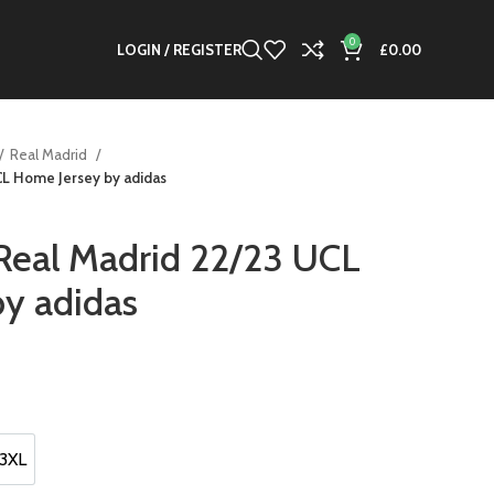
0
LOGIN / REGISTER
£
0.00
Real Madrid
CL Home Jersey by adidas
 Real Madrid 22/23 UCL
y adidas
nt
0.
3XL
3XL