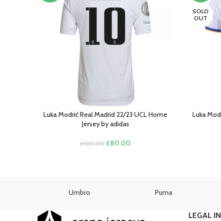
SOLD
OUT
Luka Modrić Real Madrid 22/23 UCL Home
Luka Modr
SELECT OPTIONS
SELECT O
Jersey by adidas
Original
Current
£
80.00
£
100.00
price
price
was:
is:
£100.00.
£80.00.
as
Umbro
Puma
LEGAL I