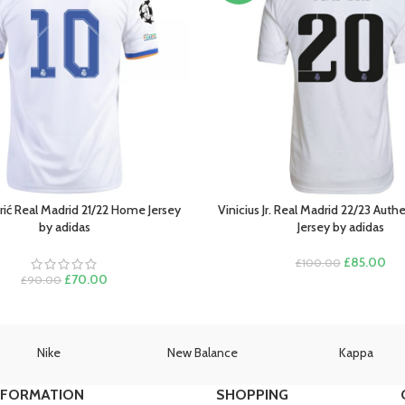
ić Real Madrid 21/22 Home Jersey
Vinicius Jr. Real Madrid 22/23 Aut
PTIONS
SELECT OPTIONS
by adidas
Jersey by adidas
Original
Cur
£
85.00
£
100.00
Original
Current
price
pri
£
70.00
£
90.00
price
price
was:
is:
was:
is:
£100.00.
£85
£90.00.
£70.00.
Nike
New Balance
Kappa
NFORMATION
SHOPPING