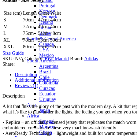
Poland
Adidas - Size Jersey
adidas
Portugal
quantity
Norway
Size (cm)
Length
Chest
Waist
Denmark
S
70cm
47cm
44cm
Iceland
M
72cm
49cm
46cm
Ireland
Wales
L
75cm
51cm
48cm
North & Central America
XL
78cm
53cm
50cm
Canada
XXL
80cm
55cm
52cm
USA
Size Guide
Mexico
SKU:
N/A
Category:
Real Madrid
Brand:
Adidas
South America
Share:
Argentina
Brazil
Description
Chile
Additional information
Colombia
Reviews (1)
Curacao
Ecuador
Description
Uruguay
Asia
A kit that links the glory of the past with the modern day. A kit that r
Japan
what it’s like to play under the lights, the feeling you get when you 
Africa
Senegal
• Replica – an officially licensed jersey that replicates the match-wor
Morocco
embroidered crests make these very machine-wash friendly
Ghana
• AeroReady Technology – lightweight and built for warm temperatures