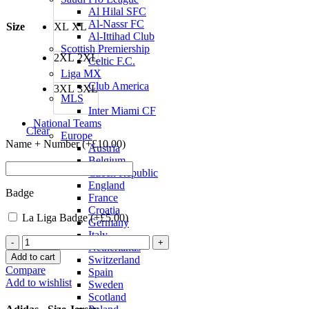
Al Hilal SFC
Al-Nassr FC
Size
XL
XL
Al-Ittihad Club
Scottish Premiership
2XL
2XL
Celtic F.C.
Liga MX
Club America
3XL
3XL
MLS
Inter Miami CF
National Teams
Clear
Europe
Name + Number (+
£
10.00
)
Austria
Belgium
Czech Republic
England
Badge
France
Croatia
La Liga Badge (+
£
5.00
)
Germany
Italy
Real
Netherlands
Madrid
Add to cart
Switzerland
22/23
Compare
Spain
Third
Add to wishlist
Sweden
Jersey
Scotland
by