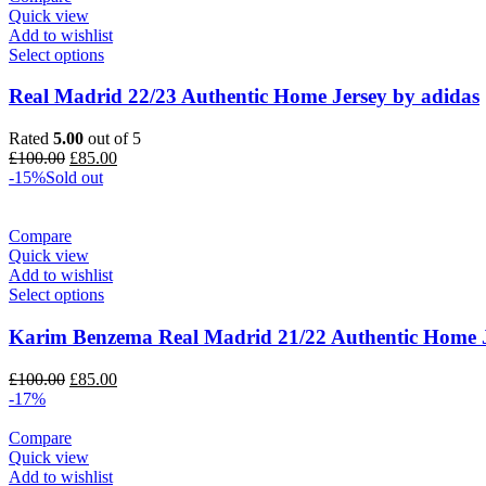
Quick view
Add to wishlist
Select options
Real Madrid 22/23 Authentic Home Jersey by adidas
Rated
5.00
out of 5
Original
Current
£
100.00
£
85.00
price
price
-15%
Sold out
was:
is:
£100.00.
£85.00.
Compare
Quick view
Add to wishlist
Select options
Karim Benzema Real Madrid 21/22 Authentic Home J
Original
Current
£
100.00
£
85.00
price
price
-17%
was:
is:
£100.00.
£85.00.
Compare
Quick view
Add to wishlist