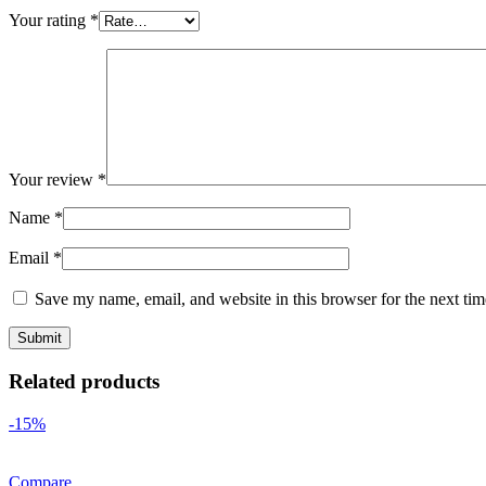
Your rating
*
Your review
*
Name
*
Email
*
Save my name, email, and website in this browser for the next ti
Related products
-15%
Compare