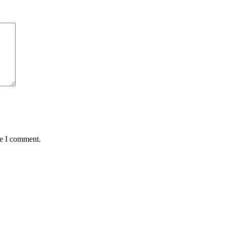
me I comment.