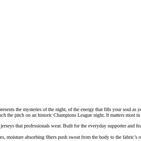
epresents the mysteries of the night, of the energy that fills your soul as
touch the pitch on an historic Champions League night. It matters most i
n jerseys that professionals wear. Built for the everyday supporter and fe
, moisture absorbing fibers push sweat from the body to the fabric’s o