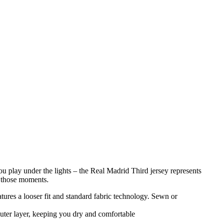
 you play under the lights – the Real Madrid Third jersey represents
n those moments.
atures a looser fit and standard fabric technology. Sewn or
uter layer, keeping you dry and comfortable