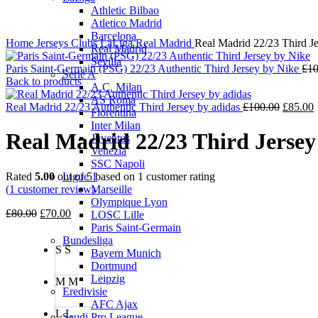
Athletic Bilbao
Atletico Madrid
Barcelona
Home
Jerseys
Clubs
LaLiga
Real Madrid
Real Madrid 22/23 Third Je
Real Madrid
Sevilla
Paris Saint-Germain (PSG) 22/23 Authentic Third Jersey by Nike
£
10
Serie A
Back to products
A.C. Milan
AS Roma
Origina
C
Real Madrid 22/23 Authentic Third Jersey by adidas
£
100.00
£
85.00
Fiorentina
price
p
Inter Milan
was:
i
Real Madrid 22/23 Third Jersey
Juventus
£100.00
£
Venezia
SSC Napoli
Rated
5.00
out of 5 based on
1
customer rating
Ligue 1
(
1
customer review)
Marseille
Olympique Lyon
Original
Current
£
80.00
£
70.00
LOSC Lille
price
price
Paris Saint-Germain
was:
is:
Bundesliga
S
S
£80.00.
£70.00.
Bayern Munich
Dortmund
Leipzig
M
M
Eredivisie
AFC Ajax
L
L
Saudi Pro League