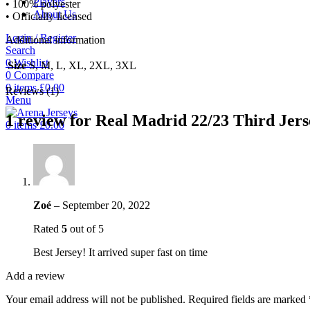
Players
• 100% polyester
About Us
• Officially licensed
Login / Register
Additional information
Search
0
Wishlist
Size
S, M, L, XL, 2XL, 3XL
0
Compare
0
items
£
0.00
Reviews (1)
Menu
1 review for
Real Madrid 22/23 Third Jers
0
items
£
0.00
Zoé
–
September 20, 2022
Rated
5
out of 5
Best Jersey! It arrived super fast on time
Add a review
Your email address will not be published.
Required fields are marked