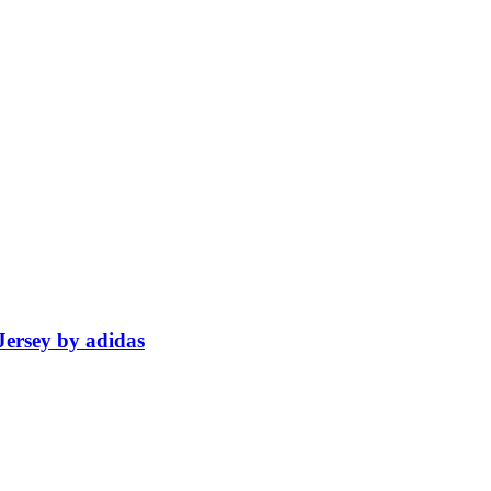
ersey by adidas