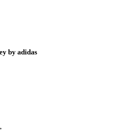
ey by adidas
*