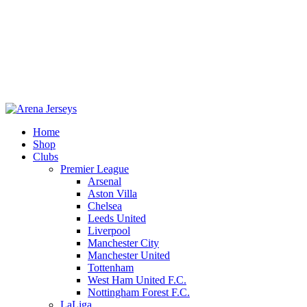
Home
Shop
Clubs
Premier League
-13%
Arsenal
Aston Villa
Chelsea
Leeds United
Liverpool
Manchester City
Manchester United
Tottenham
West Ham United F.C.
Click to enlarge
Nottingham Forest F.C.
LaLiga