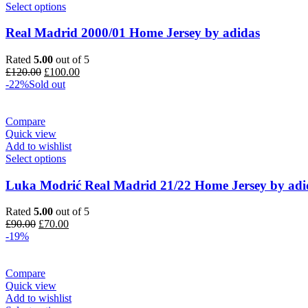
Select options
Real Madrid 2000/01 Home Jersey by adidas
Rated
5.00
out of 5
Original
Current
£
120.00
£
100.00
price
price
-22%
Sold out
was:
is:
£120.00.
£100.00.
Compare
Quick view
Add to wishlist
Select options
Luka Modrić Real Madrid 21/22 Home Jersey by adi
Rated
5.00
out of 5
Original
Current
£
90.00
£
70.00
price
price
-19%
was:
is:
£90.00.
£70.00.
Compare
Quick view
Add to wishlist