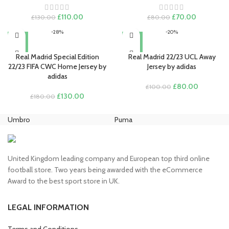
Original
Current
Original
Current
£
110.00
£
70.00
£
130.00
£
80.00
price
price
price
price
-28%
-20%
was:
is:
was:
is:
£130.00.
£110.00.
£80.00.
£70.00.
Real Madrid Special Edition
Real Madrid 22/23 UCL Away
22/23 FIFA CWC Home Jersey by
Jersey by adidas
adidas
Original
Current
£
80.00
£
100.00
Original
Current
price
price
£
130.00
£
180.00
price
price
was:
is:
was:
is:
£100.00.
£80.00.
Umbro
Puma
Ni
£180.00.
£130.00.
United Kingdom leading company and European top third online
football store. Two years being awarded with the eCommerce
Award to the best sport store in UK.
LEGAL INFORMATION
Terms and Conditions