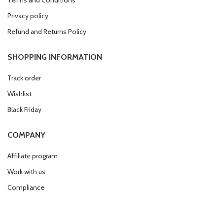
Privacy policy
Refund and Returns Policy
SHOPPING INFORMATION
Track order
Wishlist
Black Friday
COMPANY
Affiliate program
Work with us
Compliance