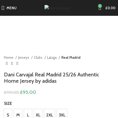
0
MENU
£
0.00
-14%
Click to enlarge
Home
Jerseys
Clubs
LaLiga
Real Madrid
Dani Carvajal Real Madrid 25/26 Authentic
Home Jersey by adidas
Original
Current
£
95.00
£
110.00
price
price
was:
is:
SIZE
£110.00.
£95.00.
S
M
L
XL
2XL
3XL
S
M
L
XL
2XL
3XL