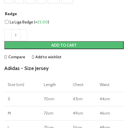
Badge
La Liga Badge (+
£
5.00
)
ADD TO CART
Compare
Add to wishlist
Adidas - Size Jersey
Size (cm)
Length
Chest
Waist
S
70cm
47cm
44cm
M
72cm
49cm
46cm
L
75cm
51cm
48cm