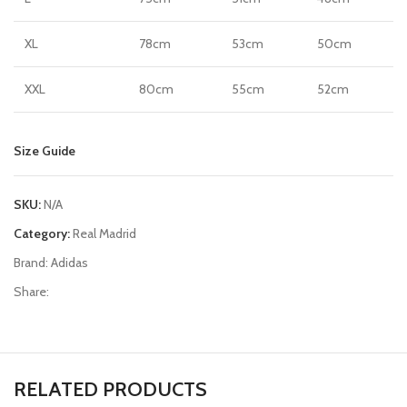
XL
78cm
53cm
50cm
XXL
80cm
55cm
52cm
Size Guide
SKU:
N/A
Category:
Real Madrid
Brand:
Adidas
Share:
RELATED PRODUCTS