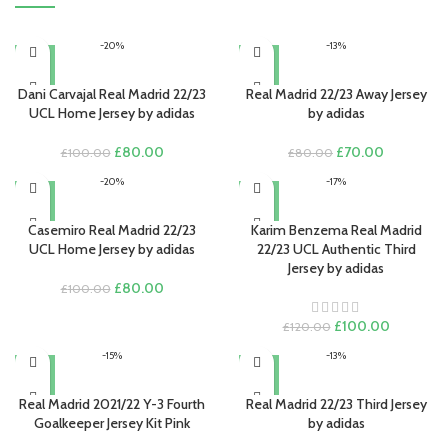
-20%
-13%
Dani Carvajal Real Madrid 22/23
Real Madrid 22/23 Away Jersey
UCL Home Jersey by adidas
by adidas
Original
Current
Original
Current
£
80.00
£
70.00
£
100.00
£
80.00
price
price
price
price
-20%
-17%
was:
is:
was:
is:
£100.00.
£80.00.
£80.00.
£70.00.
Casemiro Real Madrid 22/23
Karim Benzema Real Madrid
UCL Home Jersey by adidas
22/23 UCL Authentic Third
Jersey by adidas
Original
Current
£
80.00
£
100.00
price
price
was:
is:
Original
Current
£
100.00
£
120.00
£100.00.
£80.00.
price
price
-15%
-13%
was:
is:
£120.00.
£100.00.
Real Madrid 2021/22 Y-3 Fourth
Real Madrid 22/23 Third Jersey
Goalkeeper Jersey Kit Pink
by adidas