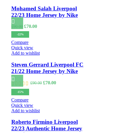
Mohamed Salah Liverpool
22/23 Home Jersey by Nike
Original
Current
£
70.00
£
90.00
price
price
-22%
was:
is:
£90.00.
£70.00.
Compare
Quick view
Add to wishlist
Steven Gerrard Liverpool FC
21/22 Home Jersey by Nike
Original
Current
£
70.00
£
90.00
price
price
-15%
was:
is:
£90.00.
£70.00.
Compare
Quick view
Add to wishlist
Roberto Firmino Liverpool
22/23 Authentic Home Jersey