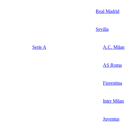
Real Madrid
Sevilla
Serie A
A.C. Milan
AS Roma
Fiorentina
Inter Milan
Juventus