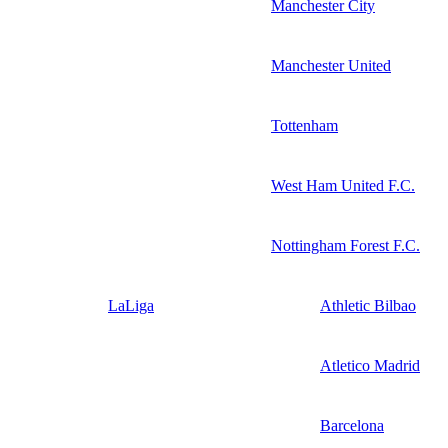
Manchester City
Manchester United
Tottenham
West Ham United F.C.
Nottingham Forest F.C.
LaLiga
Athletic Bilbao
Atletico Madrid
Barcelona