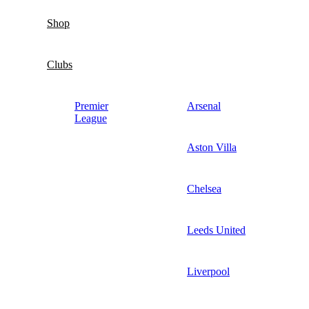
Shop
Clubs
Premier
Arsenal
League
Aston Villa
Chelsea
Leeds United
Liverpool