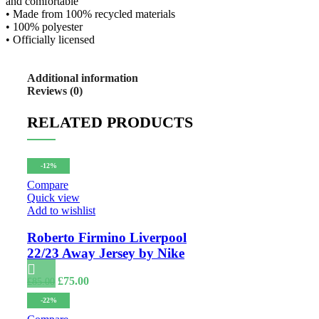
and comfortable
• Made from 100% recycled materials
• 100% polyester
• Officially licensed
Additional information
Reviews (0)
RELATED PRODUCTS
-12%
Compare
Quick view
Add to wishlist
Roberto Firmino Liverpool
22/23 Away Jersey by Nike
Original
Current
£
75.00
£
85.00
price
price
-22%
was:
is:
£85.00.
£75.00.