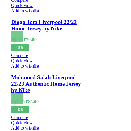
Compare
Quick view
Add to wishlist
Diogo Jota Liverpool 22/23
Home Jersey by Nike
Original
Current
£
70.00
£
90.00
price
price
-15%
was:
is:
£90.00.
£70.00.
Compare
Quick view
Add to wishlist
Mohamed Salah Liverpool
22/23 Authentic Home Jersey
by Nike
Original
Current
£
85.00
£
100.00
price
price
-22%
was:
is:
£100.00.
£85.00.
Compare
Quick view
Add to wishlist