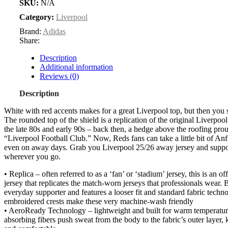
SKU:
N/A
Category:
Liverpool
Brand:
Adidas
Share:
Description
Additional information
Reviews (0)
Description
White with red accents makes for a great Liverpool top, but then you s
The rounded top of the shield is a replication of the original Liverpoo
the late 80s and early 90s – back then, a hedge above the roofing pro
“Liverpool Football Club.” Now, Reds fans can take a little bit of An
even on away days. Grab you Liverpool 25/26 away jersey and suppo
wherever you go.
• Replica – often referred to as a ‘fan’ or ‘stadium’ jersey, this is an of
jersey that replicates the match-worn jerseys that professionals wear. B
everyday supporter and features a looser fit and standard fabric tech
embroidered crests make these very machine-wash friendly
• AeroReady Technology – lightweight and built for warm temperatur
absorbing fibers push sweat from the body to the fabric’s outer layer,