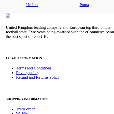
was:
is:
Umbro
Puma
£80.00.
£70.00.
United Kingdom leading company and European top third online
football store. Two years being awarded with the eCommerce Awar
the best sport store in UK.
LEGAL INFORMATION
Terms and Conditions
Privacy policy
Refund and Returns Policy
SHOPPING INFORMATION
Track order
Wishlist