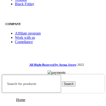
Black Friday
COMPANY
Affiliate program
Work with us
Compliance
All Right Reserved by Arena Jersey
2022
Search
Home