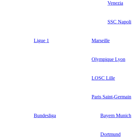
Venezia
SSC Napoli
Ligue 1
Marseille
Olympique Lyon
LOSC Lille
Paris Saint-Germain
Bundesliga
Bayern Munich
Dortmund