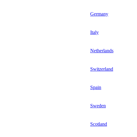
Germany
Italy
Netherlands
Switzerland
Spain
Sweden
Scotland