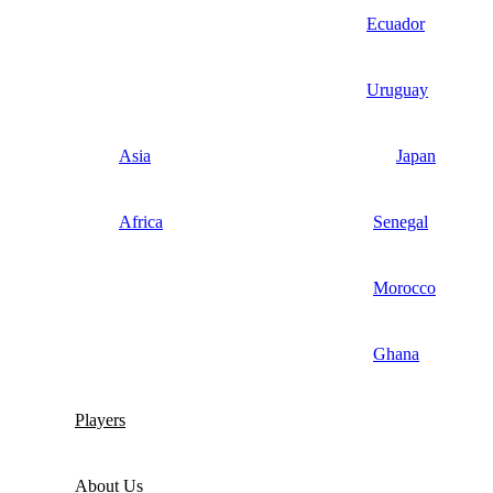
Ecuador
Uruguay
Asia
Japan
Africa
Senegal
Morocco
Ghana
Players
About Us