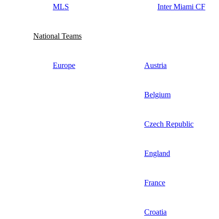
MLS
Inter Miami CF
National Teams
Europe
Austria
Belgium
Czech Republic
England
France
Croatia