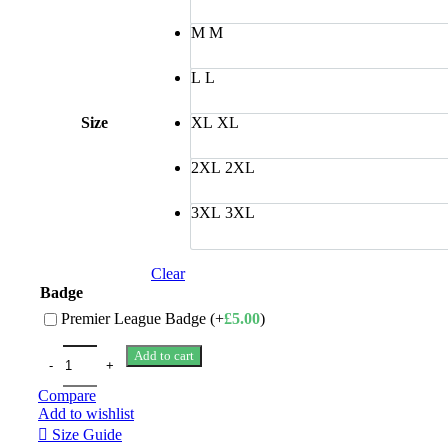
M
M
L
L
Size
XL
XL
2XL
2XL
3XL
3XL
Clear
Badge
Premier League Badge (+
£
5.00
)
Add to cart
Compare
Add to wishlist
Size Guide