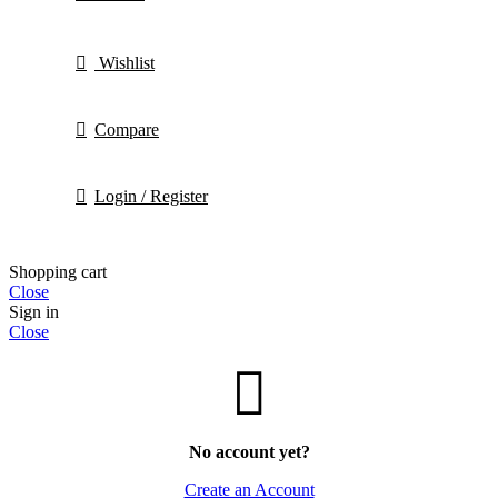
Wishlist
Compare
Login / Register
Shopping cart
Close
Sign in
Close
No account yet?
Create an Account