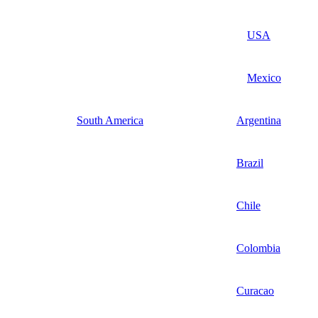
USA
Mexico
South America
Argentina
Brazil
Chile
Colombia
Curacao