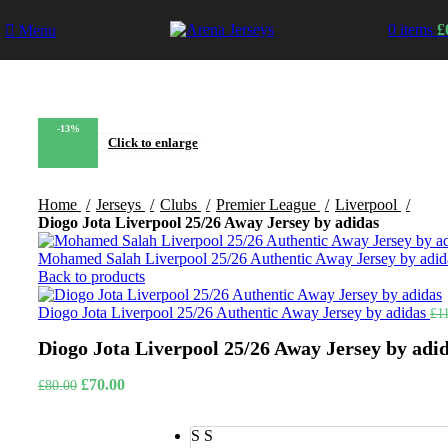
0
items
£
Menu
-13%
Click to enlarge
Home
Jerseys
Clubs
Premier League
Liverpool
Diogo Jota Liverpool 25/26 Away Jersey by adidas
Mohamed Salah Liverpool 25/26 Authentic Away Jersey by adi
Back to products
Diogo Jota Liverpool 25/26 Authentic Away Jersey by adidas
£
1
Diogo Jota Liverpool 25/26 Away Jersey by adi
Original
Current
£
70.00
£
80.00
price
price
was:
is:
S
S
£80.00.
£70.00.