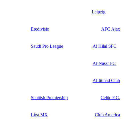
Leipzig
Eredivisie
AFC Ajax
Saudi Pro League
Al Hilal SFC
Al-Nassr FC
Al-Ittihad Club
Scottish Premiership
Celtic F.C.
Liga MX
Club America