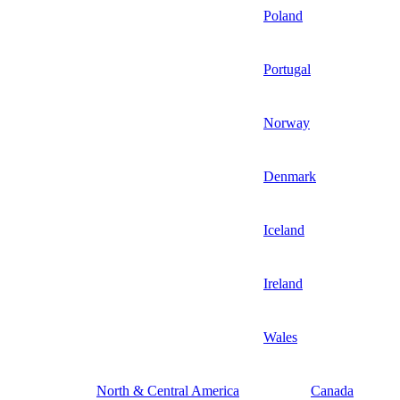
Poland
Portugal
Norway
Denmark
Iceland
Ireland
Wales
North & Central America
Canada