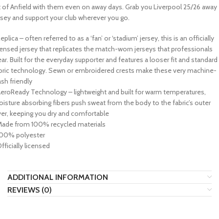
t of Anfield with them even on away days. Grab you Liverpool 25/26 away
rsey and support your club wherever you go.
Replica – often referred to as a ‘fan’ or ‘stadium’ jersey, this is an officially
censed jersey that replicates the match-worn jerseys that professionals
ar. Built for the everyday supporter and features a looser fit and standard
bric technology. Sewn or embroidered crests make these very machine-
sh friendly
AeroReady Technology – lightweight and built for warm temperatures,
isture absorbing fibers push sweat from the body to the fabric’s outer
yer, keeping you dry and comfortable
Made from 100% recycled materials
100% polyester
Officially licensed
ADDITIONAL INFORMATION
REVIEWS (0)