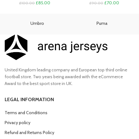
Original
Current
Original
Current
£
85.00
£
70.00
£
100.00
£
90.00
price
price
price
price
was:
is:
was:
is:
£100.00.
£85.00.
£90.00.
£70.00.
Umbro
Puma
United Kingdom leading company and European top third online
football store. Two years being awarded with the eCommerce
Award to the best sport store in UK.
LEGAL INFORMATION
Terms and Conditions
Privacy policy
Refund and Returns Policy