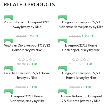
RELATED PRODUCTS
Roberto Firmino Liverpool 22/23
Diogo Jota Liverpool 22/23
-12%
-15%
Away Jersey by Nike
Authentic Home Jersey by Nike
Original
Current
Original
Current
£
75.00
£
85.00
£
85.00
£
100.00
price
price
price
price
was:
is:
was:
is:
Virgil van Dijk Liverpool FC 21/22
Liverpool 22/23 Home
-22%
-20%
£85.00.
£75.00.
£100.00.
£85.00.
Home Jersey by Nike
Goalkeeper Jersey by Nike
Original
Current
Original
Current
£
70.00
£
80.00
£
90.00
£
100.00
price
price
price
price
was:
is:
was:
is:
Luis Díaz Liverpool 22/23 Home
Diogo Jota Liverpool 22/23
-22%
-22%
£90.00.
£70.00.
£100.00.
£80.00.
Jersey by Nike
Home Jersey by Nike
Original
Current
Original
Current
£
70.00
£
70.00
£
90.00
£
90.00
price
price
price
price
was:
is:
was:
is:
Liverpool 22/23 Home
Andrew Roberston Liverpool
-15%
-22%
£90.00.
£70.00.
£90.00.
£70.00.
Authentic Jersey by Nike
22/23 Home Jersey by Nike