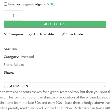
Premier League Badge (+
£
5.00
)
ADD TO CART
Compare
Add to wishlist
Size Guide
SKU:
N/A
Category:
Liverpool
Brand:
Adidas
Share:
DESCRIPTION
ite with red accents makes for a great Liverpool top, but then you spot 
ield. The rounded top of the shield is a replication of the original Liverpo
in stand from the late 80s and early 90s – back then, a hedge above the
ofing proudly read “Liverpool Football Club.” Now, Reds fans can take a litt