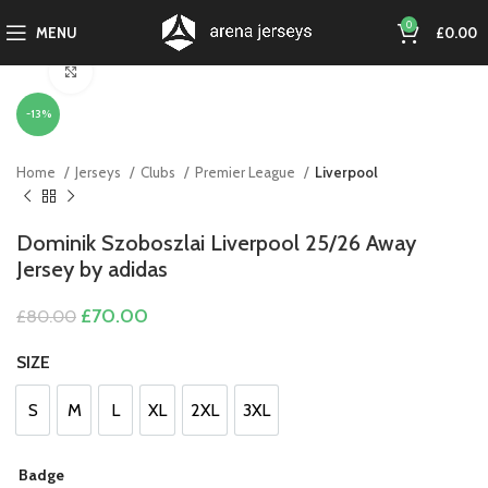
0
MENU
£
0.00
Click to enlarge
-13%
Home
Jerseys
Clubs
Premier League
Liverpool
Dominik Szoboszlai Liverpool 25/26 Away
Jersey by adidas
Original
Current
£
70.00
£
80.00
price
price
was:
is:
SIZE
£80.00.
£70.00.
S
M
L
XL
2XL
3XL
S
M
L
XL
2XL
3XL
Badge