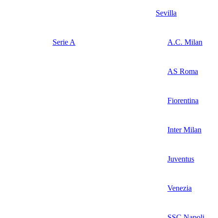
Sevilla
Serie A
A.C. Milan
AS Roma
Fiorentina
Inter Milan
Juventus
Venezia
SSC Napoli