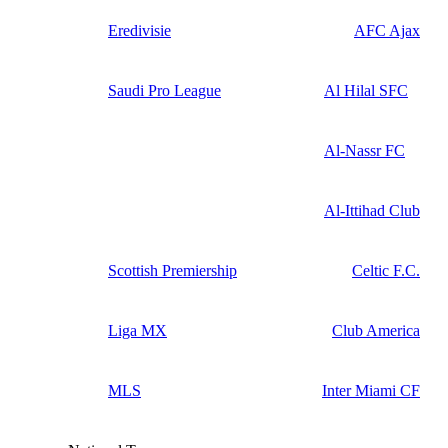
Eredivisie
AFC Ajax
Saudi Pro League
Al Hilal SFC
Al-Nassr FC
Al-Ittihad Club
Scottish Premiership
Celtic F.C.
Liga MX
Club America
MLS
Inter Miami CF