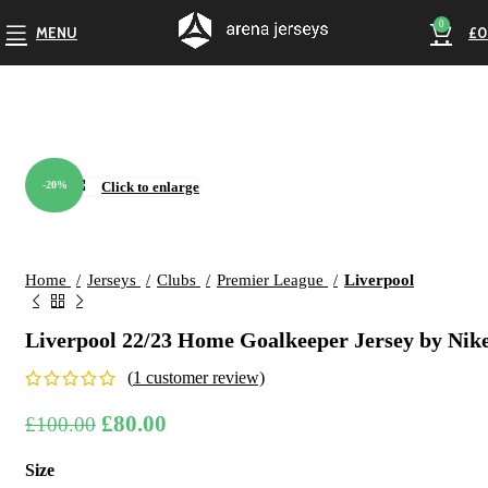
0
MENU
£
0
-20%
Click to enlarge
Home
Jerseys
Clubs
Premier League
Liverpool
Liverpool 22/23 Home Goalkeeper Jersey by Nik
(
1
customer review)
Original
Current
£
80.00
£
100.00
price
price
Size
was:
is: