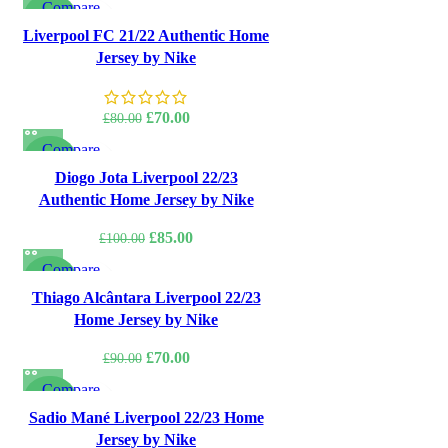
Compare
was:
is:
-13%
Quick view
Liverpool FC 21/22 Authentic Home
£85.00.
£75.00.
Add to wishlist
Jersey by Nike
Original
Current
£
70.00
£
80.00
price
price
Compare
was:
is:
-15%
Quick view
Diogo Jota Liverpool 22/23
£80.00.
£70.00.
Add to wishlist
Authentic Home Jersey by Nike
Original
Current
£
85.00
£
100.00
price
price
Compare
was:
is:
-22%
Quick view
Thiago Alcântara Liverpool 22/23
£100.00.
£85.00.
Add to wishlist
Home Jersey by Nike
Original
Current
£
70.00
£
90.00
price
price
Compare
was:
is:
-22%
Quick view
Sadio Mané Liverpool 22/23 Home
£90.00.
£70.00.
Add to wishlist
Jersey by Nike