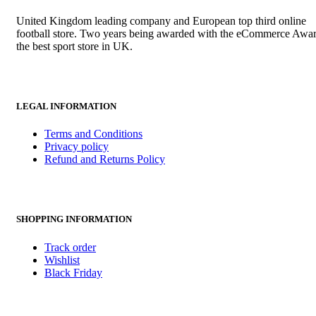
United Kingdom leading company and European top third online
football store. Two years being awarded with the eCommerce Awar
the best sport store in UK.
LEGAL INFORMATION
Terms and Conditions
Privacy policy
Refund and Returns Policy
SHOPPING INFORMATION
Track order
Wishlist
Black Friday