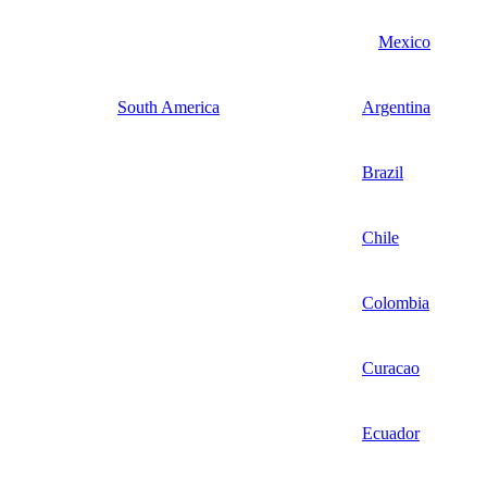
Mexico
South America
Argentina
Brazil
Chile
Colombia
Curacao
Ecuador