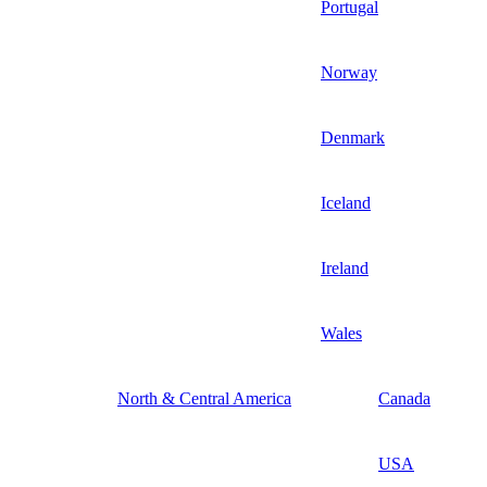
Portugal
Norway
Denmark
Iceland
Ireland
Wales
North & Central America
Canada
USA