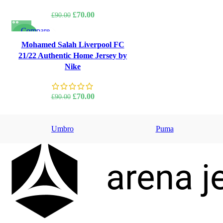
Original
Current
£
70.00
£
90.00
price
price
Compare
was:
is:
-22%
Quick view
Mohamed Salah Liverpool FC
£90.00.
£70.00.
Add to wishlist
21/22 Authentic Home Jersey by
Nike
Original
Current
£
70.00
£
90.00
price
price
was:
is:
Umbro
£90.00.
£70.00.
Puma