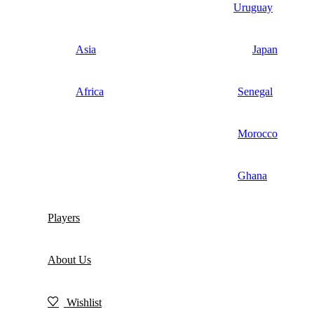
Uruguay
Asia
Japan
Africa
Senegal
Morocco
Ghana
Players
About Us
Wishlist