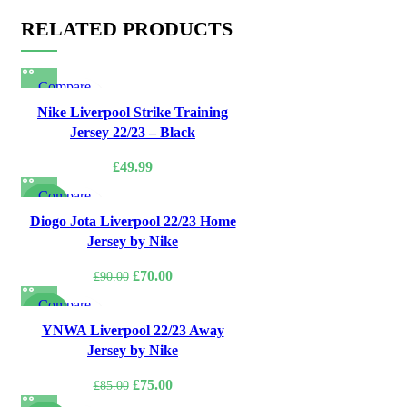
RELATED PRODUCTS
Compare
Quick view
Nike Liverpool Strike Training
Add to wishlist
Jersey 22/23 – Black
£
49.99
Compare
-22%
Quick view
Diogo Jota Liverpool 22/23 Home
Add to wishlist
Jersey by Nike
Original
Current
£
70.00
£
90.00
price
price
Compare
was:
is:
-12%
Quick view
YNWA Liverpool 22/23 Away
£90.00.
£70.00.
Add to wishlist
Jersey by Nike
Original
Current
£
75.00
£
85.00
price
price