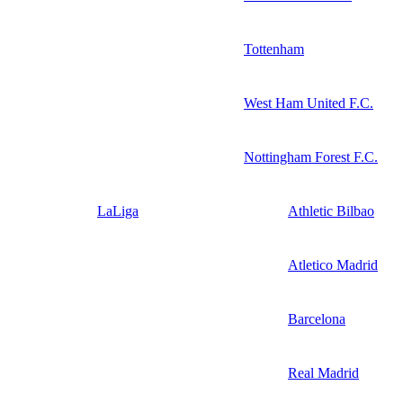
Tottenham
West Ham United F.C.
Nottingham Forest F.C.
LaLiga
Athletic Bilbao
Atletico Madrid
Barcelona
Real Madrid