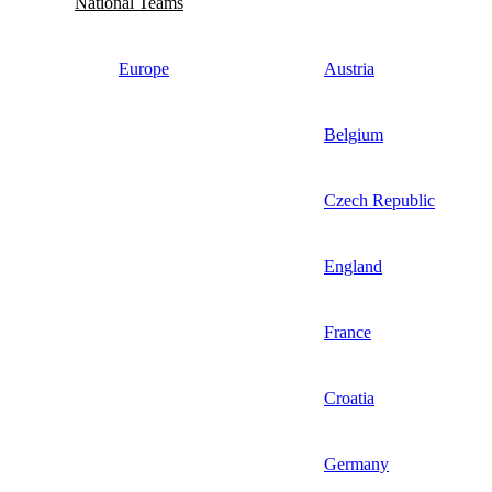
National Teams
Europe
Austria
Belgium
Czech Republic
England
France
Croatia
Germany