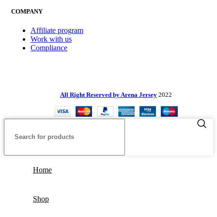
COMPANY
Affiliate program
Work with us
Compliance
All Right Reserved by Arena Jersey
2022
Home
Shop