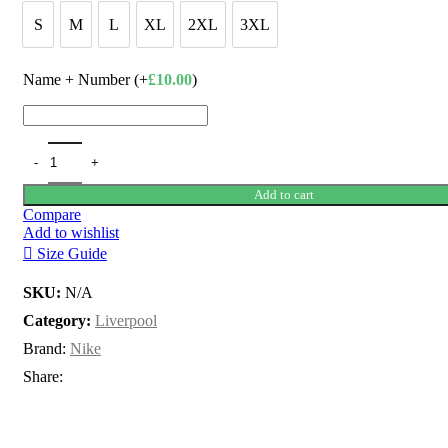
£100.00.
£80.00.
S
M
L
XL
2XL
3XL
S
M
L
XL
2XL
3XL
Name + Number (+
£
10.00
)
Add to cart
Compare
Add to wishlist
Size Guide
SKU:
N/A
Category:
Liverpool
Brand:
Nike
Share: