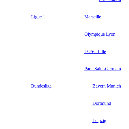
Ligue 1
Marseille
Olympique Lyon
LOSC Lille
Paris Saint-Germain
Bundesliga
Bayern Munich
Dortmund
Leipzig