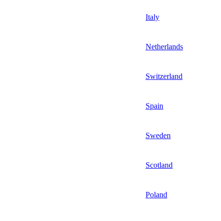
Italy
Netherlands
Switzerland
Spain
Sweden
Scotland
Poland