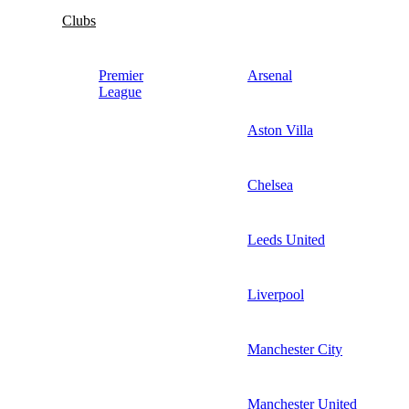
Clubs
Premier
Arsenal
League
Aston Villa
Chelsea
Leeds United
Liverpool
Manchester City
Manchester United