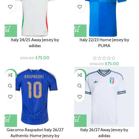
Italy 24/25 Away Jersey by
Italy 22/23 Home Jersey by
adidas
PUMA
Original
Current
£
75.00
£
90.00
price
price
Original
Current
£
75.00
£
90.00
was:
is:
price
price
£90.00.
£75.00.
was:
is:
-15%
-11%
£90.00.
£75.00.
Giacomo Raspadori Italy 26/27
Italy 26/27 Away Jersey by
Authentic Home Jersey by
adidas