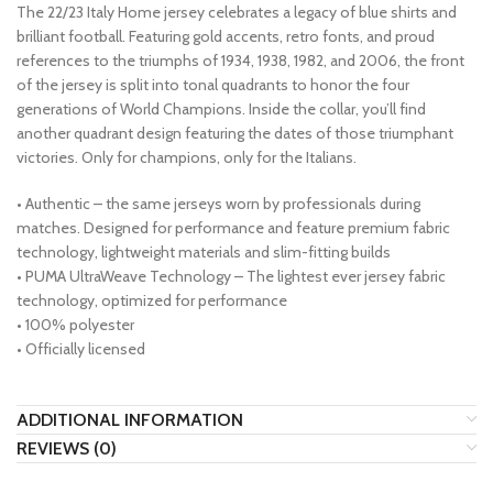
The 22/23 Italy Home jersey celebrates a legacy of blue shirts and
brilliant football. Featuring gold accents, retro fonts, and proud
references to the triumphs of 1934, 1938, 1982, and 2006, the front
of the jersey is split into tonal quadrants to honor the four
generations of World Champions. Inside the collar, you’ll find
another quadrant design featuring the dates of those triumphant
victories. Only for champions, only for the Italians.
• Authentic – the same jerseys worn by professionals during
matches. Designed for performance and feature premium fabric
technology, lightweight materials and slim-fitting builds
• PUMA UltraWeave Technology – The lightest ever jersey fabric
technology, optimized for performance
• 100% polyester
• Officially licensed
ADDITIONAL INFORMATION
REVIEWS (0)