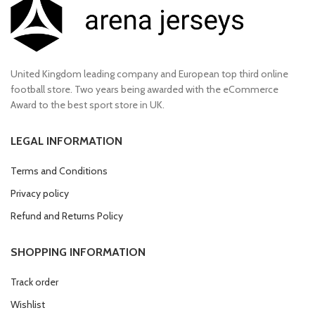
United Kingdom leading company and European top third online
football store. Two years being awarded with the eCommerce
Award to the best sport store in UK.
LEGAL INFORMATION
Terms and Conditions
Privacy policy
Refund and Returns Policy
SHOPPING INFORMATION
Track order
Wishlist