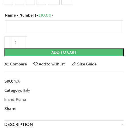
S
M
L
XL
2XL
3XL
Name + Number (+
£
10.00
)
ADD TO CART
Compare
Add to wishlist
Size Guide
SKU:
N/A
Category:
Italy
Brand:
Puma
Share:
DESCRIPTION