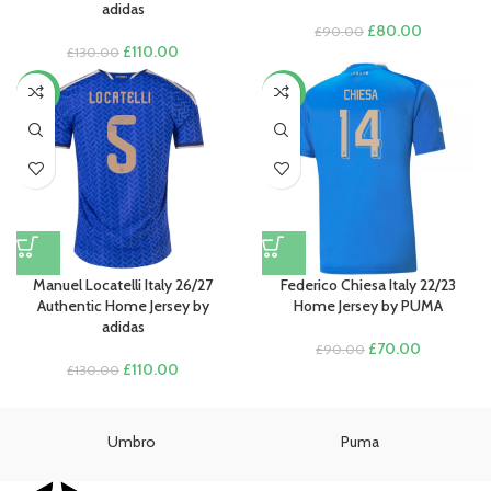
adidas
Original
Current
£
80.00
£
90.00
Original
Current
price
price
£
110.00
£
130.00
price
price
was:
is:
was:
is:
£90.00.
£80.00.
-15%
-22%
£130.00.
£110.00.
Manuel Locatelli Italy 26/27
Federico Chiesa Italy 22/23
Authentic Home Jersey by
Home Jersey by PUMA
adidas
Original
Current
£
70.00
£
90.00
Original
Current
price
price
£
110.00
£
130.00
price
price
was:
is:
was:
is:
£90.00.
£70.00.
£130.00.
£110.00.
Umbro
Puma