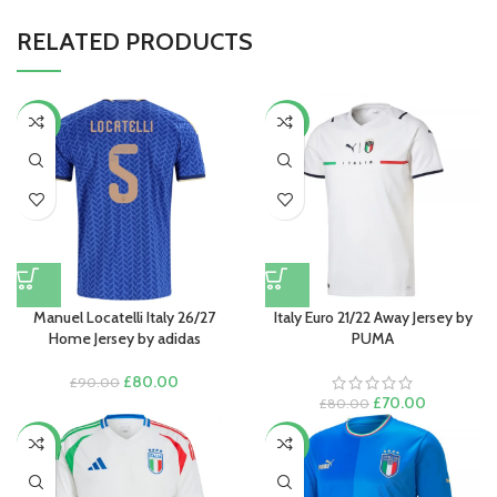
RELATED PRODUCTS
-11%
-13%
Manuel Locatelli Italy 26/27
Italy Euro 21/22 Away Jersey by
Home Jersey by adidas
PUMA
Original
Current
£
80.00
£
90.00
price
price
Original
Current
£
70.00
£
80.00
was:
is:
price
price
£90.00.
£80.00.
was:
is:
-17%
-17%
£80.00.
£70.00.