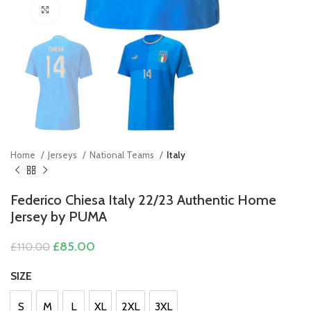
Click to enlarge
Home
Jerseys
National Teams
Italy
Federico Chiesa Italy 22/23 Authentic Home
Jersey by PUMA
Original
Current
£
85.00
£
110.00
price
price
was:
is:
SIZE
£110.00.
£85.00.
S
M
L
XL
2XL
3XL