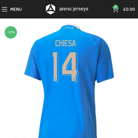
0
MENU
£
0.00
-23%