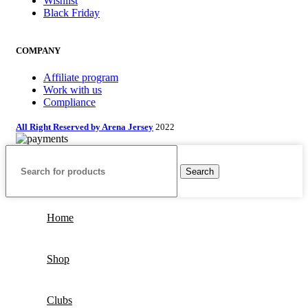
Wishlist
Black Friday
COMPANY
Affiliate program
Work with us
Compliance
All Right Reserved by Arena Jersey
2022
Search
Home
Shop
Clubs