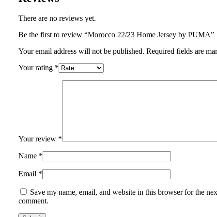
There are no reviews yet.
Be the first to review “Morocco 22/23 Home Jersey by PUMA”
Your email address will not be published.
Required fields are m
Your rating
*
Your review
*
Name
*
Email
*
Save my name, email, and website in this browser for the nex
comment.