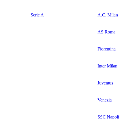
Serie A
A.C. Milan
AS Roma
Fiorentina
Inter Milan
Juventus
Venezia
SSC Napoli