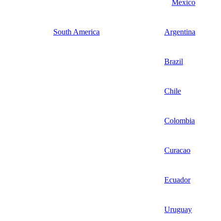
Mexico
South America
Argentina
Brazil
Chile
Colombia
Curacao
Ecuador
Uruguay