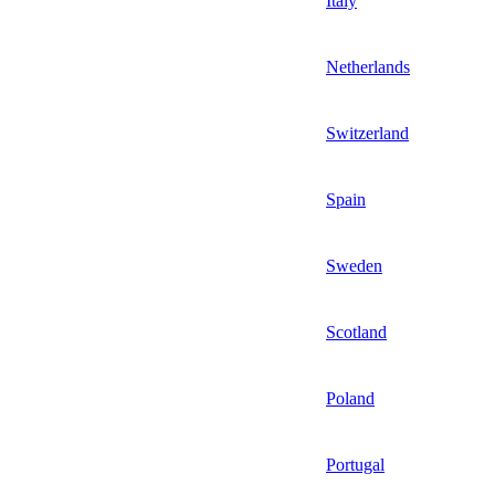
Italy
Netherlands
Switzerland
Spain
Sweden
Scotland
Poland
Portugal