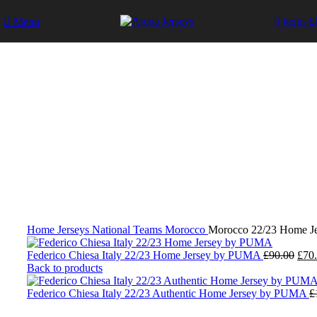
0
items
£
Menu
-17%
Click to enlarge
Home
Jerseys
National Teams
Morocco
Morocco 22/23 Home J
Orig
Federico Chiesa Italy 22/23 Home Jersey by PUMA
£
90.00
£
70
pric
Back to products
was:
£90.
Federico Chiesa Italy 22/23 Authentic Home Jersey by PUMA
£