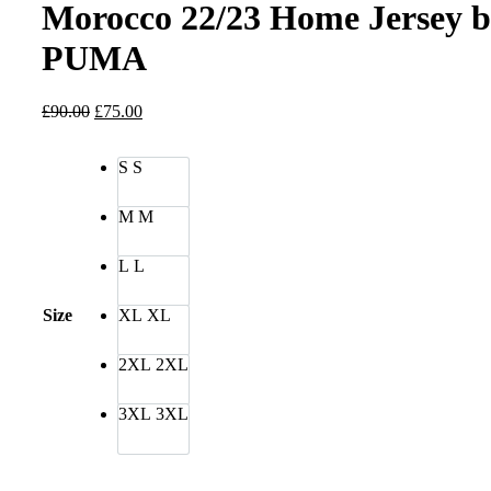
Morocco 22/23 Home Jersey 
PUMA
Original
Current
£
90.00
£
75.00
price
price
was:
is:
S
S
£90.00.
£75.00.
M
M
L
L
Size
XL
XL
2XL
2XL
3XL
3XL