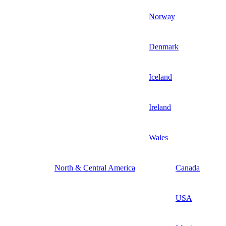
Norway
Denmark
Iceland
Ireland
Wales
North & Central America
Canada
USA