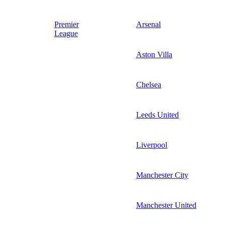
Premier
Arsenal
League
Aston Villa
Chelsea
Leeds United
Liverpool
Manchester City
Manchester United