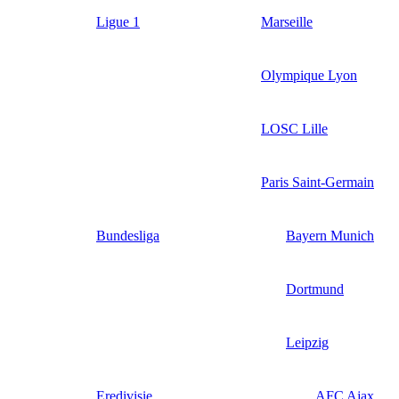
Ligue 1
Marseille
Olympique Lyon
LOSC Lille
Paris Saint-Germain
Bundesliga
Bayern Munich
Dortmund
Leipzig
Eredivisie
AFC Ajax