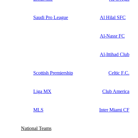
Saudi Pro League
Al Hilal SFC
Al-Nassr FC
Al-Ittihad Club
Scottish Premiership
Celtic F.C.
Liga MX
Club America
MLS
Inter Miami CF
National Teams