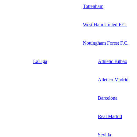
Tottenham
West Ham United F.C.
Nottingham Forest F.C.
LaLiga
Athletic Bilbao
Atletico Madrid
Barcelona
Real Madrid
Sevilla