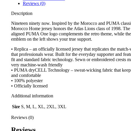
Reviews (0)
Description
Nineteen ninety now. Inspired by the Morocco and PUMA classi
Morocco Home jersey honors the Atlas Lions class of 1998. The 
aligned PUMA One logo complements the retro theme, while the 
emblem on the left shows your true support.
• Replica – an officially licensed jersey that replicates the match
that professionals wear. Built for the everyday supporter and feat
fit and standard fabric technology. Sewn or embroidered crests m
very machine-wash friendly
• PUMA dryCELL Technology – sweat-wicking fabric that keep
and comfortable
• 100% polyester
• Officially licensed
Additional information
Size
S, M, L, XL, 2XL, 3XL
Reviews (0)
Reviews