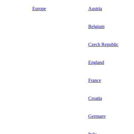
Europe
Austria
Belgium
Czech Republic
England
France
Croatia
Germany