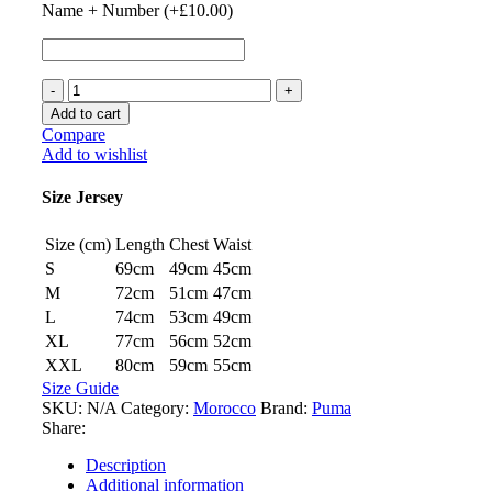
Name + Number (+
£
10.00
)
Morocco
22/23
Add to cart
Home
Compare
Jersey
Add to wishlist
by
PUMA
Size Jersey
quantity
Size (cm)
Length
Chest
Waist
S
69cm
49cm
45cm
M
72cm
51cm
47cm
L
74cm
53cm
49cm
XL
77cm
56cm
52cm
XXL
80cm
59cm
55cm
Size Guide
SKU:
N/A
Category:
Morocco
Brand:
Puma
Share:
Description
Additional information