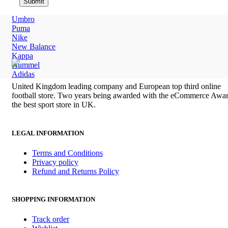
Umbro
Puma
Nike
New Balance
Kappa
Hummel
Adidas
United Kingdom leading company and European top third online
football store. Two years being awarded with the eCommerce Awar
the best sport store in UK.
LEGAL INFORMATION
Terms and Conditions
Privacy policy
Refund and Returns Policy
SHOPPING INFORMATION
Track order