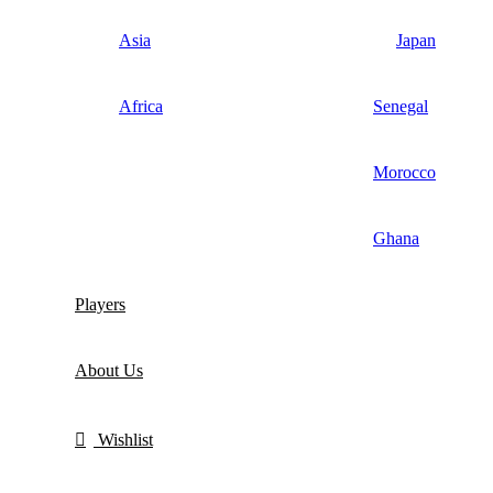
Asia
Japan
Africa
Senegal
Morocco
Ghana
Players
About Us
Wishlist