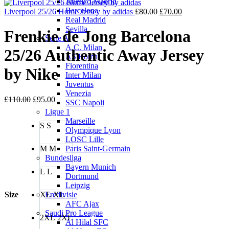
Atletico Madrid
is:
£80.00
Barcelona
£70.00.
Original
Current
Liverpool 25/26 Home Jersey by adidas
£
80.00
£
70.00
Real Madrid
price
price
Sevilla
was:
is:
Frenkie de Jong Barcelona
Serie A
£80.00.
£70.00.
A.C. Milan
25/26 Authentic Away Jersey
AS Roma
Fiorentina
by Nike
Inter Milan
Juventus
Venezia
Original
Current
£
110.00
£
95.00
SSC Napoli
price
price
Ligue 1
was:
is:
Marseille
S
S
£110.00.
£95.00.
Olympique Lyon
LOSC Lille
M
M
Paris Saint-Germain
Bundesliga
Bayern Munich
L
L
Dortmund
Leipzig
Size
XL
XL
Eredivisie
AFC Ajax
Saudi Pro League
2XL
2XL
Al Hilal SFC