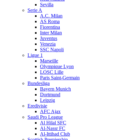
Sevilla
Serie A
A.C. Milan
AS Roma
Fiorentina
Inter Milan
Juventus
Venezia
SSC Napoli
Ligue 1
Marseille
Olympique Lyon
LOSC Lille
Paris Saint-Germain
Bundesliga
Bayern Munich
Dortmund
Leipzig
Eredivisie
AFC Ajax
Saudi Pro League
Al Hilal SFC
Al-Nassr FC
Al-Ittihad Club
Scottish Premiership