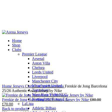
Home
Shop
-14%
Clubs
Premier League
Arsenal
Aston Villa
Chelsea
Leeds United
Click to enlarge
Liverpool
Manchester City
Manchester United
Home
Jerseys
Clubs
LaLiga
Barcelona
Frenkie de Jong Barcelona
Tottenham
25/26 Authentic Away Jersey by Nike
West Ham United F.C.
Nottingham Forest F.C.
Origin
Frenkie de Jong Barcelona 25/26 Away Jersey by Nike
£
80.00
LaLiga
Current
price
£
70.00
Athletic Bilbao
price
was:
Back to products