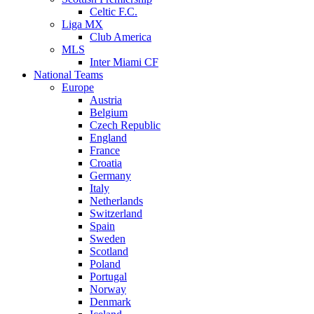
Celtic F.C.
Liga MX
Club America
MLS
Inter Miami CF
National Teams
Europe
Austria
Belgium
Czech Republic
England
France
Croatia
Germany
Italy
Netherlands
Switzerland
Spain
Sweden
Scotland
Poland
Portugal
Norway
Denmark