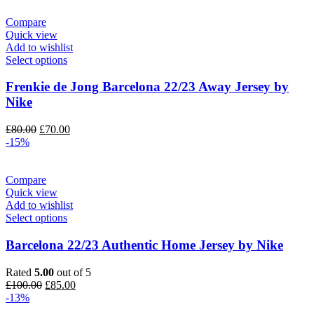
Compare
Quick view
Add to wishlist
Select options
Frenkie de Jong Barcelona 22/23 Away Jersey by
Nike
Original
Current
£
80.00
£
70.00
price
price
-15%
was:
is:
£80.00.
£70.00.
Compare
Quick view
Add to wishlist
Select options
Barcelona 22/23 Authentic Home Jersey by Nike
Rated
5.00
out of 5
Original
Current
£
100.00
£
85.00
price
price
-13%
was:
is: