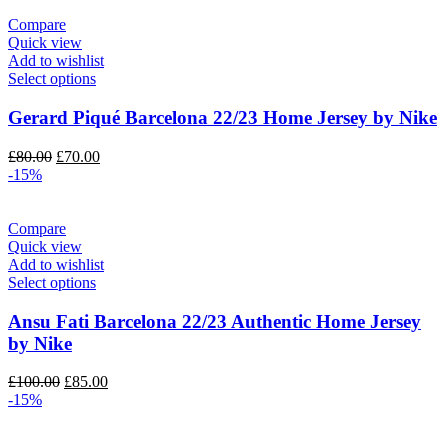
£80.00.
£70.00.
Compare
Quick view
Add to wishlist
Select options
Gerard Piqué Barcelona 22/23 Home Jersey by Nike
Original
Current
£
80.00
£
70.00
price
price
-15%
was:
is:
£80.00.
£70.00.
Compare
Quick view
Add to wishlist
Select options
Ansu Fati Barcelona 22/23 Authentic Home Jersey
by Nike
Original
Current
£
100.00
£
85.00
price
price
-15%
was:
is:
£100.00.
£85.00.