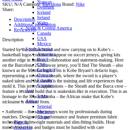
Norway
SKU:
N/A
Category:
Barcelona
Brand:
Nike
Denmark
Share:
Iceland
Ireland
Description
Wales
Additional information
North & Central America
Reviews (0)
Canada
USA
Description
Mexico
South America
Started by the Jordan brand and now carrying on to Kobe’s –
Argentina
basketball logos continue to appear on soccer jerseys, giving kits
Brazil
another edge in fashion, collaboration and statement-making. Here
Chile
on the Barcelona 25/26 away jersey, you’ll find The Sheath – also
Colombia
known as the Mamba logo. This is Kobe Bryant’s defacto logo,
Curacao
representing a sword in a sheath, where the sword is a player’s
Ecuador
naked talent and the sheath is the training and life experiences that
Uruguay
mold it. This jersey’s applications – the Sheath and the Barca crest –
Asia
feature a textured build that is snakeskin-like in execution. This is an
Japan
homage to the Black Mamba – the African snake that Kobe’s
Africa
nickname is derived from.
Senegal
Morocco
• Authentic – the same jerseys worn by professionals during
Ghana
matches. Designed for performance and feature premium fabric
Players
technology, lightweight materials and slim-fitting builds. Heat
About Us
transferred crests and badges must be handled with care