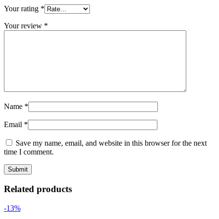
Your rating
*
Your review
*
Name
*
Email
*
Save my name, email, and website in this browser for the next
time I comment.
Related products
-13%