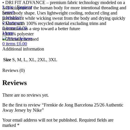
• DRI FIT ADVANCE – premium fabric technology modeled on a
Login / Register
3-D sculpture of the human body for more intentional threading and
Search
better body shape. Uses lightweight cooling, reduced cling and
0
Wishlist
precision fit while wicking sweat from the body and drying quickly
0
Compare
• Made with 100% recycled material excluding trims and
0
items
£
0.00
decorations as a step toward a better future
Menu
• 100% polyester
• Officially licensed
0
items
£
0.00
Additional information
Size
S, M, L, XL, 2XL, 3XL
Reviews (0)
Reviews
There are no reviews yet.
Be the first to review “Frenkie de Jong Barcelona 25/26 Authentic
Away Jersey by Nike”
Your email address will not be published.
Required fields are
marked
*