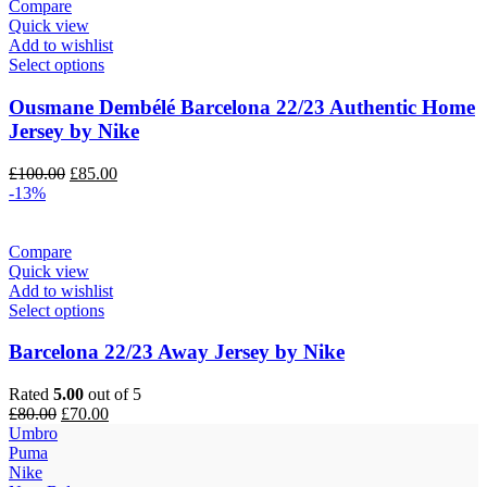
Compare
Quick view
Add to wishlist
Select options
Ousmane Dembélé Barcelona 22/23 Authentic Home
Jersey by Nike
Original
Current
£
100.00
£
85.00
price
price
-13%
was:
is:
£100.00.
£85.00.
Compare
Quick view
Add to wishlist
Select options
Barcelona 22/23 Away Jersey by Nike
Rated
5.00
out of 5
Original
Current
£
80.00
£
70.00
price
price
Umbro
was:
is:
Puma
£80.00.
£70.00.
Nike