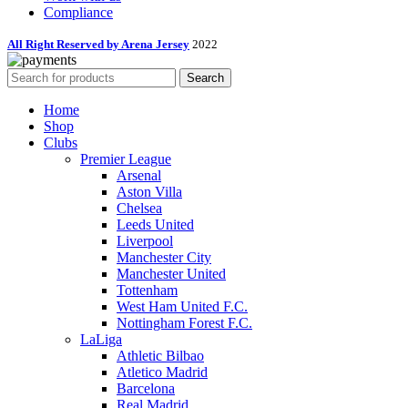
Compliance
All Right Reserved by Arena Jersey
2022
Search
Home
Shop
Clubs
Premier League
Arsenal
Aston Villa
Chelsea
Leeds United
Liverpool
Manchester City
Manchester United
Tottenham
West Ham United F.C.
Nottingham Forest F.C.
LaLiga
Athletic Bilbao
Atletico Madrid
Barcelona
Real Madrid