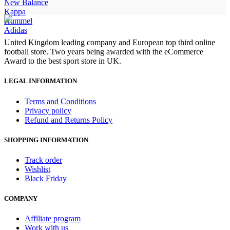
New Balance
Kappa
Hummel
Adidas
United Kingdom leading company and European top third online
football store. Two years being awarded with the eCommerce
Award to the best sport store in UK.
LEGAL INFORMATION
Terms and Conditions
Privacy policy
Refund and Returns Policy
SHOPPING INFORMATION
Track order
Wishlist
Black Friday
COMPANY
Affiliate program
Work with us