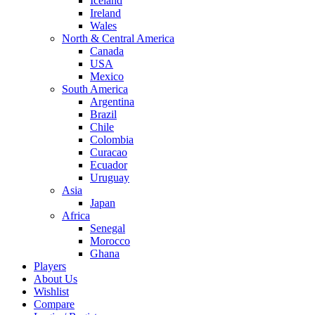
Iceland
Ireland
Wales
North & Central America
Canada
USA
Mexico
South America
Argentina
Brazil
Chile
Colombia
Curacao
Ecuador
Uruguay
Asia
Japan
Africa
Senegal
Morocco
Ghana
Players
About Us
Wishlist
Compare