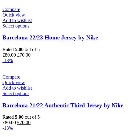
£100.00.
£85.00.
Compare
Quick view
Add to wishlist
Select options
Barcelona 22/23 Home Jersey by Nike
Rated
5.00
out of 5
Original
Current
£
80.00
£
70.00
price
price
-13%
was:
is:
£80.00.
£70.00.
Compare
Quick view
Add to wishlist
Select options
Barcelona 21/22 Authentic Third Jersey by Nike
Rated
5.00
out of 5
Original
Current
£
80.00
£
70.00
price
price
-13%
was:
is: