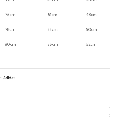
75cm
51cm
48cm
78cm
53cm
50cm
80cm
55cm
52cm
d:
Adidas