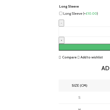
Long Sleeve
Long Sleeve (+
£
10.00
)
Germany
24/25
Authentic
Home
Jersey
by
Compare
Add to wishlist
adidas
quantity
ADI
SIZE (CM)
S
M