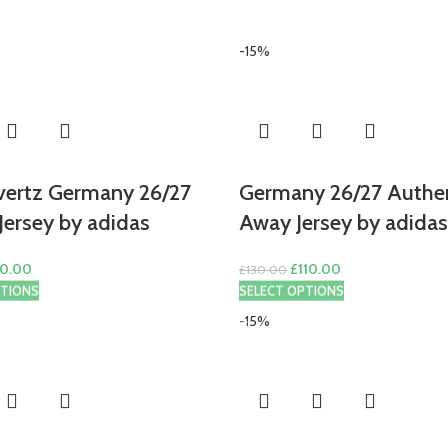
-15%
vertz Germany 26/27
Germany 26/27 Authe
ersey by adidas
Away Jersey by adidas
ginal
Current
Original
Current
0.00
£
110.00
£
130.00
ce
price
price
price
PTIONS
SELECT OPTIONS
s:
is:
was:
is:
-15%
0.00.
£80.00.
£130.00.
£110.00.