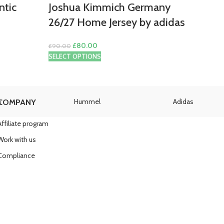
ntic
Joshua Kimmich Germany
26/27 Home Jersey by adidas
Original
Current
£
80.00
£
90.00
price
price
SELECT OPTIONS
was:
is:
£90.00.
£80.00.
a
Hummel
Adidas
COMPANY
Affiliate program
Work with us
Compliance