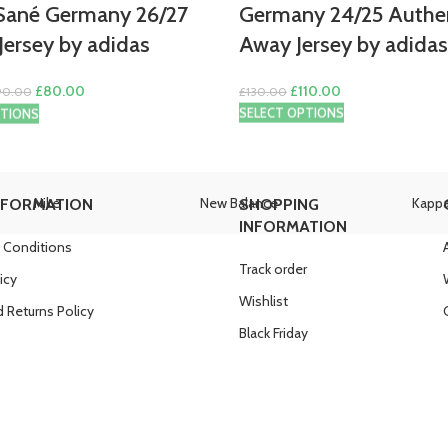
Sané Germany 26/27
Germany 24/25 Authe
ersey by adidas
Away Jersey by adidas
Original
Current
Original
Current
£
80.00
£
110.00
90.00
£
130.00
price
price
price
price
SELECT OPTIONS
PTIONS
was:
is:
was:
is:
£90.00.
£80.00.
£130.00.
£110.00.
Nike
New Balance
Kapp
NFORMATION
SHOPPING
INFORMATION
 Conditions
Track order
icy
Wishlist
 Returns Policy
Black Friday