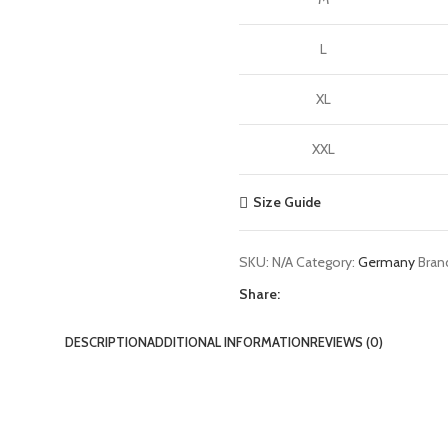
L
XL
XXL
Size Guide
SKU:
N/A
Category:
Germany
Bran
Share:
DESCRIPTION
ADDITIONAL INFORMATION
REVIEWS (0)