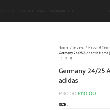
E
SHOP
CLUBS
NATIONAL TEAMS
PLAYERS
ABOUT US
Home
Jerseys
National Tea
Germany 24/25 Authentic Home J
Germany 24/25 A
adidas
Original
Curre
£
110.00
£
130.00
price
price
SIZE
was:
is: