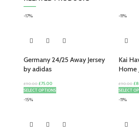
-17%
-11%
Germany 24/25 Away Jersey
Kai Ha
by adidas
Home J
Original
Current
Ori
£
75.00
£
8
£
90.00
£
90.00
price
price
pri
SELECT OPTIONS
SELECT O
was:
is:
wa
-15%
-11%
£90.00.
£75.00.
£9