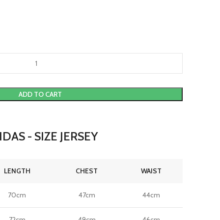
ADD TO CART
DAS - SIZE JERSEY
LENGTH
CHEST
WAIST
70cm
47cm
44cm
72cm
49cm
46cm