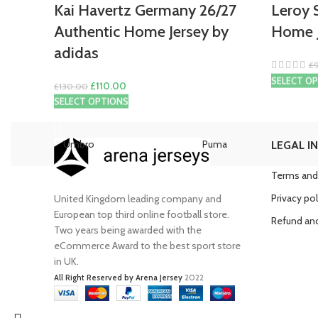
Kai Havertz Germany 26/27
Leroy 
Authentic Home Jersey by
Home J
adidas
£
SELECT O
Original
Current
£
110.00
£
130.00
price
price
SELECT OPTIONS
was:
is:
£130.00.
£110.00.
Umbro
Puma
LEGAL I
Terms and
Privacy pol
United Kingdom leading company and
European top third online football store.
Refund and
Two years being awarded with the
eCommerce Award to the best sport store
in UK.
All Right Reserved by Arena Jersey
2022