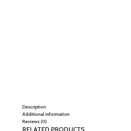
Description
Additional information
Reviews (0)
RELATED PRODUCTS