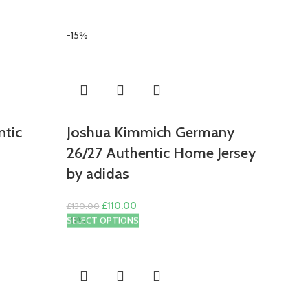
-15%
ntic
Joshua Kimmich Germany
26/27 Authentic Home Jersey
by adidas
Original
Current
£
110.00
£
130.00
price
price
-11%
SELECT OPTIONS
was:
is:
£130.00.
£110.00.