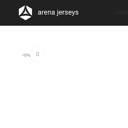
HOM
Click to enlarge
-15%