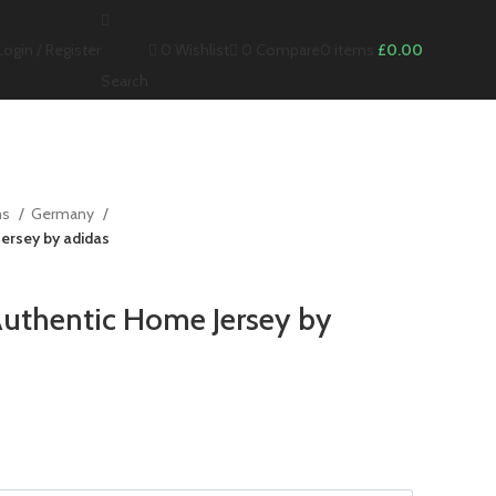
0
Wishlist
0
Compare
Login / Register
0
items
£
0.00
Search
ms
Germany
ersey by adidas
uthentic Home Jersey by
nt