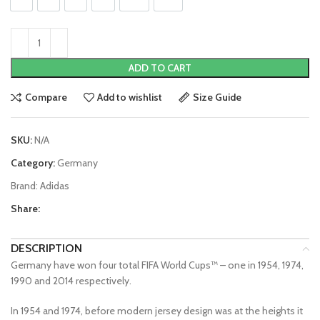
ADD TO CART
Compare
Add to wishlist
Size Guide
SKU:
N/A
Category:
Germany
Brand:
Adidas
Share:
DESCRIPTION
Germany have won four total FIFA World Cups™ – one in 1954, 1974,
1990 and 2014 respectively.
In 1954 and 1974, before modern jersey design was at the heights it