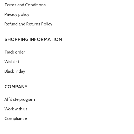
Terms and Conditions
Privacy policy
Refund and Returns Policy
SHOPPING INFORMATION
Track order
Wishlist
Black Friday
COMPANY
Affiliate program
Work with us
Compliance