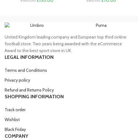
£
130.00
£
70.00
£
160.00
£
80.00
price
price
price
price
was:
is:
was:
is:
£160.00.
£130.00.
£80.00.
£70.00.
Umbro
Puma
United Kingdom leading company and European top third online
football store. Two years being awarded with the eCommerce
Award to the best sport store in UK.
LEGAL INFORMATION
Terms and Conditions
Privacy policy
Refund and Returns Policy
SHOPPING INFORMATION
Track order
Wishlist
Black Friday
COMPANY