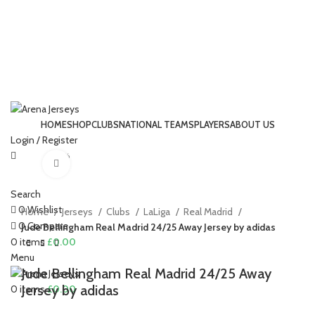
HOME
SHOP
CLUBS
NATIONAL TEAMS
PLAYERS
ABOUT US
Login / Register
-22%
Click to enlarge
Search
0
Wishlist
Home
Jerseys
Clubs
LaLiga
Real Madrid
0
Compare
Jude Bellingham Real Madrid 24/25 Away Jersey by adidas
0
items
£
0.00
Menu
Jude Bellingham Real Madrid 24/25 Away
Jersey by adidas
0
items
£
0.00