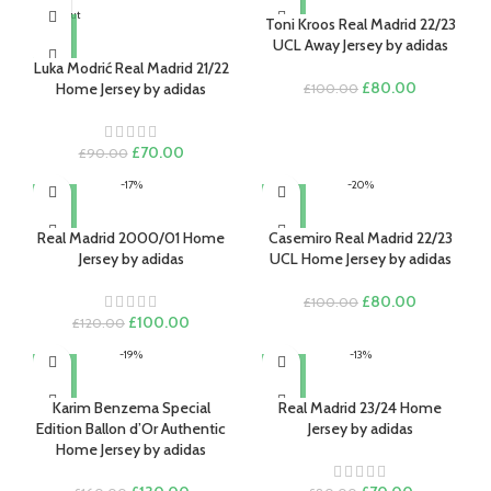
Sold out
Toni Kroos Real Madrid 22/23
UCL Away Jersey by adidas
Luka Modrić Real Madrid 21/22
Original
Current
£
80.00
Home Jersey by adidas
£
100.00
price
price
was:
is:
£100.00.
£80.00.
Original
Current
£
70.00
£
90.00
price
price
-17%
-20%
was:
is:
£90.00.
£70.00.
Real Madrid 2000/01 Home
Casemiro Real Madrid 22/23
Jersey by adidas
UCL Home Jersey by adidas
Original
Current
£
80.00
£
100.00
Original
Current
price
price
£
100.00
£
120.00
price
price
was:
is:
-19%
-13%
was:
is:
£100.00.
£80.00.
£120.00.
£100.00.
Karim Benzema Special
Real Madrid 23/24 Home
Edition Ballon d’Or Authentic
Jersey by adidas
Home Jersey by adidas
Original
Current
Original
Current