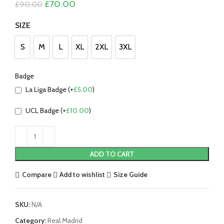
Original
Current
£
70.00
£
90.00
price
price
was:
is:
SIZE
£90.00.
£70.00.
S
M
L
XL
2XL
3XL
S
M
L
XL
2XL
3XL
Badge
La Liga Badge (+
£
5.00
)
UCL Badge (+
£
10.00
)
ADD TO CART
Compare
Add to wishlist
Size Guide
SKU:
N/A
Category:
Real Madrid