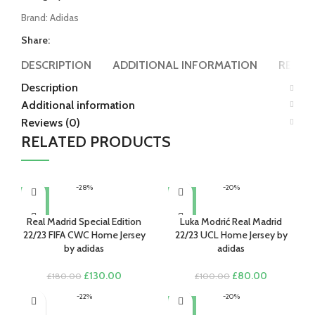
Brand:
Adidas
Share:
DESCRIPTION
ADDITIONAL INFORMATION
REVIEW
Description
Additional information
Reviews (0)
RELATED PRODUCTS
-28%
-20%
Real Madrid Special Edition
Luka Modrić Real Madrid
22/23 FIFA CWC Home Jersey
22/23 UCL Home Jersey by
by adidas
adidas
Original
Current
Original
Current
£
130.00
£
80.00
£
180.00
£
100.00
price
price
price
price
-22%
-20%
was:
is:
was:
is:
£180.00.
£130.00.
£100.00.
£80.00.