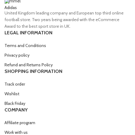
Hummel
Adidas
United Kingdom leading company and European top third online
football store. Two years being awarded with the eCommerce
Award to the best sport store in UK.
LEGAL INFORMATION
Terms and Conditions
Privacy policy
Refund and Returns Policy
SHOPPING INFORMATION
Track order
Wishlist
Black Friday
COMPANY
Affiliate program
Work with us