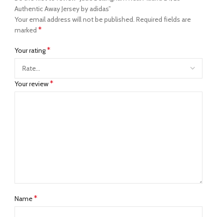
Authentic Away Jersey by adidas”
Your email address will not be published.
Required fields are
*
marked
*
Your rating
*
Your review
*
Name