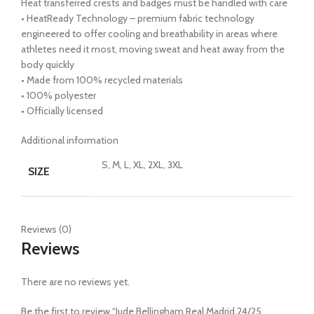
Heat transferred crests and badges must be handled with care
• HeatReady Technology – premium fabric technology
engineered to offer cooling and breathability in areas where
athletes need it most, moving sweat and heat away from the
body quickly
• Made from 100% recycled materials
• 100% polyester
• Officially licensed
Additional information
S, M, L, XL, 2XL, 3XL
SIZE
Reviews (0)
Reviews
There are no reviews yet.
Be the first to review “Jude Bellingham Real Madrid 24/25