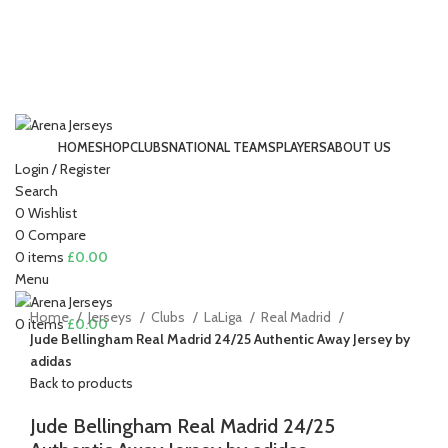
HOME
SHOP
CLUBS
NATIONAL TEAMS
PLAYERS
ABOUT US
Login / Register
-15%
Search
0
Wishlist
0
Compare
Click to enlarge
0
items
£
0.00
Menu
Home
Jerseys
Clubs
LaLiga
Real Madrid
0
items
£
0.00
Jude Bellingham Real Madrid 24/25 Authentic Away Jersey by
adidas
Back to products
Jude Bellingham Real Madrid 24/25