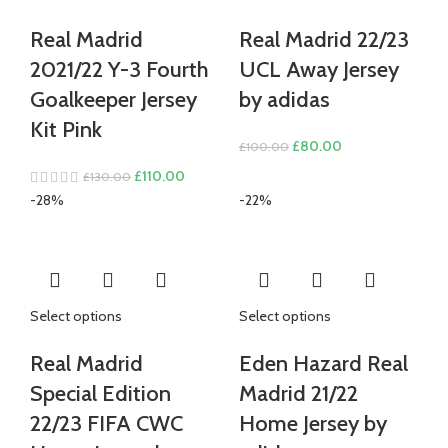
Real Madrid
Real Madrid 22/23
2021/22 Y-3 Fourth
UCL Away Jersey
Goalkeeper Jersey
by adidas
Kit Pink
Original
Current
£
80.00
£
100.00
price
price
Original
Current
£
110.00
£
130.00
was:
is:
price
price
-28%
-22%
£100.00.
£80.00.
was:
is:
£130.00.
£110.00.
Select options
Select options
Real Madrid
Eden Hazard Real
Special Edition
Madrid 21/22
22/23 FIFA CWC
Home Jersey by