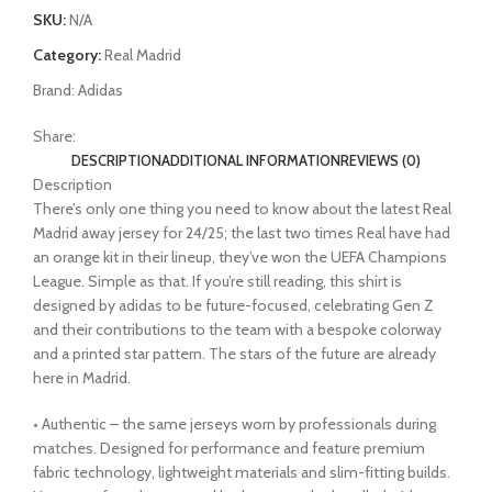
SKU:
N/A
Category:
Real Madrid
Brand:
Adidas
Share:
DESCRIPTION
ADDITIONAL INFORMATION
REVIEWS (0)
Description
There’s only one thing you need to know about the latest Real
Madrid away jersey for 24/25; the last two times Real have had
an orange kit in their lineup, they’ve won the UEFA Champions
League. Simple as that. If you’re still reading, this shirt is
designed by adidas to be future-focused, celebrating Gen Z
and their contributions to the team with a bespoke colorway
and a printed star pattern. The stars of the future are already
here in Madrid.
• Authentic – the same jerseys worn by professionals during
matches. Designed for performance and feature premium
fabric technology, lightweight materials and slim-fitting builds.