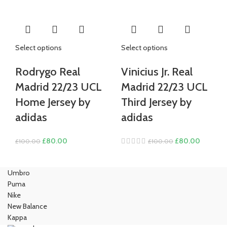
£100.00.
£80.00.
£100.00.
£80.00.
Select options
Select options
Rodrygo Real
Vinicius Jr. Real
Madrid 22/23 UCL
Madrid 22/23 UCL
Home Jersey by
Third Jersey by
adidas
adidas
Original
Current
Original
Current
£
80.00
£
80.00
£
100.00
£
100.00
price
price
price
price
was:
is:
was:
is:
Umbro
£100.00.
£80.00.
£100.00.
£80.00.
Puma
Nike
New Balance
Kappa