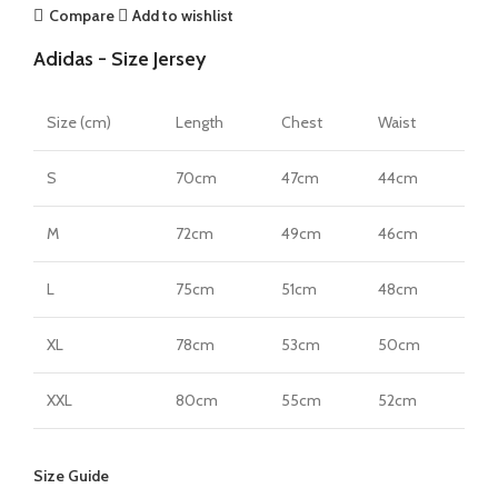
Authentic
Compare
Add to wishlist
Away
Adidas - Size Jersey
Jersey
by
adidas
Size (cm)
Length
Chest
Waist
quantity
S
70cm
47cm
44cm
M
72cm
49cm
46cm
L
75cm
51cm
48cm
XL
78cm
53cm
50cm
XXL
80cm
55cm
52cm
Size Guide