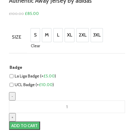
Authentic Away Jersey by adidas
Original
Current
£
85.00
£
100.00
price
price
was:
is:
£100.00.
£85.00.
S
M
L
XL
2XL
3XL
SIZE
S
M
L
XL
2XL
3XL
Clear
Badge
La Liga Badge (+
£
5.00
)
UCL Badge (+
£
10.00
)
Jude
Bellingham
Real
Madrid
ADD TO CART
24/25