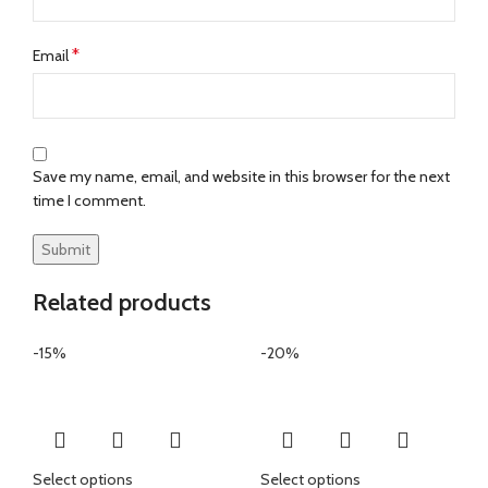
*
Email
Save my name, email, and website in this browser for the next
time I comment.
Related products
-15%
-20%
Select options
Select options