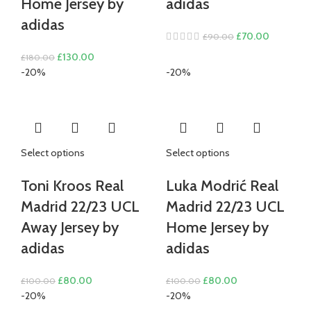
Home Jersey by
adidas
adidas
Original
Current
£
70.00
£
90.00
price
price
Original
Current
£
130.00
£
180.00
was:
is:
price
price
-20%
-20%
£90.00.
£70.00.
was:
is:
£180.00.
£130.00.
Select options
Select options
Toni Kroos Real
Luka Modrić Real
Madrid 22/23 UCL
Madrid 22/23 UCL
Away Jersey by
Home Jersey by
adidas
adidas
Original
Current
Original
Current
£
80.00
£
80.00
£
100.00
£
100.00
price
price
price
price
-20%
-20%
was:
is:
was:
is: