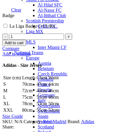
Al Hilal SFC
Clear
Al-Nassr FC
Badge
Al-Ittihad Club
Scottish Premiership
La Liga Badge (+
£
5.00
)
Celtic F.C.
Liga MX
Jude
Club America
Bellingham
MLS
Add to cart
Real
Inter Miami CF
Compare
Madrid
National Teams
Add to wishlist
25/26
Europe
Authentic
Austria
Adidas - Size Jersey
Home
Belgium
Jersey
Czech Republic
Size (cm)
Length
Chest
Waist
by
England
adidas
S
70cm
47cm
44cm
France
quantity
Croatia
M
72cm
49cm
46cm
Germany
L
75cm
51cm
48cm
Italy
XL
78cm
53cm
50cm
Netherlands
XXL
80cm
55cm
52cm
Switzerland
Spain
Size Guide
Sweden
SKU:
N/A
Category:
Real Madrid
Brand:
Adidas
Scotland
Share: