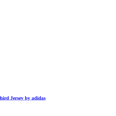
ird Jersey by adidas