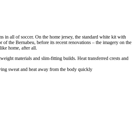
 in all of soccer. On the home jersey, the standard white kit with
rior of the Bernabeu, before its recent renovations – the imagery on the
ike home, after all.
ight materials and slim-fitting builds. Heat transferred crests and
oving sweat and heat away from the body quickly