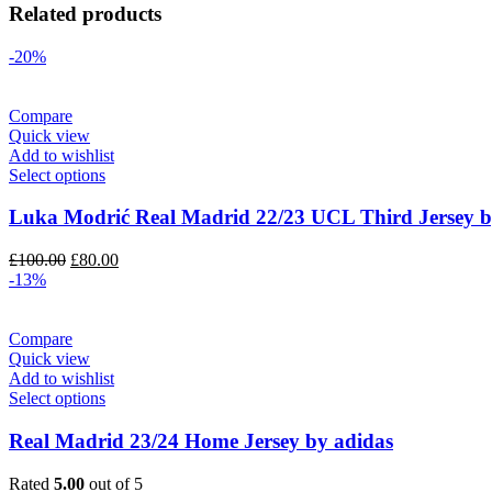
Related products
-20%
Compare
Quick view
Add to wishlist
Select options
Luka Modrić Real Madrid 22/23 UCL Third Jersey b
Original
Current
£
100.00
£
80.00
price
price
-13%
was:
is:
£100.00.
£80.00.
Compare
Quick view
Add to wishlist
Select options
Real Madrid 23/24 Home Jersey by adidas
Rated
5.00
out of 5