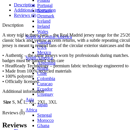
Poland
Description
Portugal
Additional information
Norway
Reviews (0)
Denmark
Iceland
Description
Ireland
Wales
A story told in three parts – the Real Madrid jersey range for the 25/
North & Central America
classic black and yellow accents returns, with a subtle repeating circula
Canada
jersey is meant to remind fans of the circular exterior staircases and t
USA
Mexico
• Authentic – the same jerseys worn by professionals during matches. 
South America
badges must be handled with care
Argentina
• HeatReady Technology – premium fabric technology engineered to of
Brazil
• Made from 100% recycled materials
Chile
• 100% polyester
Colombia
• Officially licensed
Curacao
Ecuador
Additional information
Uruguay
Asia
Size
S, M, L, XL, 2XL, 3XL
Japan
Africa
Reviews (0)
Senegal
Morocco
Reviews
Ghana