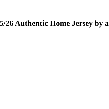
rice
price
as:
is:
l
85.00.
Current
£75.00.
price
is:
5/26 Authentic Home Jersey by a
.
£75.00.