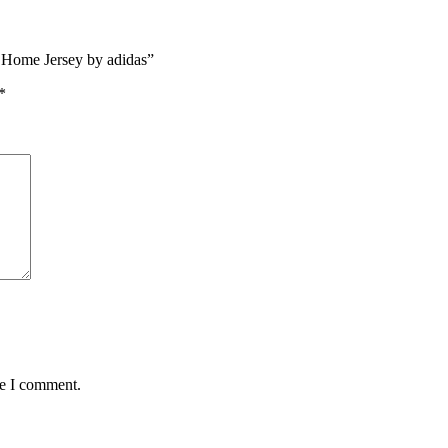
c Home Jersey by adidas”
*
me I comment.