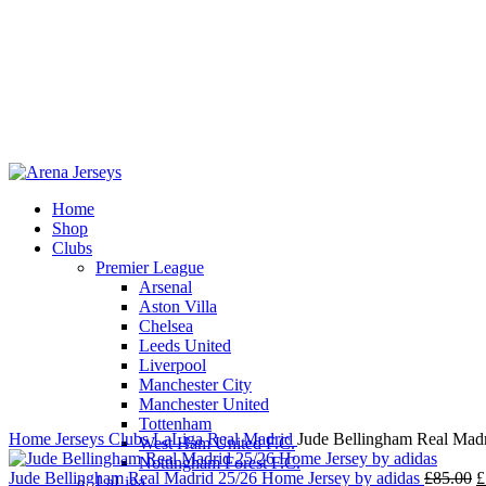
Home
Shop
Clubs
Premier League
-14%
Arsenal
Aston Villa
Chelsea
Leeds United
Liverpool
Click to enlarge
Manchester City
Manchester United
Tottenham
Home
Jerseys
Clubs
LaLiga
Real Madrid
Jude Bellingham Real Madr
West Ham United F.C.
Nottingham Forest F.C.
O
Jude Bellingham Real Madrid 25/26 Home Jersey by adidas
£
85.00
£
LaLiga