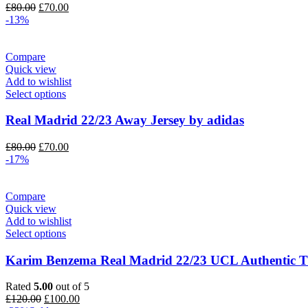
Original
Current
£
80.00
£
70.00
price
price
-13%
was:
is:
£80.00.
£70.00.
Compare
Quick view
Add to wishlist
Select options
Real Madrid 22/23 Away Jersey by adidas
Original
Current
£
80.00
£
70.00
price
price
-17%
was:
is:
£80.00.
£70.00.
Compare
Quick view
Add to wishlist
Select options
Karim Benzema Real Madrid 22/23 UCL Authentic Th
Rated
5.00
out of 5
Original
Current
£
120.00
£
100.00