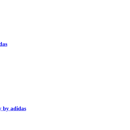
das
y by adidas