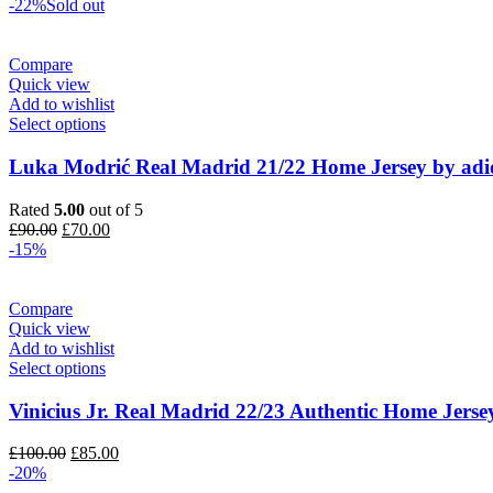
price
price
-22%
Sold out
was:
is:
£120.00.
£100.00.
Compare
Quick view
Add to wishlist
Select options
Luka Modrić Real Madrid 21/22 Home Jersey by adi
Rated
5.00
out of 5
Original
Current
£
90.00
£
70.00
price
price
-15%
was:
is:
£90.00.
£70.00.
Compare
Quick view
Add to wishlist
Select options
Vinicius Jr. Real Madrid 22/23 Authentic Home Jerse
Original
Current
£
100.00
£
85.00
price
price
-20%
was:
is: