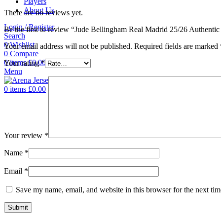
Players
About Us
There are no reviews yet.
Login / Register
Be the first to review “Jude Bellingham Real Madrid 25/26 Authenti
Search
0
Wishlist
Your email address will not be published.
Required fields are marked
0
Compare
0
items
£
0.00
Your rating
*
Menu
0
items
£
0.00
Your review
*
Name
*
Email
*
Save my name, email, and website in this browser for the next ti