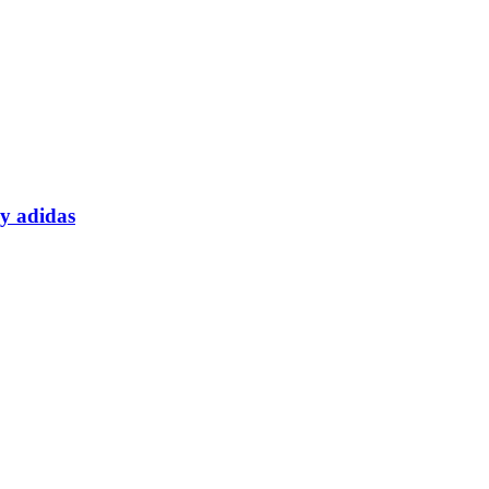
y adidas