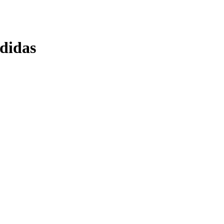
didas