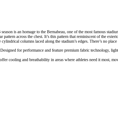
26 season is an homage to the Bernabeau, one of the most famous stadiums
r pattern across the chest. It’s this pattern that reminiscent of the exte
he cylindrical columns laced along the stadium’s edges. There’s no place l
Designed for performance and feature premium fabric technology, lightwe
fer cooling and breathability in areas where athletes need it most, m