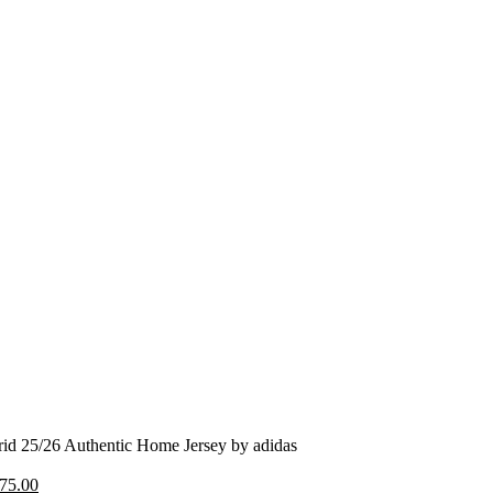
id 25/26 Authentic Home Jersey by adidas
riginal
Current
75.00