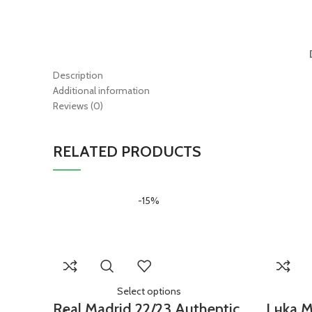
Description
Additional information
Reviews (0)
RELATED PRODUCTS
-15%
Select options
Real Madrid 22/23 Authentic
Luka M