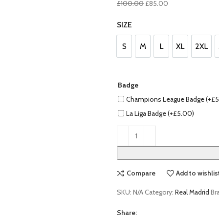
Original
Current
£
100.00
£
85.00
price
price
SIZE
was:
is:
£100.00.
£85.00.
S
M
L
XL
2XL
S
M
L
XL
2XL
Badge
Champions League Badge (+
£
5
La Liga Badge (+
£
5.00
)
Compare
Add to wishlis
SKU:
N/A
Category:
Real Madrid
Br
Share: