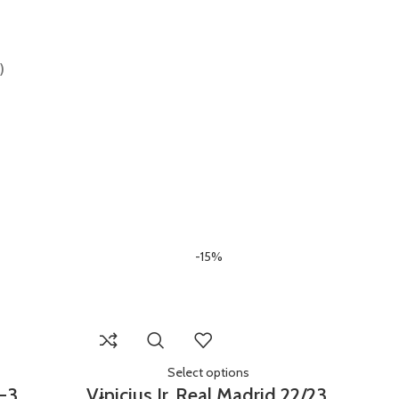
)
-15%
Select options
Y-3
Vinicius Jr. Real Madrid 22/23