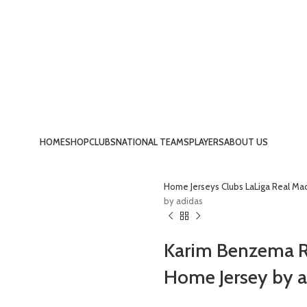
HOME
SHOP
CLUBS
NATIONAL TEAMS
PLAYERS
ABOUT US
Home
Jerseys
Clubs
LaLiga
Real Ma
by adidas
Karim Benzema Re
Home Jersey by a