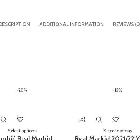
DESCRIPTION
ADDITIONAL INFORMATION
REVIEWS (0
-20%
-15%
Select options
Select options
odrić Real Madrid
Real Madrid 2021/22 