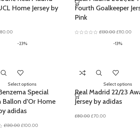
UCL Home Jersey by
Fourth Goalkeeper Jer
Pink
riginal
Current
Original
Curr
80.00
£
130.00
£
110.00
rice
price
price
pric
-23%
-13%
as:
is:
was:
is:
100.00.
£80.00.
£130.00.
£110
Select options
Select options
Benzema Special
Real Madrid 22/23 Aw
n Ballon d’Or Home
Jersey by adidas
by adidas
Original
Current
£
80.00
£
70.00
price
price
Original
Current
£
130.00
£
100.00
was:
is:
price
price
£80.00.
£70.00.
was:
is: