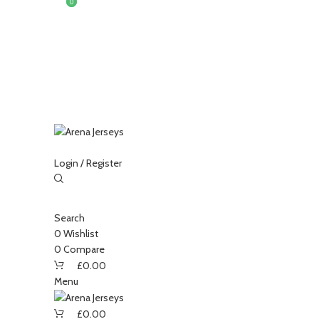
0
0
Login / Register
-15%
Search
0
Wishlist
Sold
out
0
Compare
£
0.00
Menu
Click to enlarge
£
0.00