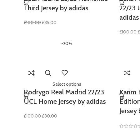
Third Jersey by adidas
22/23 
adidas
Original
Current
£
100.00
£
85.00
price
price
O
£
100.00
£
was:
is:
p
£100.00.
£85.00.
-20%
w
£
Select options
Rodrygo Real Madrid 22/23
Karim 
UCL Home Jersey by adidas
Editio
Jersey 
Original
Current
£
100.00
£
80.00
price
price
was:
is:
£100.00.
£80.00.