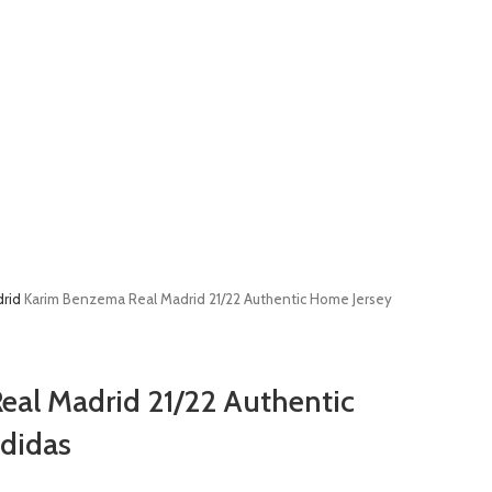
drid
Karim Benzema Real Madrid 21/22 Authentic Home Jersey
al Madrid 21/22 Authentic
didas