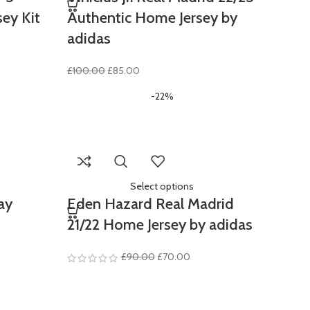
sey Kit
Authentic Home Jersey by
adidas
ent
Original
Current
£
100.00
£
85.00
e
price
price
-22%
was:
is:
.00.
£100.00.
£85.00.
Select options
ay
Eden Hazard Real Madrid
21/22 Home Jersey by adidas
Original
Current
£
90.00
£
70.00
price
price
was:
is:
£90.00.
£70.00.