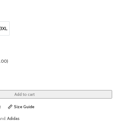
3XL
3XL
.00
)
Add to cart
t
Size Guide
and:
Adidas