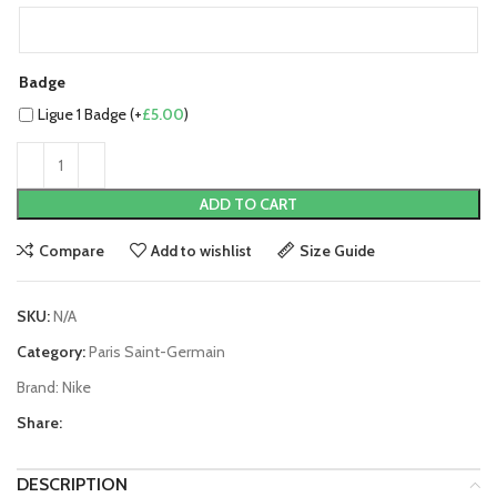
Badge
Ligue 1 Badge (+
£
5.00
)
ADD TO CART
Compare
Add to wishlist
Size Guide
SKU:
N/A
Category:
Paris Saint-Germain
Brand:
Nike
Share:
DESCRIPTION