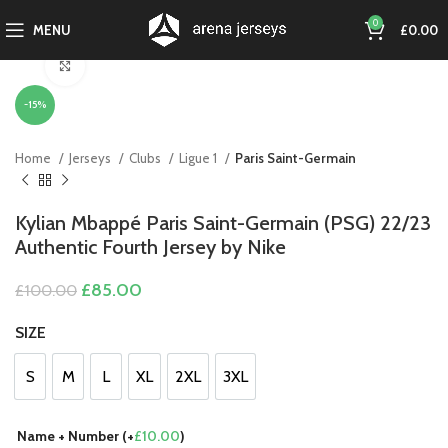
0
MENU
£
0.00
Click to enlarge
-15%
Home
Jerseys
Clubs
Ligue 1
Paris Saint-Germain
Kylian Mbappé Paris Saint-Germain (PSG) 22/23
Authentic Fourth Jersey by Nike
Original
Current
£
85.00
£
100.00
price
price
was:
is:
SIZE
£100.00.
£85.00.
S
M
L
XL
2XL
3XL
S
M
L
XL
2XL
3XL
Name + Number (+
£
10.00
)