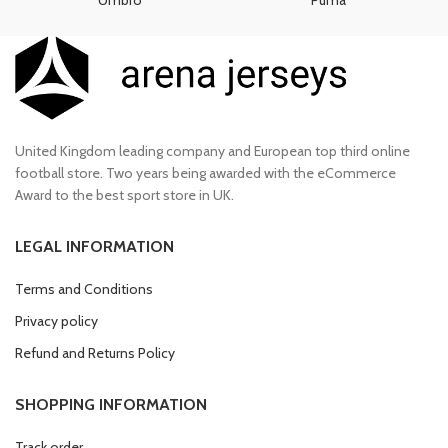
Umbro
Puma
United Kingdom leading company and European top third online
football store. Two years being awarded with the eCommerce
Award to the best sport store in UK.
LEGAL INFORMATION
Terms and Conditions
Privacy policy
Refund and Returns Policy
SHOPPING INFORMATION
Track order