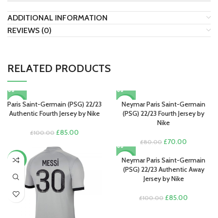
ADDITIONAL INFORMATION
REVIEWS (0)
RELATED PRODUCTS
Paris Saint-Germain (PSG) 22/23
Neymar Paris Saint-Germain
-15%
-13%
Authentic Fourth Jersey by Nike
(PSG) 22/23 Fourth Jersey by
Nike
Original
Current
£
85.00
£
100.00
price
price
Original
Current
£
70.00
£
80.00
was:
is:
price
price
£100.00.
£85.00.
was:
is:
Neymar Paris Saint-Germain
-13%
-15%
£80.00.
£70.00.
(PSG) 22/23 Authentic Away
Jersey by Nike
Original
Current
£
85.00
£
100.00
price
price
was:
is: