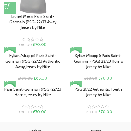
£100.00.
£85.00.
Lionel Messi Paris Saint-
Germain (PSG) 22/23 Away
Jersey by Nike
Original
Current
£
70.00
£
80.00
price
price
was:
is:
Kylian Mbappé Paris Saint-
Kylian Mbappé Paris Saint-
-15%
-13%
£80.00.
£70.00.
Germain (PSG) 22/23 Authentic
Germain (PSG) 22/23 Home
Away Jersey by Nike
Jersey by Nike
Original
Current
Original
Current
£
85.00
£
70.00
£
100.00
£
80.00
price
price
price
price
was:
is:
was:
is:
Paris Saint-Germain (PSG) 22/23
PSG 21/22 Authentic Fourth
-13%
-13%
£100.00.
£85.00.
£80.00.
£70.00.
Home Jersey by Nike
Jersey by Nike
Original
Current
Original
Current
£
70.00
£
70.00
£
80.00
£
80.00
price
price
price
price
was:
is:
was:
is:
£80.00.
£70.00.
£80.00.
£70.00.