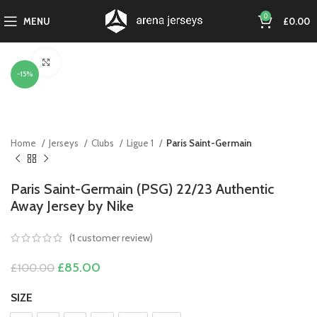
0
MENU
£
0.00
Click to enlarge
-15%
Home
Jerseys
Clubs
Ligue 1
Paris Saint-Germain
Paris Saint-Germain (PSG) 22/23 Authentic
Away Jersey by Nike
(
1
customer review)
Original
Current
£
85.00
£
100.00
price
price
was:
is:
SIZE
£100.00.
£85.00.