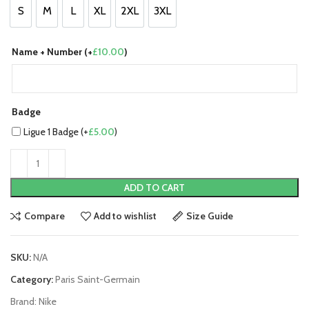
S
M
L
XL
2XL
3XL
S
M
L
XL
2XL
3XL
Name + Number (+
£
10.00
)
Badge
Ligue 1 Badge (+
£
5.00
)
ADD TO CART
Compare
Add to wishlist
Size Guide
SKU:
N/A
Category:
Paris Saint-Germain
Brand:
Nike