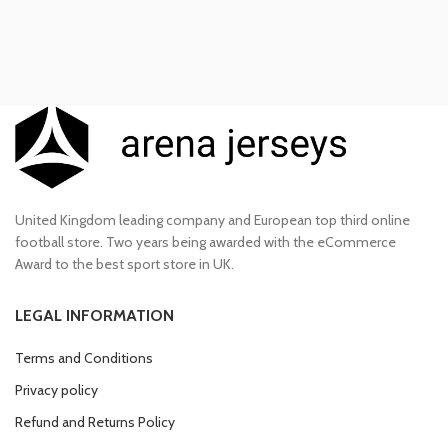
United Kingdom leading company and European top third online
football store. Two years being awarded with the eCommerce
Award to the best sport store in UK.
LEGAL INFORMATION
Terms and Conditions
Privacy policy
Refund and Returns Policy