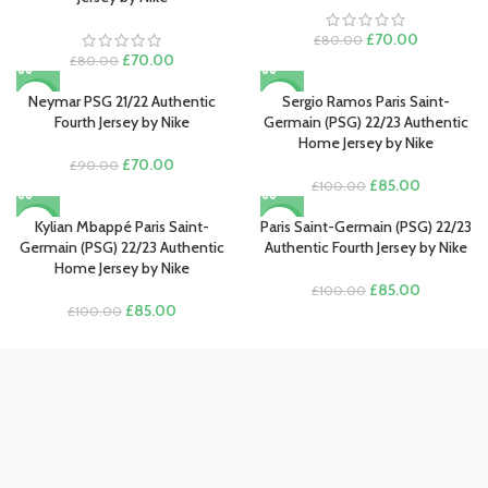
Original
Current
£
70.00
£
80.00
Original
Current
price
price
£
70.00
£
80.00
price
price
was:
is:
was:
is:
£80.00.
£70.00.
Neymar PSG 21/22 Authentic
Sergio Ramos Paris Saint-
-22%
-15%
£80.00.
£70.00.
Fourth Jersey by Nike
Germain (PSG) 22/23 Authentic
Home Jersey by Nike
Original
Current
£
70.00
£
90.00
price
price
Original
Current
£
85.00
£
100.00
was:
is:
price
price
£90.00.
£70.00.
was:
is:
Kylian Mbappé Paris Saint-
Paris Saint-Germain (PSG) 22/23
-15%
-15%
£100.00.
£85.00.
Germain (PSG) 22/23 Authentic
Authentic Fourth Jersey by Nike
Home Jersey by Nike
Original
Current
£
85.00
£
100.00
Original
Current
price
price
£
85.00
£
100.00
price
price
was:
is:
was:
is:
£100.00.
£85.00.
£100.00.
£85.00.