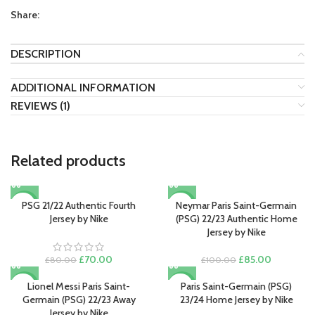
Share:
DESCRIPTION
ADDITIONAL INFORMATION
REVIEWS (1)
Related products
PSG 21/22 Authentic Fourth
Neymar Paris Saint-Germain
-13%
-15%
Jersey by Nike
(PSG) 22/23 Authentic Home
Jersey by Nike
Original
Current
Original
Current
£
70.00
£
85.00
£
80.00
£
100.00
price
price
price
price
was:
is:
was:
is:
Lionel Messi Paris Saint-
Paris Saint-Germain (PSG)
-13%
-13%
£80.00.
£70.00.
£100.00.
£85.00.
Germain (PSG) 22/23 Away
23/24 Home Jersey by Nike
Jersey by Nike