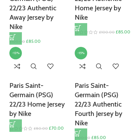
22/23 Authentic
Home Jersey by
Away Jersey by
Nike
Nike
Original
Curr
£
85.00
£
100.00
price
price
Original
Current
£
85.00
£
100.00
was:
is:
price
price
£100.00.
£85.
-13%
-15%
was:
is:
£100.00.
£85.00.
Paris Saint-
Paris Saint-
Germain (PSG)
Germain (PSG)
22/23 Home Jersey
22/23 Authentic
by Nike
Fourth Jersey by
Nike
Original
Current
£
70.00
£
80.00
price
price
Original
Current
£
85.00
£
100.00