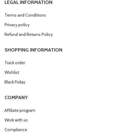
LEGAL INFORMATION
Terms and Conditions
Privacy policy
Refund and Returns Policy
SHOPPING INFORMATION
Track order
Wishlist
Black Friday
COMPANY
Affiliate program
Work with us
Compliance