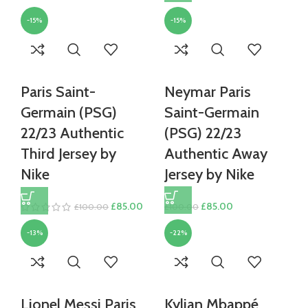
was:
is:
price
price
£80.00.
£70.00.
-15%
-15%
was:
is:
£100.00.
£85.00.
Paris Saint-
Neymar Paris
Germain (PSG)
Saint-Germain
22/23 Authentic
(PSG) 22/23
Third Jersey by
Authentic Away
Nike
Jersey by Nike
Original
Current
Original
Current
£
85.00
£
85.00
£
100.00
£
100.00
price
price
price
price
-13%
-22%
was:
is:
was:
is:
£100.00.
£85.00.
£100.00.
£85.00.
Lionel Messi Paris
Kylian Mbappé