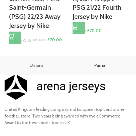
Saint-Germain
PSG 21/22 Fourth
(PSG) 22/23 Away
Jersey by Nike
Jersey by Nike
Original
Current
£
70.00
£
90.00
price
price
Original
Current
£
70.00
£
80.00
was:
is:
price
price
£90.00.
£70.00.
was:
is:
£80.00.
£70.00.
Umbro
Puma
United Kingdom leading company and European top third online
football store. Two years being awarded with the eCommerce
Award to the best sport store in UK.