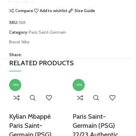
Compare
Add to wishlist
Size Guide
SKU:
N/A
Category:
Paris Saint-Germain
Brand:
Nike
Share:
RELATED PRODUCTS
-15%
-15%
Kylian Mbappé
Paris Saint-
Paris Saint-
Germain (PSG)
Germain (PSG)
22/23 Authentic