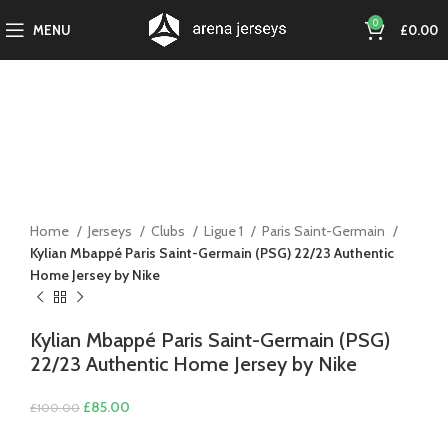
0
MENU
£
0.00
-15%
Click to enlarge
Home
Jerseys
Clubs
Ligue 1
Paris Saint-Germain
Kylian Mbappé Paris Saint-Germain (PSG) 22/23 Authentic
Home Jersey by Nike
Kylian Mbappé Paris Saint-Germain (PSG)
22/23 Authentic Home Jersey by Nike
Original
Current
£
85.00
£
100.00
price
price