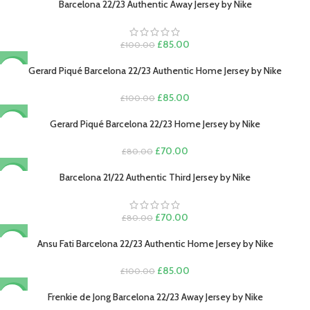
was:
is:
Barcelona 22/23 Authentic Away Jersey by Nike
-15%
£80.00.
£70.00.
Original
Current
£
85.00
£
100.00
price
price
was:
is:
Gerard Piqué Barcelona 22/23 Authentic Home Jersey by Nike
-15%
£100.00.
£85.00.
*
Name
Original
Current
£
85.00
£
100.00
price
price
was:
is:
Gerard Piqué Barcelona 22/23 Home Jersey by Nike
-13%
£100.00.
£85.00.
Original
Current
£
70.00
£
80.00
*
Email
price
price
was:
is:
Barcelona 21/22 Authentic Third Jersey by Nike
-13%
£80.00.
£70.00.
Original
Current
£
70.00
£
80.00
price
price
Save my name, email, and website in this browser for the next time I
was:
is:
Ansu Fati Barcelona 22/23 Authentic Home Jersey by Nike
-15%
comment.
£80.00.
£70.00.
Original
Current
£
85.00
£
100.00
price
price
was:
is:
Frenkie de Jong Barcelona 22/23 Away Jersey by Nike
-13%
£100.00.
£85.00.