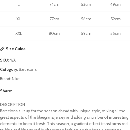
L
74cm
53cm
49cm
XL
77cm
56cm
52cm
XXL
80cm
59cm
55cm
Size Guide
SKU:
N/A
Category:
Barcelona
Brand:
Nike
Share:
DESCRIPTION
Barcelona suit up for the season ahead with unique style, mixing all the
great aspects of the blaugrana jersey and adding a number of interesting
elements to keep it fresh. This season, a gradient effect transforms red
to blue and blue to red in alternating fashion on the jersey, creating a