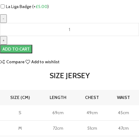
La Liga Badge (+
£
5.00
)
Lamine
Yamal
Barcelona
25/26
ADD TO CART
Authentic
Home
Compare
Add to wishlist
Jersey
by
SIZE JERSEY
Nike
quantity
SIZE (CM)
LENGTH
CHEST
WAIST
S
69cm
49cm
45cm
M
72cm
51cm
47cm