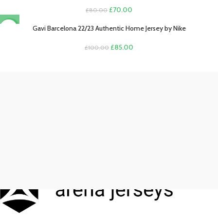
Original
Current
£
70.00
£
80.00
price
price
was:
is:
Gavi Barcelona 22/23 Authentic Home Jersey by Nike
-15%
£80.00.
£70.00.
Original
Current
£
85.00
£
100.00
price
price
was:
is:
£100.00.
£85.00.