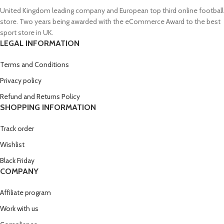
United Kingdom leading company and European top third online football
store. Two years being awarded with the eCommerce Award to the best
sport store in UK.
LEGAL INFORMATION
Terms and Conditions
Privacy policy
Refund and Returns Policy
SHOPPING INFORMATION
Track order
Wishlist
Black Friday
COMPANY
Affiliate program
Work with us