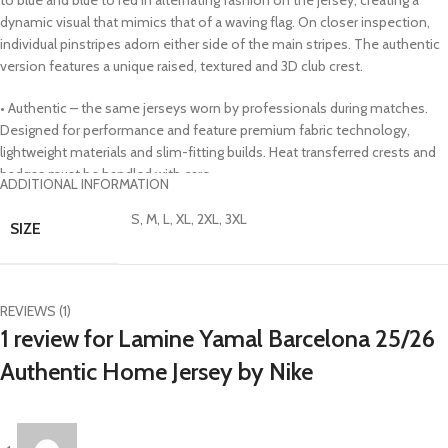
dynamic visual that mimics that of a waving flag. On closer inspection,
individual pinstripes adorn either side of the main stripes. The authentic
version features a unique raised, textured and 3D club crest.
• Authentic – the same jerseys worn by professionals during matches.
Designed for performance and feature premium fabric technology,
lightweight materials and slim-fitting builds. Heat transferred crests and
badges must be handled with care
ADDITIONAL INFORMATION
• DRI FIT ADVANCE – premium fabric technology modeled on a 3-D
sculpture of the human body for more intentional threading and better
S, M, L, XL, 2XL, 3XL
SIZE
body shape. Uses lightweight cooling, reduced cling and precision fit
while wicking sweat from the body and drying quickly
• Made with 100% recycled material excluding trims and decorations as a
step toward a better future
REVIEWS (1)
• 100% polyester
1 review for
Lamine Yamal Barcelona 25/26
• Officially licensed
Authentic Home Jersey by Nike