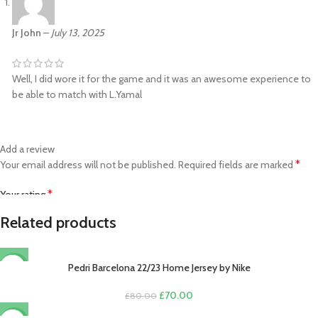
Jr John
–
July 13, 2025
Well, I did wore it for the game and it was an awesome experience to
be able to match with L.Yamal
Add a review
*
Your email address will not be published.
Required fields are marked
*
Your rating
Related products
*
Your review
Pedri Barcelona 22/23 Home Jersey by Nike
-13%
Original
Current
£
70.00
£
80.00
price
price