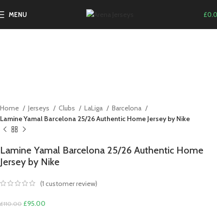
-14%
MENU
£
0.
Click to enlarge
Home
Jerseys
Clubs
LaLiga
Barcelona
Lamine Yamal Barcelona 25/26 Authentic Home Jersey by Nike
Lamine Yamal Barcelona 25/26 Authentic Home
Jersey by Nike
(
1
customer review)
Original
Current
£
95.00
£
110.00
price
price