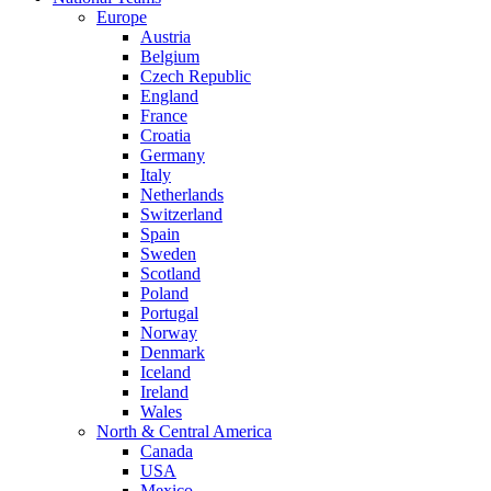
Europe
Austria
Belgium
Czech Republic
England
France
Croatia
Germany
Italy
Netherlands
Switzerland
Spain
Sweden
Scotland
Poland
Portugal
Norway
Denmark
Iceland
Ireland
Wales
North & Central America
Canada
USA
Mexico