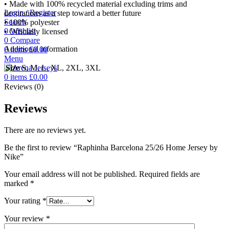
• Made with 100% recycled material excluding trims and
Login / Register
decorations as a step toward a better future
Search
• 100% polyester
0
Wishlist
• Officially licensed
0
Compare
Additional information
0
items
£
0.00
Menu
Size
S, M, L, XL, 2XL, 3XL
0
items
£
0.00
Reviews (0)
Reviews
There are no reviews yet.
Be the first to review “Raphinha Barcelona 25/26 Home Jersey by
Nike”
Your email address will not be published.
Required fields are
marked
*
Your rating
*
Your review
*