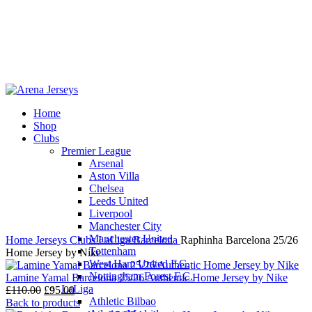
Home
Shop
-13%
Clubs
Premier League
Arsenal
Aston Villa
Chelsea
Leeds United
Click to enlarge
Liverpool
Manchester City
Manchester United
Home
Jerseys
Clubs
LaLiga
Barcelona
Raphinha Barcelona 25/26
Tottenham
Home Jersey by Nike
West Ham United F.C.
Nottingham Forest F.C.
Lamine Yamal Barcelona 25/26 Authentic Home Jersey by Nike
LaLiga
Original
Current
£
110.00
£
95.00
Athletic Bilbao
price
price
Back to products