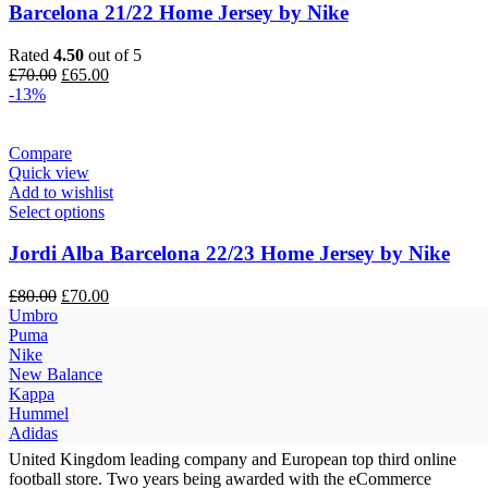
Barcelona 21/22 Home Jersey by Nike
Rated
4.50
out of 5
Original
Current
£
70.00
£
65.00
price
price
-13%
was:
is:
£70.00.
£65.00.
Compare
Quick view
Add to wishlist
Select options
Jordi Alba Barcelona 22/23 Home Jersey by Nike
Original
Current
£
80.00
£
70.00
price
price
Umbro
was:
is:
Puma
£80.00.
£70.00.
Nike
New Balance
Kappa
Hummel
Adidas
United Kingdom leading company and European top third online
football store. Two years being awarded with the eCommerce