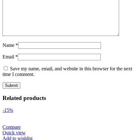
Name
*
Email
*
Save my name, email, and website in this browser for the next
time I comment.
Related products
-15%
Compare
Quick view
Add to wishlist