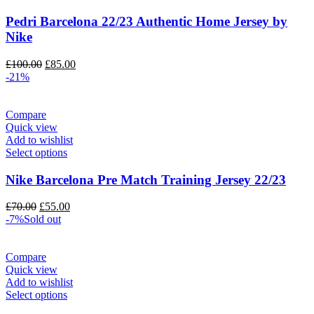
Pedri Barcelona 22/23 Authentic Home Jersey by
Nike
Original
Current
£
100.00
£
85.00
price
price
-21%
was:
is:
£100.00.
£85.00.
Compare
Quick view
Add to wishlist
Select options
Nike Barcelona Pre Match Training Jersey 22/23
Original
Current
£
70.00
£
55.00
price
price
-7%
Sold out
was:
is:
£70.00.
£55.00.
Compare
Quick view
Add to wishlist
Select options