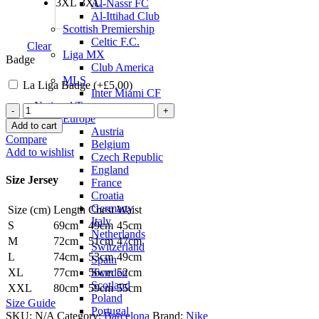
3XL
3XL
Al-Nassr FC
Al-Ittihad Club
Scottish Premiership
Celtic F.C.
Clear
Liga MX
Badge
Club America
MLS
La Liga Badge (+
£
5.00
)
Inter Miami CF
National Teams
Raphinha
Europe
Barcelona
Add to cart
Austria
25/26
Compare
Belgium
Home
Add to wishlist
Czech Republic
Jersey
England
by
Size Jersey
France
Nike
Croatia
quantity
Germany
Size (cm)
Length
Chest
Waist
Italy
S
69cm
49cm
45cm
Netherlands
M
72cm
51cm
47cm
Switzerland
L
74cm
53cm
49cm
Spain
Sweden
XL
77cm
56cm
52cm
Scotland
XXL
80cm
59cm
55cm
Poland
Size Guide
Portugal
SKU:
N/A
Category:
Barcelona
Brand:
Nike