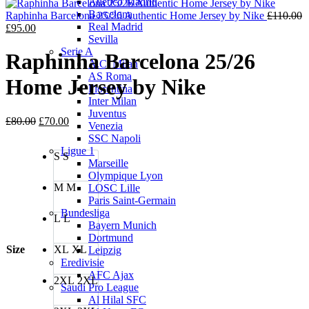
Atletico Madrid
was:
is:
Barcelona
£110.00.
£95.00.
Raphinha Barcelona 25/26 Authentic Home Jersey by Nike
£
110.00
Real Madrid
Original
Current
£
95.00
Sevilla
price
price
Serie A
was:
is:
Raphinha Barcelona 25/26
A.C. Milan
£110.00.
£95.00.
AS Roma
Home Jersey by Nike
Fiorentina
Inter Milan
Juventus
Original
Current
£
80.00
£
70.00
Venezia
price
price
SSC Napoli
was:
is:
Ligue 1
S
S
£80.00.
£70.00.
Marseille
Olympique Lyon
M
M
LOSC Lille
Paris Saint-Germain
Bundesliga
L
L
Bayern Munich
Dortmund
Size
XL
XL
Leipzig
Eredivisie
AFC Ajax
2XL
2XL
Saudi Pro League
Al Hilal SFC