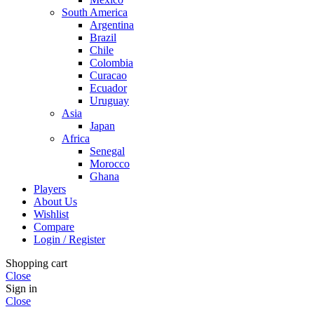
South America
Argentina
Brazil
Chile
Colombia
Curacao
Ecuador
Uruguay
Asia
Japan
Africa
Senegal
Morocco
Ghana
Players
About Us
Wishlist
Compare
Login / Register
Shopping cart
Close
Sign in
Close