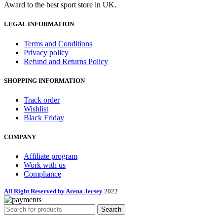
Award to the best sport store in UK.
LEGAL INFORMATION
Terms and Conditions
Privacy policy
Refund and Returns Policy
SHOPPING INFORMATION
Track order
Wishlist
Black Friday
COMPANY
Affiliate program
Work with us
Compliance
All Right Reserved by Arena Jersey
2022
Search