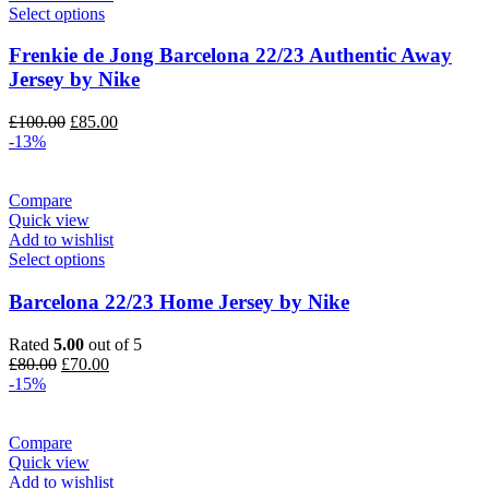
Select options
Frenkie de Jong Barcelona 22/23 Authentic Away
Jersey by Nike
Original
Current
£
100.00
£
85.00
price
price
-13%
was:
is:
£100.00.
£85.00.
Compare
Quick view
Add to wishlist
Select options
Barcelona 22/23 Home Jersey by Nike
Rated
5.00
out of 5
Original
Current
£
80.00
£
70.00
price
price
-15%
was:
is:
£80.00.
£70.00.
Compare
Quick view
Add to wishlist