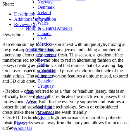
Norway
Share:
Denmark
Iceland
Description
Ireland
Additional information
Wales
Reviews (0)
North & Central America
Canada
Description
USA
Mexico
Barcelona suit up for the season ahead with unique style, mixing all
South America
the great aspects of the blaugrana jersey and adding a number of
Argentina
interesting elements to keep it fresh. This season, a gradient effect
Brazil
transforms red to blue and blue to red in alternating fashion on the
Chile
jersey, creating a dynamic visual that mimics that of a waving flag.
Colombia
On closer inspection, individual pinstripes adorn either side of the
Curacao
main stripes. The authentic version features a unique raised, textured
Ecuador
and 3D club crest.
Uruguay
• Replica – often referred to as a ‘fan’ or ‘stadium’ jersey, this is an
Asia
officially licensed jersey that replicates the match-worn jerseys that
Japan
professionals wear. Built for the everyday supporter and features a
Africa
looser fit and standard fabric technology. Sewn or embroidered
Senegal
crests make these very machine-wash friendly
Morocco
• Dri-FIT Technology – a high-performance, microfiber polyester
Ghana
fabric that wicks sweat away from the body and allows for increased
Players
airflow
About Us