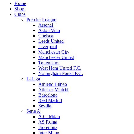
Home
Shop
Clubs
Premier League
Arsenal
Aston Villa
Chelsea
Leeds United
Liverpool
Manchester City
Manchester United
Tottenham
West Ham United F.C.
Nottingham Forest F.C.
LaLiga
Athletic Bilbao
Atletico Madrid
Barcelona
Real Madrid
Sevilla
Serie A
A.C. Milan
AS Roma
Fiorentina
Inter Milan