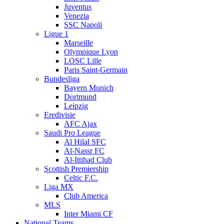
Juventus
Venezia
SSC Napoli
Ligue 1
Marseille
Olympique Lyon
LOSC Lille
Paris Saint-Germain
Bundesliga
Bayern Munich
Dortmund
Leipzig
Eredivisie
AFC Ajax
Saudi Pro League
Al Hilal SFC
Al-Nassr FC
Al-Ittihad Club
Scottish Premiership
Celtic F.C.
Liga MX
Club America
MLS
Inter Miami CF
National Teams