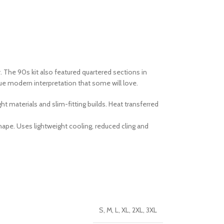
ey. The 90s kit also featured quartered sections in
que modern interpretation that some will love.
 materials and slim-fitting builds. Heat transferred
pe. Uses lightweight cooling, reduced cling and
S, M, L, XL, 2XL, 3XL