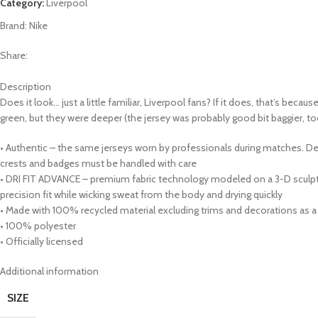
Category:
Liverpool
Brand:
Nike
Share:
Description
Does it look… just a little familiar, Liverpool fans? If it does, that’s bec
green, but they were deeper (the jersey was probably good bit baggier, too
• Authentic – the same jerseys worn by professionals during matches. Des
crests and badges must be handled with care
• DRI FIT ADVANCE – premium fabric technology modeled on a 3-D sculptu
precision fit while wicking sweat from the body and drying quickly
• Made with 100% recycled material excluding trims and decorations as a 
• 100% polyester
• Officially licensed
Additional information
SIZE