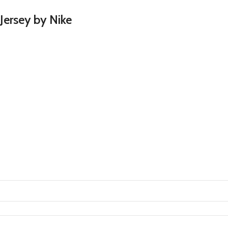
Jersey by Nike