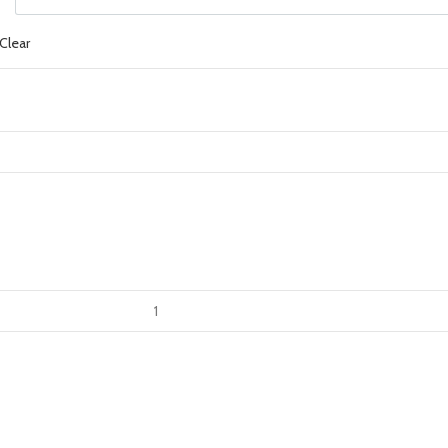
Clear