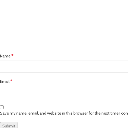
*
Name
*
Email
Save my name, email, and website in this browser for the next time I c