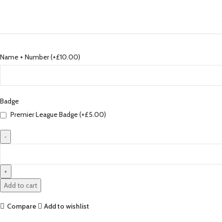
Name + Number (+
£
10.00
)
Badge
Premier League Badge (+
£
5.00
)
Liverpool
23/24
Authentic
Away
Add to cart
Jersey
by
Compare
Add to wishlist
Nike