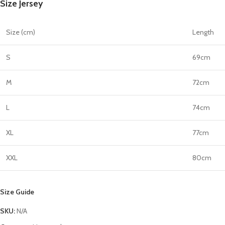
Size Jersey
quantity
Size (cm)
Length
S
69cm
M
72cm
L
74cm
XL
77cm
XXL
80cm
Size Guide
SKU:
N/A