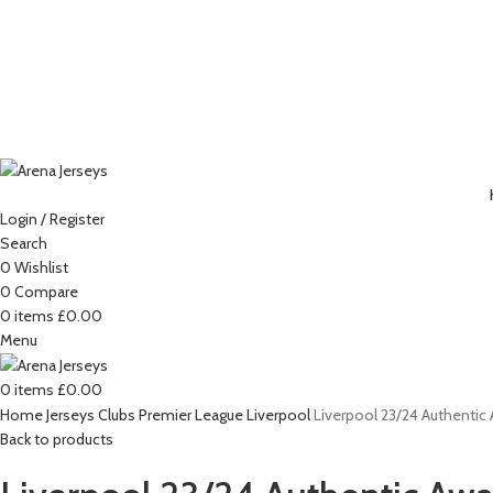
Login / Register
Search
0
Wishlist
-15%
0
Compare
0
items
£
0.00
Menu
Click to enlarge
0
items
£
0.00
Home
Jerseys
Clubs
Premier League
Liverpool
Liverpool 23/24 Authentic 
Back to products