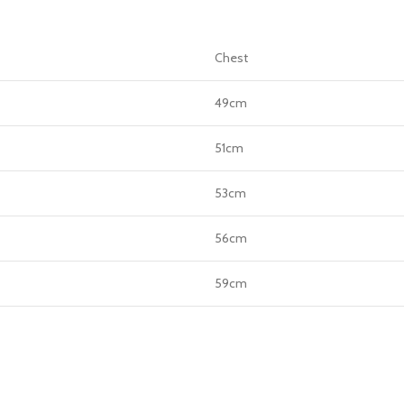
Chest
49cm
51cm
53cm
56cm
59cm