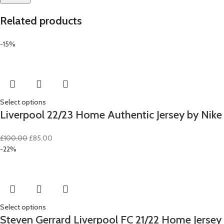
Related products
-15%
Select options
Liverpool 22/23 Home Authentic Jersey by Nike
Original
Current
£
100.00
£
85.00
price
price
-22%
was:
is:
£100.00.
£85.00.
Select options
Steven Gerrard Liverpool FC 21/22 Home Jersey