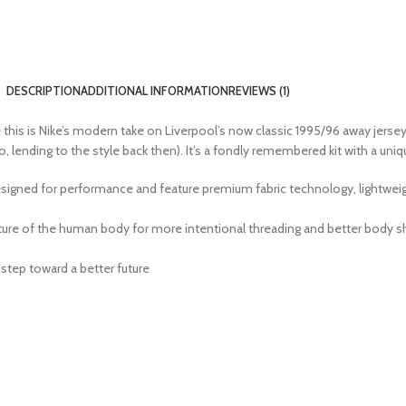
DESCRIPTION
ADDITIONAL INFORMATION
REVIEWS (1)
ause this is Nike’s modern take on Liverpool’s now classic 1995/96 away jers
, lending to the style back then). It’s a fondly remembered kit with a uni
igned for performance and feature premium fabric technology, lightweight
re of the human body for more intentional threading and better body sha
step toward a better future