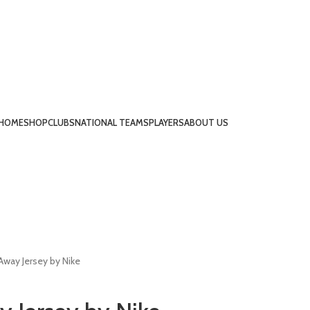
HOME
SHOP
CLUBS
NATIONAL TEAMS
PLAYERS
ABOUT US
Away Jersey by Nike