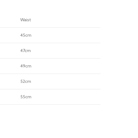
Waist
45cm
47cm
49cm
52cm
55cm