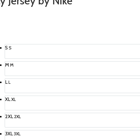
y Jersey by Nike
S
S
M
M
L
L
XL
XL
2XL
2XL
3XL
3XL