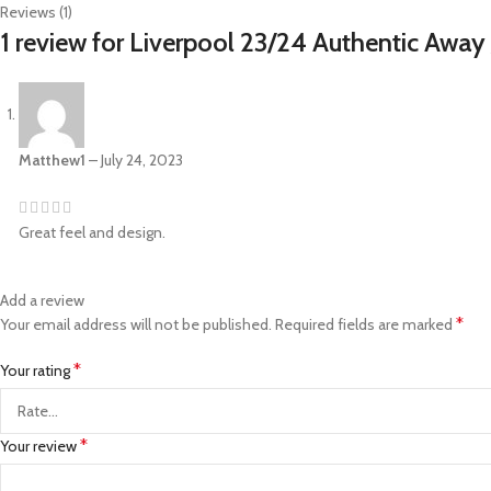
Reviews (1)
1 review for
Liverpool 23/24 Authentic Away 
Matthew1
–
July 24, 2023
Great feel and design.
Add a review
*
Your email address will not be published.
Required fields are marked
*
Your rating
*
Your review