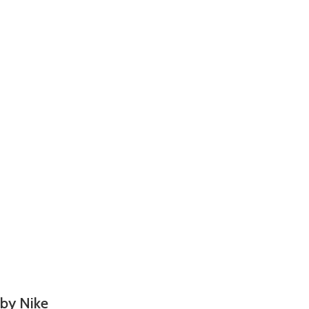
 by Nike