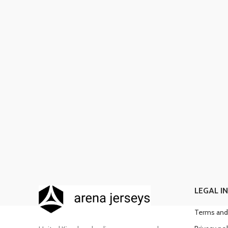
LEGAL I
Terms and