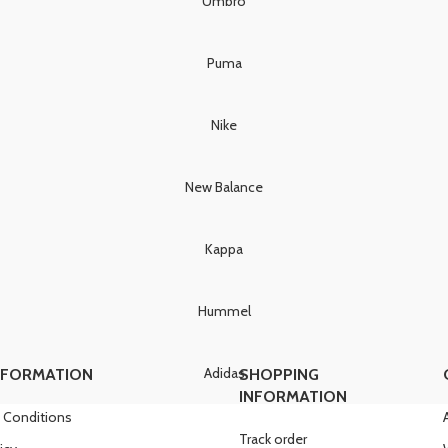
Umbro
Puma
Nike
New Balance
Kappa
Hummel
Adidas
NFORMATION
SHOPPING
INFORMATION
 Conditions
Track order