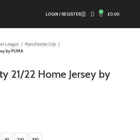
0
LOGIN / REGISTER
£
0.00
er League
Manchester City
sey by PUMA
ty 21/22 Home Jersey by
t
XL
2XL
3XL