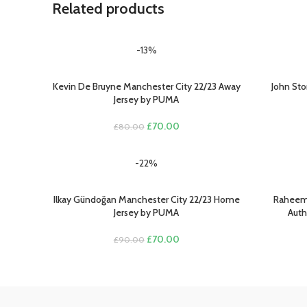
Related products
-13%
Kevin De Bruyne Manchester City 22/23 Away
John Sto
SELECT OPTIONS
SELECT O
Jersey by PUMA
Original
Current
£
70.00
£
80.00
price
price
was:
is:
-22%
£80.00.
£70.00.
Ilkay Gündoğan Manchester City 22/23 Home
Raheem 
SELECT OPTIONS
SELECT O
Jersey by PUMA
Auth
Original
Current
£
70.00
£
90.00
price
price
was:
is:
£90.00.
£70.00.