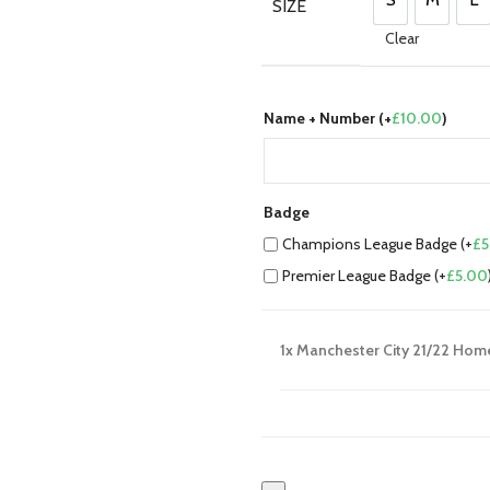
£80.00.
£70.00
SIZE
S
M
L
Clear
Name + Number (+
£
10.00
)
Badge
Champions League Badge (+
£
5
Premier League Badge (+
£
5.00
1x
Manchester City 21/22 Hom