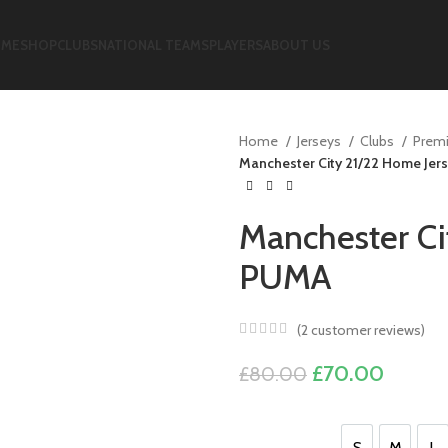
ME
SHOP
CLUBS
NATIONAL TEAMS
PLAYERS
ABOUT US
Home
Jerseys
Clubs
Premi
Manchester City 21/22 Home Jer
Manchester Ci
PUMA
(
2
customer reviews)
Original
Curren
£
70.00
£
80.00
price
price
was:
is:
S
M
L