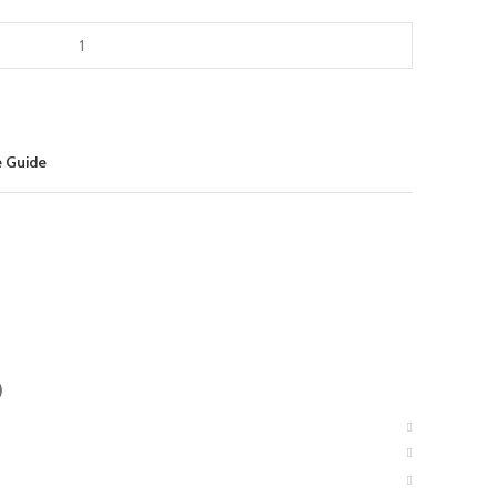
e Guide
)