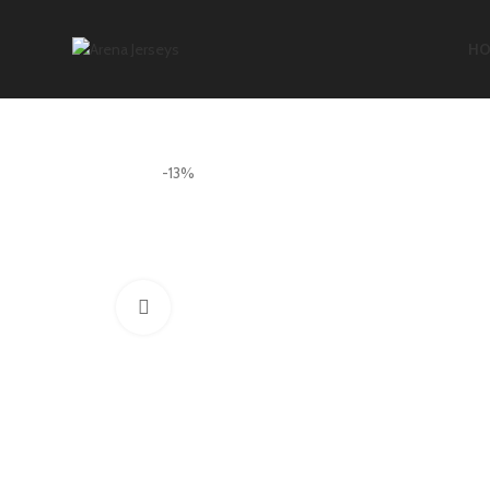
HO
-13%
Click to enlarge