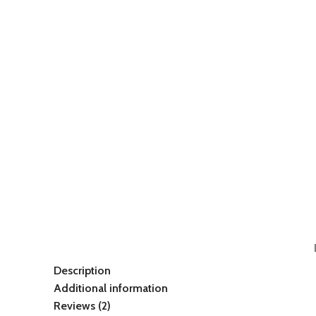
Description
Additional information
Reviews (2)