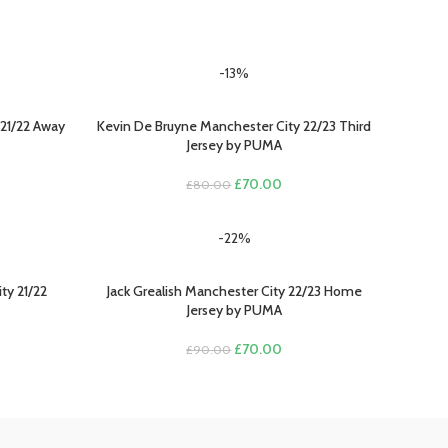
-13%
21/22 Away
Kevin De Bruyne Manchester City 22/23 Third
SELECT OPTIONS
Jersey by PUMA
Original
Current
£
70.00
£
80.00
rent
price
price
e
was:
is:
-22%
£80.00.
£70.00.
.00.
ty 21/22
Jack Grealish Manchester City 22/23 Home
SELECT OPTIONS
Jersey by PUMA
rent
Original
Current
£
70.00
£
90.00
e
price
price
was:
is:
.00.
£90.00.
£70.00.