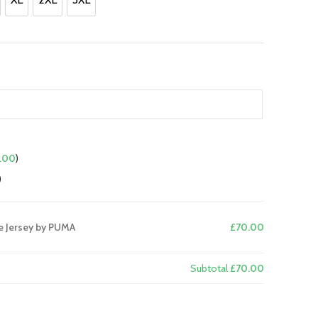
.
XL
2XL
3XL
.00
)
)
e Jersey by PUMA
£70.00
Subtotal
£70.00