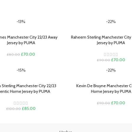
-13%
-22%
nes Manchester City 22/23 Away
Raheem Sterling Manchester City 
PTIONS
SELECT OPTIONS
Jersey by PUMA
Jersey by PUMA
Original
Current
£
70.00
£
80.00
price
price
Original
Cur
£
70.00
£
90.00
was:
is:
price
pric
-15%
-22%
£80.00.
£70.00.
was:
is:
£90.00.
£70
Sterling Manchester City 22/23
Kevin De Bruyne Manchester Ci
PTIONS
SELECT OPTIONS
entic Home Jersey by PUMA
Home Jersey by PUMA
Original
Cur
£
70.00
£
90.00
Original
Current
price
pric
£
85.00
£
100.00
price
price
was:
is:
was:
is:
£90.00.
£70
£100.00.
£85.00.