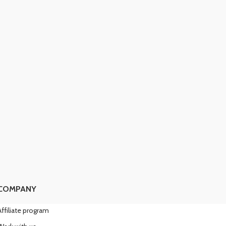
COMPANY
Affiliate program