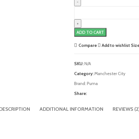
Manchester
City
21/22
Home
ADD TO CART
Jersey
by
Compare
Add to wishlist
Siz
PUMA
quantity
SKU:
N/A
Category:
Manchester City
Brand:
Puma
Share:
DESCRIPTION
ADDITIONAL INFORMATION
REVIEWS (2