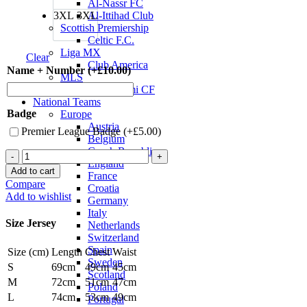
Al-Nassr FC
3XL
3XL
Al-Ittihad Club
Scottish Premiership
Celtic F.C.
Liga MX
Clear
Club America
Name + Number (+
£
10.00
)
MLS
Inter Miami CF
National Teams
Badge
Europe
Austria
Premier League Badge (+
£
5.00
)
Belgium
Czech Republic
Manchester
England
City
Add to cart
France
23/24
Compare
Croatia
Authentic
Add to wishlist
Germany
Third
Italy
Jersey
Size Jersey
Netherlands
by
Switzerland
PUMA
Spain
Size (cm)
Length
Chest
Waist
quantity
Sweden
S
69cm
49cm
45cm
Scotland
M
72cm
51cm
47cm
Poland
L
74cm
53cm
49cm
Portugal