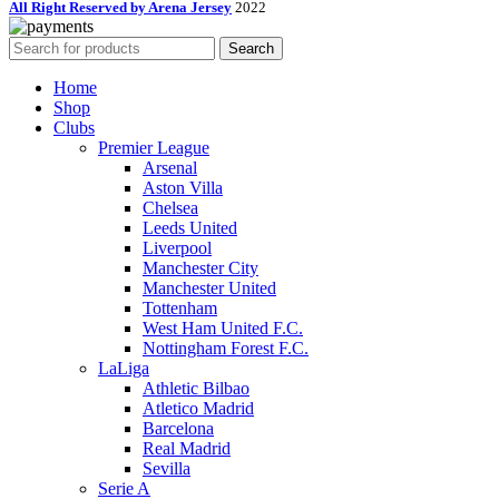
All Right Reserved by Arena Jersey
2022
Search
Home
Shop
Clubs
Premier League
Arsenal
Aston Villa
Chelsea
Leeds United
Liverpool
Manchester City
Manchester United
Tottenham
West Ham United F.C.
Nottingham Forest F.C.
LaLiga
Athletic Bilbao
Atletico Madrid
Barcelona
Real Madrid
Sevilla
Serie A