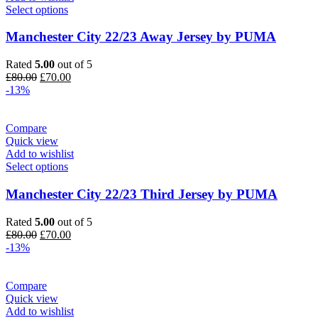
Select options
Manchester City 22/23 Away Jersey by PUMA
Rated
5.00
out of 5
Original
Current
£
80.00
£
70.00
price
price
-13%
was:
is:
£80.00.
£70.00.
Compare
Quick view
Add to wishlist
Select options
Manchester City 22/23 Third Jersey by PUMA
Rated
5.00
out of 5
Original
Current
£
80.00
£
70.00
price
price
-13%
was:
is:
£80.00.
£70.00.
Compare
Quick view
Add to wishlist