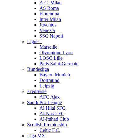
A.C. Milan
AS Roma
Fiorentina
Inter Milan
Juventus
Venezia
SSC Napoli
Ligue 1
Marseille
Olympique Lyon
LOSC Lille
Paris Saint-Germain
Bundesliga
Bayern Munich
Dortmund
Leipzig
Eredivisie
AFC Ajax
Saudi Pro League
Al Hilal SFC
Al-Nassr FC
Al-Ittihad Club
Scottish Premiership
Celtic F.C.
Liga MX