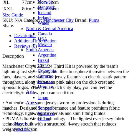
Norway
XL
77cm
56cm
52cm
Denmark
XXL
80cm
59cm
55cm
Iceland
Size Guide
Ireland
SKU:
N/A
Category:
Manchester City
Brand:
Puma
Wales
Share:
North & Central America
Canada
Description
USA
Additional information
Mexico
Reviews (0)
South America
Argentina
Description
Brazil
Chile
Manchester City’s 2023/24 Third Kit is powered by the team’s
Colombia
lightning-fast style of play and the atmosphere it creates between the
Curacao
fans, players, and staff. The jersey features an electric spark pattern
Ecuador
throughout, along with neon pink takes on the club crest and
Uruguay
sponsor logos. When you watch City play, you can feel the
Asia
electricity, and now, you can see it too.
Japan
Africa
• Authentic – the same jerseys worn by professionals during
Senegal
matches. Designed for performance and feature premium fabric
Morocco
technology, lightweight materials and slim-fitting builds
Ghana
• PUMA UltraWeave Technology – The lightest ever jersey fabric
Players
technology, built with a structured, 4-way stretch that reduces
About Us
weight and friction