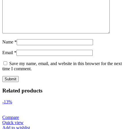
Name
*
Email
*
Save my name, email, and website in this browser for the next
time I comment.
Related products
-13%
Compare
Quick view
Add to wishlist