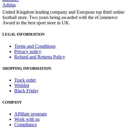
Adidas
United Kingdom leading company and European top third online
football store. Two years being awarded with the eCommerce
Award to the best sport store in UK.
LEGAL INFORMATION
Terms and Conditions
Privacy policy
Refund and Returns Policy
SHOPPING INFORMATION
Track order
Wishlist
Black Friday
COMPANY
Affiliate program
Work with us
Compliance