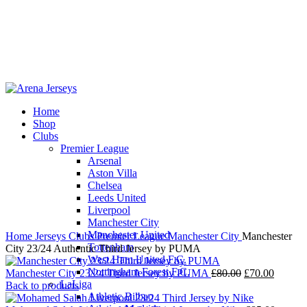
Home
Shop
-15%
Clubs
Premier League
Arsenal
Aston Villa
Chelsea
Leeds United
Click to enlarge
Liverpool
Manchester City
Manchester United
Home
Jerseys
Clubs
Premier League
Manchester City
Manchester
Tottenham
City 23/24 Authentic Third Jersey by PUMA
West Ham United F.C.
Nottingham Forest F.C.
Original
Current
Manchester City 23/24 Third Jersey by PUMA
£
80.00
£
70.00
LaLiga
price
price
Back to products
Athletic Bilbao
was:
is: