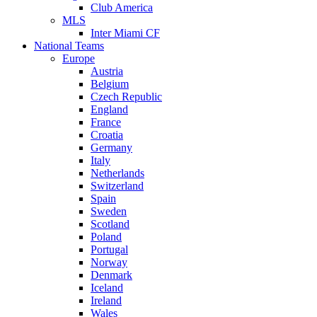
Club America
MLS
Inter Miami CF
National Teams
Europe
Austria
Belgium
Czech Republic
England
France
Croatia
Germany
Italy
Netherlands
Switzerland
Spain
Sweden
Scotland
Poland
Portugal
Norway
Denmark
Iceland
Ireland
Wales