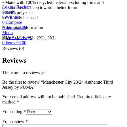
• Made with 100% recycled material excluding trims and
Login / Register
decorations as a step toward a better future
Search
• 100% polyester
0
Wishlist
• Officially licensed
0
Compare
0
items
£
0.00
Additional information
Menu
Size
S, M, L, XL, 2XL, 3XL
0
items
£
0.00
Reviews (0)
Reviews
There are no reviews yet.
Be the first to review “Manchester City 23/24 Authentic Third
Jersey by PUMA”
Your email address will not be published.
Required fields are
marked
*
Your rating
*
Your review
*