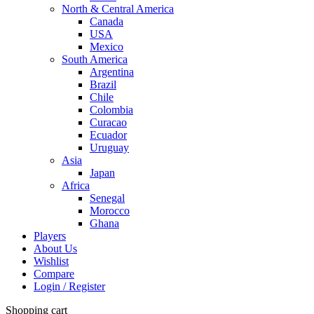
North & Central America
Canada
USA
Mexico
South America
Argentina
Brazil
Chile
Colombia
Curacao
Ecuador
Uruguay
Asia
Japan
Africa
Senegal
Morocco
Ghana
Players
About Us
Wishlist
Compare
Login / Register
Shopping cart