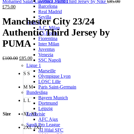
Atletico Madrid
£80.00.
£70.00.
Origina
Mohamed Salah Liverpool 23/24 Third Jersey by Nike
£
85.00
Barcelona
Current
price
£
75.00
Real Madrid
price
was:
Sevilla
is:
£85.00
Manchester City 23/24
Serie A
£75.00.
A.C. Milan
Authentic Third Jersey by
AS Roma
Fiorentina
PUMA
Inter Milan
Juventus
Venezia
Original
Current
£
100.00
£
85.00
SSC Napoli
price
price
Ligue 1
was:
is:
Marseille
S
S
£100.00.
£85.00.
Olympique Lyon
LOSC Lille
M
M
Paris Saint-Germain
Bundesliga
Bayern Munich
L
L
Dortmund
Leipzig
Size
XL
XL
Eredivisie
AFC Ajax
Saudi Pro League
2XL
2XL
Al Hilal SFC