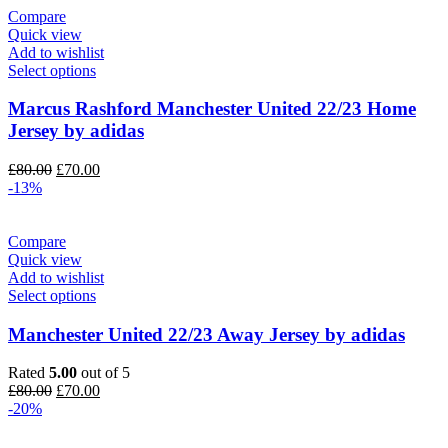
Compare
Quick view
Add to wishlist
Select options
Marcus Rashford Manchester United 22/23 Home
Jersey by adidas
Original
Current
£
80.00
£
70.00
price
price
-13%
was:
is:
£80.00.
£70.00.
Compare
Quick view
Add to wishlist
Select options
Manchester United 22/23 Away Jersey by adidas
Rated
5.00
out of 5
Original
Current
£
80.00
£
70.00
price
price
-20%
was:
is:
£80.00.
£70.00.