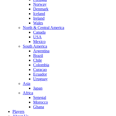
Norway
Denmark
Iceland
Ireland
Wales
North & Central America
Canada
USA
Mexico
South America
Argentina
Brazil
Chile
Colombia
Curacao
Ecuador
Uruguay
Asia
Japan
Africa
Senegal
Morocco
Ghana
Players