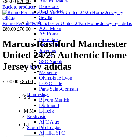
Atletico Madrid
Original
Current
£
80.00
£
70.00
Barcelona
price
price
Back to products
Real Madrid
was:
is:
Sevilla
£80.00.
£70.00.
Serie A
Bruno Fernandes Manchester United 24/25 Home Jersey by adidas
A.C. Milan
Original
Current
£
80.00
£
70.00
AS Roma
price
price
Fiorentina
was:
is:
Marcus Rashford Manchester
Inter Milan
£80.00.
£70.00.
Juventus
United 24/25 Authentic Home
Venezia
SSC Napoli
Jersey by adidas
Ligue 1
Marseille
Olympique Lyon
Original
Current
£
100.00
£
85.00
LOSC Lille
price
price
Paris Saint-Germain
was:
is:
Bundesliga
S
S
£100.00.
£85.00.
Bayern Munich
Dortmund
M
M
Leipzig
Eredivisie
AFC Ajax
L
L
Saudi Pro League
Al Hilal SFC