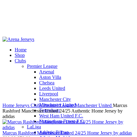
Home
Shop
-15%
Clubs
Premier League
Arsenal
Aston Villa
Chelsea
Leeds United
Click to enlarge
Liverpool
Manchester City
Manchester United
Home
Jerseys
Clubs
Premier League
Manchester United
Marcus
Tottenham
Rashford Manchester United 24/25 Authentic Home Jersey by
West Ham United F.C.
adidas
Nottingham Forest F.C.
LaLiga
Athletic Bilbao
Marcus Rashford Manchester United 24/25 Home Jersey by adidas