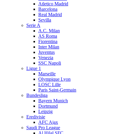
Atletico Madrid
Barcelona
Real Madrid
Sevilla
Serie A
A.C. Milan
AS Roma
Fiorentina
Inter Milan
Juventus
Venezia
SSC Napoli
Ligue 1
Marseille
Olympique Lyon
LOSC Lille
Paris Saint-Germain
Bundesliga
Bayern Munich
Dortmund
Leipzig
Eredivisie
AFC Ajax
Saudi Pro League
Al Hilal SFC