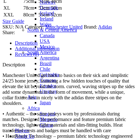
L
75cm
51cm
48cm
Norway
Denmark
XL
78cm
53cm
50cm
Iceland
XXL
80cm
55cm
52cm
Ireland
Size Guide
Wales
SKU:
N/A
Category:
Manchester United
Brand:
Adidas
North & Central America
Share:
Canada
USA
Description
Mexico
Additional information
South America
Reviews (0)
Argentina
Brazil
Description
Chile
Colombia
Manchester United get back to basics on their sick and simplistic
Curacao
24/25 home jersey, featuring a few hidden touches of quality that
Ecuador
elevate the kit beyond the norm. curved, waving stripes up the sides
Uruguay
add some dynamism in the form of movement, while a unique,
Asia
collar fixture ties in nicely with the adidas three stripes on the
Japan
shoulders.
Africa
Senegal
• Authentic – the same jerseys worn by professionals during
Morocco
matches. Designed for performance and feature premium fabric
Ghana
technology, lightweight materials and slim-fitting builds. Heat
Players
transferred crests and badges must be handled with care
About Us
• HeatReady Technology – premium fabric technology engineered