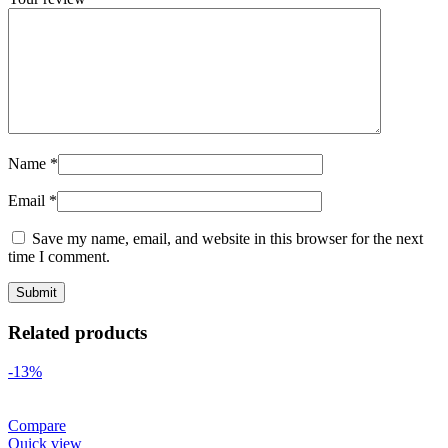
Name
*
Email
*
Save my name, email, and website in this browser for the next
time I comment.
Related products
-13%
Compare
Quick view