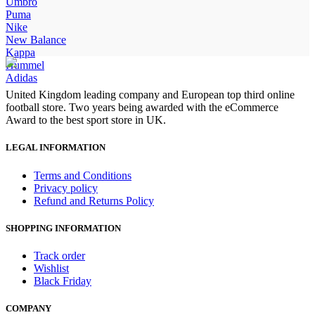
price
price
Umbro
was:
is:
Puma
£90.00.
£70.00.
Nike
New Balance
Kappa
Hummel
Adidas
United Kingdom leading company and European top third online
football store. Two years being awarded with the eCommerce
Award to the best sport store in UK.
LEGAL INFORMATION
Terms and Conditions
Privacy policy
Refund and Returns Policy
SHOPPING INFORMATION
Track order
Wishlist
Black Friday
COMPANY