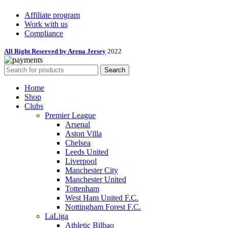
Affiliate program
Work with us
Compliance
All Right Reserved by Arena Jersey
2022
Search
Home
Shop
Clubs
Premier League
Arsenal
Aston Villa
Chelsea
Leeds United
Liverpool
Manchester City
Manchester United
Tottenham
West Ham United F.C.
Nottingham Forest F.C.
LaLiga
Athletic Bilbao