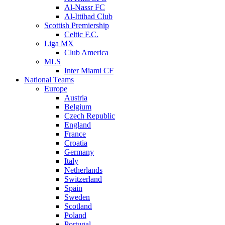
Al-Nassr FC
Al-Ittihad Club
Scottish Premiership
Celtic F.C.
Liga MX
Club America
MLS
Inter Miami CF
National Teams
Europe
Austria
Belgium
Czech Republic
England
France
Croatia
Germany
Italy
Netherlands
Switzerland
Spain
Sweden
Scotland
Poland
Portugal