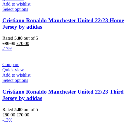
Add to wishlist
Select options
Cristiano Ronaldo Manchester United 22/23 Home
Jersey by adidas
Rated
5.00
out of 5
Original
Current
£
80.00
£
70.00
price
price
-13%
was:
is:
£80.00.
£70.00.
Compare
Quick view
Add to wishlist
Select options
Cristiano Ronaldo Manchester United 22/23 Third
Jersey by adidas
Rated
5.00
out of 5
Original
Current
£
80.00
£
70.00
price
price
-13%
was:
is:
£80.00.
£70.00.