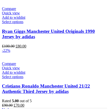
£100.00.
£85.00.
Compare
Quick view
Add to wishlist
Select options
Ryan Giggs Manchester United Originals 1990
Jersey by adidas
Original
Current
£
100.00
£
80.00
price
price
-22%
was:
is:
£100.00.
£80.00.
Compare
Quick view
Add to wishlist
Select options
Cristiano Ronaldo Manchester United 21/22
Authentic Third Jersey by adidas
Rated
5.00
out of 5
Original
Current
£
90.00
£
70.00