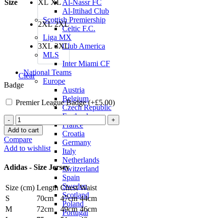
Size
XL
XL
Al-Nassr FC
Al-Ittihad Club
Scottish Premiership
2XL
2XL
Celtic F.C.
Liga MX
3XL
3XL
Club America
MLS
Inter Miami CF
National Teams
Clear
Europe
Badge
Austria
Belgium
Premier League Badge (+
£
5.00
)
Czech Republic
England
Marcus
France
Rashford
Add to cart
Croatia
Manchester
Compare
Germany
United
Add to wishlist
Italy
24/25
Netherlands
Authentic
Adidas - Size Jersey
Switzerland
Home
Spain
Jersey
Sweden
Size (cm)
Length
Chest
Waist
by
Scotland
adidas
S
70cm
47cm
44cm
Poland
quantity
M
72cm
49cm
46cm
Portugal