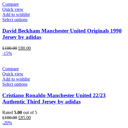
Compare
Quick view
Add to wishlist
Select options
David Beckham Manchester United Originals 1990
Jersey by adidas
Original
Current
£
100.00
£
80.00
price
price
-15%
was:
is:
£100.00.
£80.00.
Compare
Quick view
Add to wishlist
Select options
Cristiano Ronaldo Manchester United 22/23
Authentic Third Jersey by adidas
Rated
5.00
out of 5
Original
Current
£
100.00
£
85.00
price
price
-20%
was:
is: