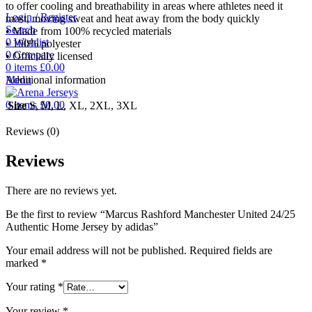
to offer cooling and breathability in areas where athletes need it
Login / Register
most, moving sweat and heat away from the body quickly
Search
• Made from 100% recycled materials
0
Wishlist
• 100% polyester
0
Compare
• Officially licensed
0
items
£
0.00
Menu
Additional information
0
items
£
0.00
Size
S, M, L, XL, 2XL, 3XL
Reviews (0)
Reviews
There are no reviews yet.
Be the first to review “Marcus Rashford Manchester United 24/25
Authentic Home Jersey by adidas”
Your email address will not be published.
Required fields are
marked
*
Your rating
*
Your review
*