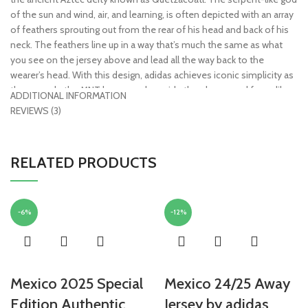
of the sun and wind, air, and learning, is often depicted with an array
of feathers sprouting out from the rear of his head and back of his
neck. The feathers line up in a way that’s much the same as what
you see on the jersey above and lead all the way back to the
wearer’s head. With this design, adidas achieves iconic simplicity as
they recode the MNT legacy and provide the players and fans alike
ADDITIONAL INFORMATION
with an ancient spiritual strength.
REVIEWS (3)
• Replica – an officially licensed jersey that replicates the match-
worn jerseys that professionals wear. Built for the everyday
RELATED PRODUCTS
supporter and features a looser fit and standard fabric technology.
Sewn or embroidered crests make these very machine-wash
friendly
• AeroReady Technology – lightweight and built for warm
-6%
-12%
temperatures, moisture absorbing fibers push sweat from the body
to the fabric’s outer layer, keeping you dry and comfortable
• 100% polyester
• Officially licensed
Mexico 2025 Special
Mexico 24/25 Away
Edition Authentic
Jersey by adidas