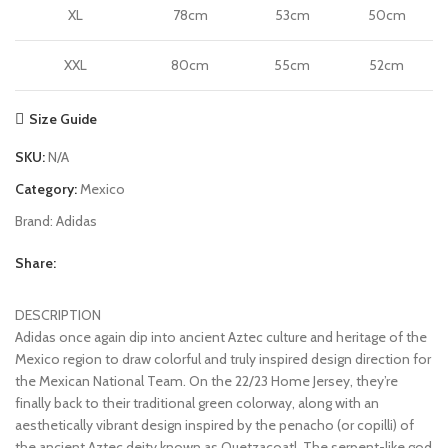
XL
78cm
53cm
50cm
XXL
80cm
55cm
52cm
Size Guide
SKU:
N/A
Category:
Mexico
Brand:
Adidas
Share:
DESCRIPTION
Adidas once again dip into ancient Aztec culture and heritage of the
Mexico region to draw colorful and truly inspired design direction for
the Mexican National Team. On the 22/23 Home Jersey, they’re
finally back to their traditional green colorway, along with an
aesthetically vibrant design inspired by the penacho (or copilli) of
the ancient Aztec deity known as Quetzacoatl. The serpent-like god