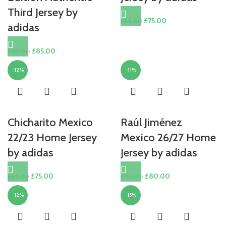
Third Jersey by
Original
Current
£
75.00
£
85.00
adidas
price
price
was:
is:
Original
Current
£
85.00
£
90.00
£85.00.
£75.00.
price
price
-12%
-11%
was:
is:
£90.00.
£85.00.
Chicharito Mexico
Raúl Jiménez
22/23 Home Jersey
Mexico 26/27 Home
by adidas
Jersey by adidas
Original
Current
Original
Current
£
75.00
£
80.00
£
85.00
£
90.00
price
price
price
price
-12%
-15%
was:
is:
was:
is:
£85.00.
£75.00.
£90.00.
£80.00.