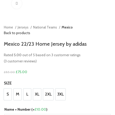
Click to enlarge
Home
Jerseys
National Teams
Mexico
Back to products
Mexico 22/23 Home Jersey by adidas
Rated
5.00
out of 5 based on
3
customer ratings
(
3
customer reviews)
Original
Current
£
75.00
£
85.00
price
price
SIZE
was:
is:
£85.00.
£75.00.
S
M
L
XL
2XL
3XL
S
M
L
XL
2XL
3XL
Name + Number (+
£
10.00
)