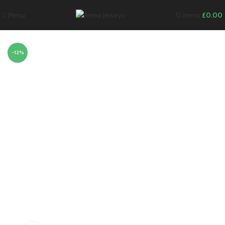
Menu
0
items
£
0.00
-12%