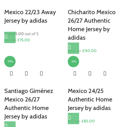
Mexico 22/23 Away
Chicharito Mexico
Jersey by adidas
26/27 Authentic
Home Jersey by
Rated
5.00
out of 5
adidas
Original
Current
£
75.00
£
85.00
price
price
Original
Current
£
110.00
£
130.00
was:
is:
price
price
£85.00.
£75.00.
-15%
-6%
was:
is:
£130.00.
£110.00.
Santiago Giménez
Mexico 24/25
Mexico 26/27
Authentic Home
Authentic Home
Jersey by adidas
Jersey by adidas
Original
Current
£
85.00
£
90.00