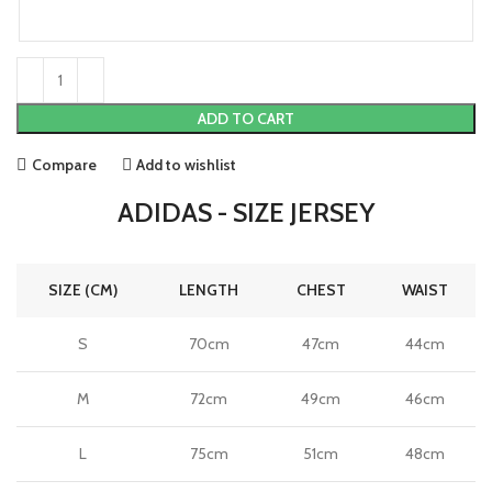
ADD TO CART
Compare
Add to wishlist
ADIDAS - SIZE JERSEY
SIZE (CM)
LENGTH
CHEST
WAIST
S
70cm
47cm
44cm
M
72cm
49cm
46cm
L
75cm
51cm
48cm