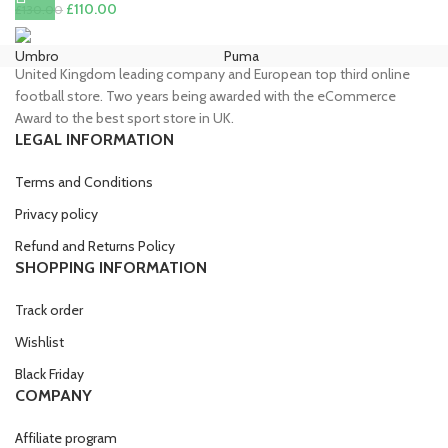
price
price
Original
Current
£
110.00
£
130.00
was:
is:
price
price
£90.00.
£85.00.
was:
is:
Umbro
Puma
Ni
United Kingdom leading company and European top third online
£130.00.
£110.00.
football store. Two years being awarded with the eCommerce
Award to the best sport store in UK.
LEGAL INFORMATION
Terms and Conditions
Privacy policy
Refund and Returns Policy
SHOPPING INFORMATION
Track order
Wishlist
Black Friday
COMPANY
Affiliate program