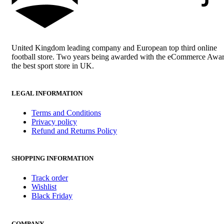
United Kingdom leading company and European top third online
football store. Two years being awarded with the eCommerce Awar
the best sport store in UK.
LEGAL INFORMATION
Terms and Conditions
Privacy policy
Refund and Returns Policy
SHOPPING INFORMATION
Track order
Wishlist
Black Friday
COMPANY