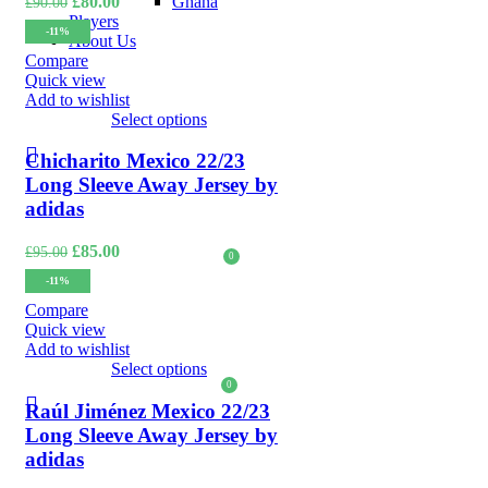
Original
Current
Ghana
£
80.00
£
90.00
price
price
Players
-11%
was:
is:
About Us
£90.00.
£80.00.
Compare
Quick view
LOGIN / REGISTER
Add to wishlist
Select options
Chicharito Mexico 22/23
Long Sleeve Away Jersey by
adidas
Original
Current
£
85.00
£
95.00
0
£
0.00
price
price
-11%
was:
is:
MENU
£95.00.
£85.00.
Compare
Quick view
Add to wishlist
Select options
0
£
0.00
Raúl Jiménez Mexico 22/23
Long Sleeve Away Jersey by
adidas