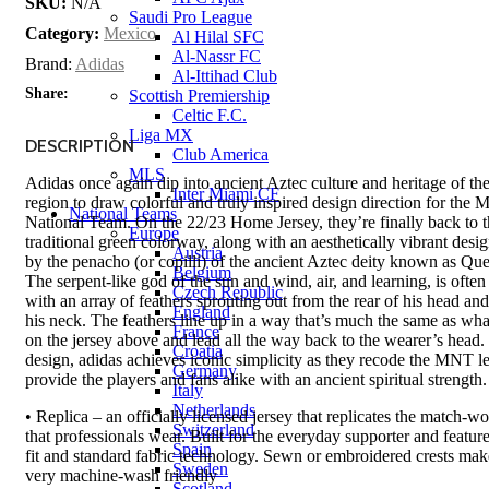
SKU:
N/A
Saudi Pro League
Category:
Mexico
Al Hilal SFC
Al-Nassr FC
Brand:
Adidas
Al-Ittihad Club
Share:
Scottish Premiership
Celtic F.C.
Liga MX
DESCRIPTION
Club America
MLS
Adidas once again dip into ancient Aztec culture and heritage of t
Inter Miami CF
region to draw colorful and truly inspired design direction for the 
National Teams
National Team. On the 22/23 Home Jersey, they’re finally back to t
Europe
traditional green colorway, along with an aesthetically vibrant desig
Austria
by the penacho (or copilli) of the ancient Aztec deity known as Que
Belgium
The serpent-like god of the sun and wind, air, and learning, is often
Czech Republic
with an array of feathers sprouting out from the rear of his head an
England
his neck. The feathers line up in a way that’s much the same as wha
France
on the jersey above and lead all the way back to the wearer’s head. 
Croatia
design, adidas achieves iconic simplicity as they recode the MNT 
Germany
provide the players and fans alike with an ancient spiritual strength.
Italy
Netherlands
• Replica – an officially licensed jersey that replicates the match-wo
Switzerland
that professionals wear. Built for the everyday supporter and feature
Spain
fit and standard fabric technology. Sewn or embroidered crests mak
Sweden
very machine-wash friendly
Scotland