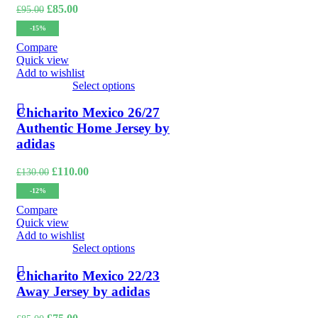
Original
Current
£
85.00
£
95.00
price
price
-15%
was:
is:
£95.00.
£85.00.
Compare
Quick view
Add to wishlist
Select options
Chicharito Mexico 26/27
Authentic Home Jersey by
adidas
Original
Current
£
110.00
£
130.00
price
price
-12%
was:
is:
£130.00.
£110.00.
Compare
Quick view
Add to wishlist
Select options
Chicharito Mexico 22/23
Away Jersey by adidas
Original
Current