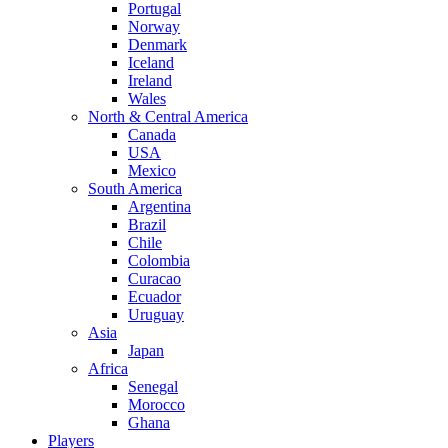
Portugal
Norway
Denmark
Iceland
Ireland
Wales
North & Central America
Canada
USA
Mexico
South America
Argentina
Brazil
Chile
Colombia
Curacao
Ecuador
Uruguay
Asia
Japan
Africa
Senegal
Morocco
Ghana
Players