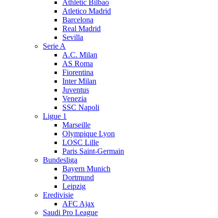
Athletic Bilbao
Atletico Madrid
Barcelona
Real Madrid
Sevilla
Serie A
A.C. Milan
AS Roma
Fiorentina
Inter Milan
Juventus
Venezia
SSC Napoli
Ligue 1
Marseille
Olympique Lyon
LOSC Lille
Paris Saint-Germain
Bundesliga
Bayern Munich
Dortmund
Leipzig
Eredivisie
AFC Ajax
Saudi Pro League