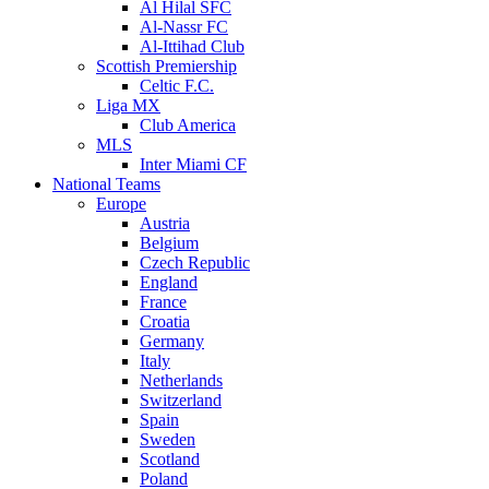
Al Hilal SFC
Al-Nassr FC
Al-Ittihad Club
Scottish Premiership
Celtic F.C.
Liga MX
Club America
MLS
Inter Miami CF
National Teams
Europe
Austria
Belgium
Czech Republic
England
France
Croatia
Germany
Italy
Netherlands
Switzerland
Spain
Sweden
Scotland
Poland