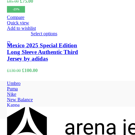
Original
Current
£
75.00
£
85.00
price
price
-23%
was:
is:
£85.00.
£75.00.
Compare
Quick view
Add to wishlist
Select options
Mexico 2025 Special Edition
Long Sleeve Authentic Third
Jersey by adidas
Original
Current
£
100.00
£
130.00
price
price
was:
is:
Umbro
£130.00.
£100.00.
Puma
Nike
New Balance
Kappa
Hummel
Adidas