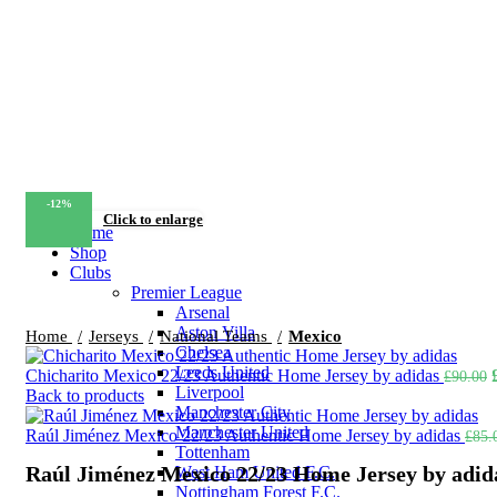
-12%
Click to enlarge
Home
Shop
Clubs
Premier League
Arsenal
Aston Villa
Home
Jerseys
National Teams
Mexico
Chelsea
Leeds United
Chicharito Mexico 22/23 Authentic Home Jersey by adidas
£
90.00
Liverpool
Back to products
Manchester City
Manchester United
Raúl Jiménez Mexico 22/23 Authentic Home Jersey by adidas
£
85.
Tottenham
Raúl Jiménez Mexico 22/23 Home Jersey by adid
West Ham United F.C.
Nottingham Forest F.C.