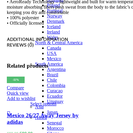
• AeroReady Technology – lightweight and built for warm temperat
Poland
moisture absorbing fibers push sweat from the body to the fabric’s o
Portugal
keeping you dry and comfortable
Norway
• 100% polyester
Denmark
• Officially licensed
Iceland
Ireland
Wales
ADDITIONAL INFORMATION
North & Central America
REVIEWS (0)
Canada
USA
Mexico
South America
Related products
Argentina
Brazil
Chile
-11%
Colombia
Compare
Curacao
Quick view
Ecuador
Add to wishlist
Uruguay
Select options
Asia
Japan
Mexico 26/27 Away Jersey by
Africa
adidas
Senegal
Morocco