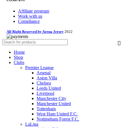
Affiliate program
Work with us
Compliance
All Right Reserved by Arena Jersey
2022
Home
Shop
Clubs
Premier League
Arsenal
Aston Villa
Chelsea
Leeds United
Liverpool
Manchester City
Manchester United
Tottenham
West Ham United F.C.
Nottingham Forest F.C.
LaLiga