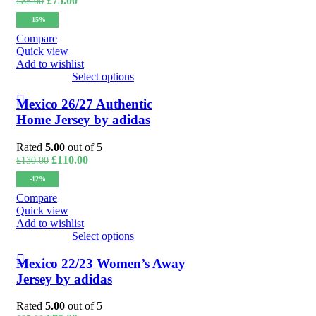
£
75.00
£
85.00
price
price
-15%
was:
is:
£85.00.
£75.00.
Compare
Quick view
Add to wishlist
Select options
Mexico 26/27 Authentic
Home Jersey by adidas
Rated
5.00
out of 5
Original
Current
£
110.00
£
130.00
price
price
-12%
was:
is:
£130.00.
£110.00.
Compare
Quick view
Add to wishlist
Select options
Mexico 22/23 Women’s Away
Jersey by adidas
Rated
5.00
out of 5