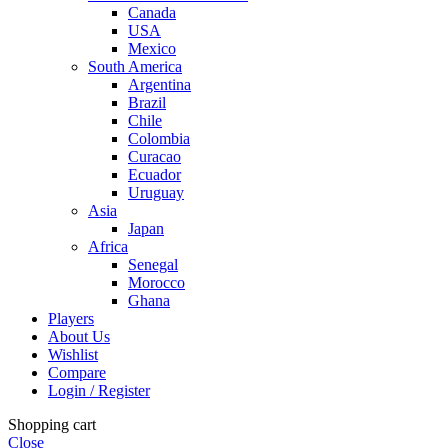
Canada
USA
Mexico
South America
Argentina
Brazil
Chile
Colombia
Curacao
Ecuador
Uruguay
Asia
Japan
Africa
Senegal
Morocco
Ghana
Players
About Us
Wishlist
Compare
Login / Register
Shopping cart
Close