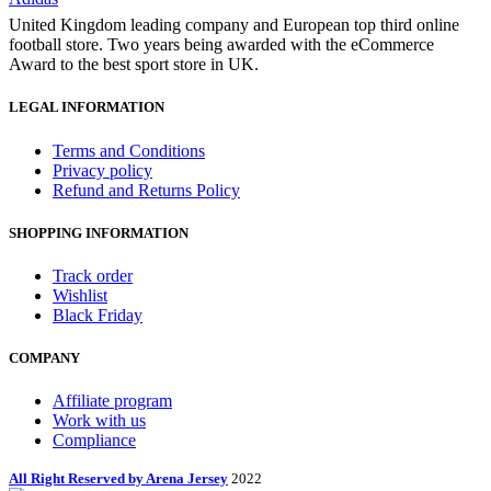
United Kingdom leading company and European top third online
football store. Two years being awarded with the eCommerce
Award to the best sport store in UK.
LEGAL INFORMATION
Terms and Conditions
Privacy policy
Refund and Returns Policy
SHOPPING INFORMATION
Track order
Wishlist
Black Friday
COMPANY
Affiliate program
Work with us
Compliance
All Right Reserved by Arena Jersey
2022