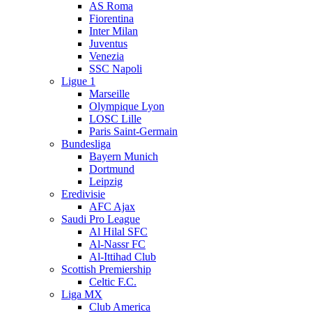
AS Roma
Fiorentina
Inter Milan
Juventus
Venezia
SSC Napoli
Ligue 1
Marseille
Olympique Lyon
LOSC Lille
Paris Saint-Germain
Bundesliga
Bayern Munich
Dortmund
Leipzig
Eredivisie
AFC Ajax
Saudi Pro League
Al Hilal SFC
Al-Nassr FC
Al-Ittihad Club
Scottish Premiership
Celtic F.C.
Liga MX
Club America