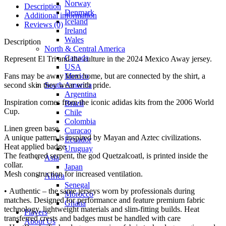
Norway
Description
Denmark
Additional information
Iceland
Reviews (0)
Ireland
Wales
Description
North & Central America
Canada
Represent El Tri and the culture in the 2024 Mexico Away jersey.
USA
Mexico
Fans may be away from home, but are connected by the shirt, a
South America
second skin they wear with pride.
Argentina
Inspiration comes from the iconic adidas kits from the 2006 World
Brazil
Cup.
Chile
Colombia
Linen green base.
Curacao
A unique pattern is inspired by Mayan and Aztec civilizations.
Ecuador
Heat applied badge.
Uruguay
The feathered serpent, the god Quetzalcoatl, is printed inside the
Asia
collar.
Japan
Mesh construction for increased ventilation.
Africa
Senegal
• Authentic – the same jerseys worn by professionals during
Morocco
matches. Designed for performance and feature premium fabric
Ghana
technology, lightweight materials and slim-fitting builds. Heat
Players
transferred crests and badges must be handled with care
About Us