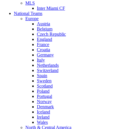
MLS
Inter Miami CF
National Teams
Europe
Austria
Belgium
Czech Republic
England
France
Croatia
Germany
Italy
Netherlands
Switzerland
Spain
Sweden
Scotland
Poland
Portugal
Norway
Denmark
Iceland
Ireland
Wales
North & Central America