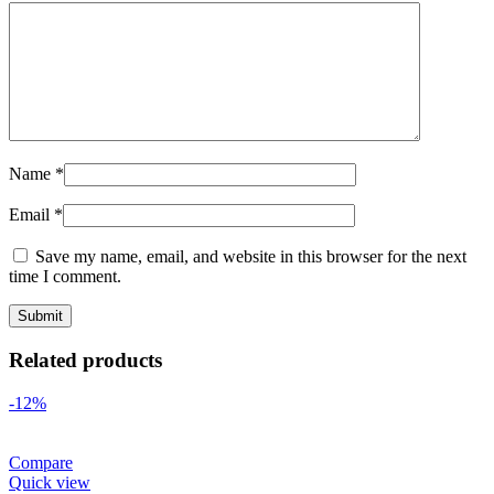
Name
*
Email
*
Save my name, email, and website in this browser for the next
time I comment.
Related products
-12%
Compare
Quick view