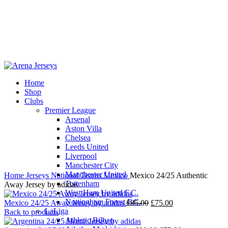
Home
Shop
-6%
Clubs
Premier League
Arsenal
Aston Villa
Chelsea
Leeds United
Click to enlarge
Liverpool
Manchester City
Manchester United
Home
Jerseys
National Teams
Mexico
Mexico 24/25 Authentic
Tottenham
Away Jersey by adidas
West Ham United F.C.
Nottingham Forest F.C.
Original
Current
Mexico 24/25 Away Jersey by adidas
£
85.00
£
75.00
LaLiga
price
price
Back to products
Athletic Bilbao
was:
is: