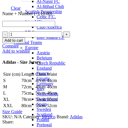
Al-Nassr FC
Al-Ittihad Club
Clear
Scottish Premiership
Name + Number (+
£
10.00
)
Celtic F.C.
Liga MX
Club America
MLS
Mexico
Inter Miami CF
24/25
Add to cart
National Teams
Authentic
Compare
Europe
Away
Add to wishlist
Austria
Jersey
Belgium
by
Adidas - Size Jersey
Czech Republic
adidas
England
quantity
France
Size (cm)
Length
Chest
Waist
Croatia
S
70cm
47cm
44cm
Germany
M
72cm
49cm
46cm
Italy
L
75cm
51cm
48cm
Netherlands
Switzerland
XL
78cm
53cm
50cm
Spain
XXL
80cm
55cm
52cm
Sweden
Size Guide
Scotland
SKU:
N/A
Category:
Mexico
Brand:
Adidas
Poland
Share:
Portugal