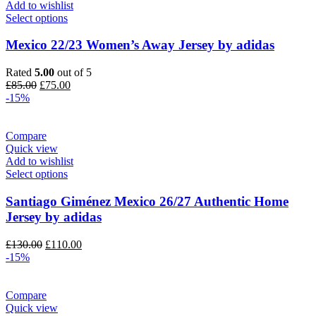
Add to wishlist
Select options
Mexico 22/23 Women’s Away Jersey by adidas
Rated
5.00
out of 5
Original
Current
£
85.00
£
75.00
price
price
-15%
was:
is:
£85.00.
£75.00.
Compare
Quick view
Add to wishlist
Select options
Santiago Giménez Mexico 26/27 Authentic Home
Jersey by adidas
Original
Current
£
130.00
£
110.00
price
price
-15%
was:
is:
£130.00.
£110.00.
Compare
Quick view