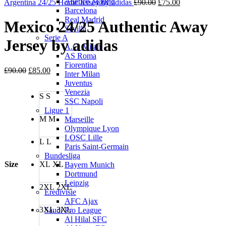
Atletico Madrid
£85.00.
Original
£75.00.
Current
Argentina 24/25 Home Jersey by adidas
£
90.00
£
75.00
Barcelona
price
price
Real Madrid
was:
is:
Mexico 24/25 Authentic Away
Sevilla
£90.00.
£75.00.
Serie A
Jersey by adidas
A.C. Milan
AS Roma
Fiorentina
Original
Current
£
90.00
£
85.00
Inter Milan
price
price
Juventus
was:
is:
Venezia
S
S
£90.00.
£85.00.
SSC Napoli
Ligue 1
M
M
Marseille
Olympique Lyon
LOSC Lille
L
L
Paris Saint-Germain
Bundesliga
Size
XL
XL
Bayern Munich
Dortmund
Leipzig
2XL
2XL
Eredivisie
AFC Ajax
3XL
3XL
Saudi Pro League
Al Hilal SFC