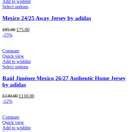
Add to wishlist
Select options
Mexico 24/25 Away Jersey by adidas
Original
Current
£
85.00
£
75.00
price
price
-15%
was:
is:
£85.00.
£75.00.
Compare
Quick view
Add to wishlist
Select options
Raúl Jiménez Mexico 26/27 Authentic Home Jersey
by adidas
Original
Current
£
130.00
£
110.00
price
price
-12%
was:
is:
£130.00.
£110.00.
Compare
Quick view
Add to wishlist