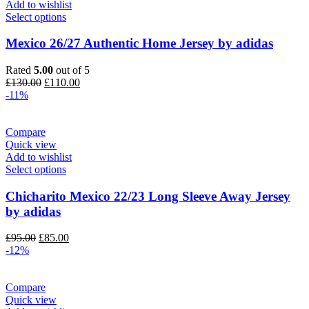
Add to wishlist
Select options
Mexico 26/27 Authentic Home Jersey by adidas
Rated
5.00
out of 5
Original
Current
£
130.00
£
110.00
price
price
-11%
was:
is:
£130.00.
£110.00.
Compare
Quick view
Add to wishlist
Select options
Chicharito Mexico 22/23 Long Sleeve Away Jersey
by adidas
Original
Current
£
95.00
£
85.00
price
price
-12%
was:
is:
£95.00.
£85.00.
Compare
Quick view