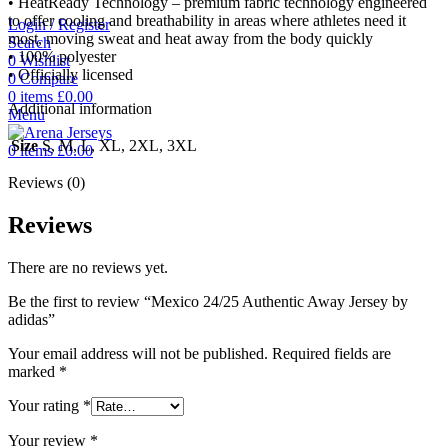
• HeatReady Technology – premium fabric technology engineered
to offer cooling and breathability in areas where athletes need it
Login / Register
most, moving sweat and heat away from the body quickly
Search
• 100% polyester
0
Wishlist
• Officially licensed
0
Compare
0
items
£
0.00
Additional information
Menu
Size
S, M, L, XL, 2XL, 3XL
0
items
£
0.00
Reviews (0)
Reviews
There are no reviews yet.
Be the first to review “Mexico 24/25 Authentic Away Jersey by
adidas”
Your email address will not be published.
Required fields are
marked
*
Your rating
*
Your review
*