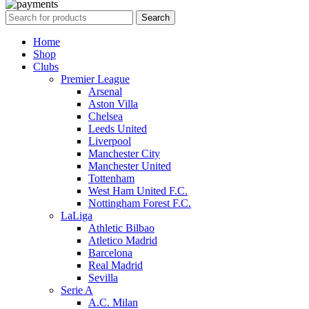
Search
Home
Shop
Clubs
Premier League
Arsenal
Aston Villa
Chelsea
Leeds United
Liverpool
Manchester City
Manchester United
Tottenham
West Ham United F.C.
Nottingham Forest F.C.
LaLiga
Athletic Bilbao
Atletico Madrid
Barcelona
Real Madrid
Sevilla
Serie A
A.C. Milan