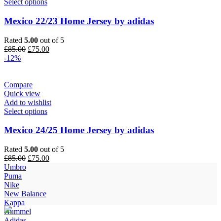
Select options
Mexico 22/23 Home Jersey by adidas
Rated
5.00
out of 5
Original
Current
£
85.00
£
75.00
price
price
-12%
was:
is:
£85.00.
£75.00.
Compare
Quick view
Add to wishlist
Select options
Mexico 24/25 Home Jersey by adidas
Rated
5.00
out of 5
Original
Current
£
85.00
£
75.00
price
price
Umbro
was:
is:
Puma
£85.00.
£75.00.
Nike
New Balance
Kappa
Hummel
Adidas