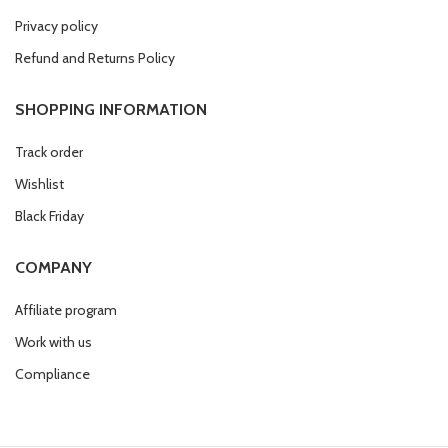
Privacy policy
Refund and Returns Policy
SHOPPING INFORMATION
Track order
Wishlist
Black Friday
COMPANY
Affiliate program
Work with us
Compliance