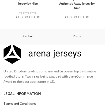
£90.00.
£75.00.
Jersey by Nike
Authentic Away Jersey by
Nike
Original
Current
Original
Current
£
130.00
£
110.00
£
130.00
£
110.00
price
price
price
price
was:
is:
was:
is:
£130.00.
£110.00.
£130.00.
£110.00.
Umbro
Puma
United Kingdom leading company and European top third online
football store. Two years being awarded with the eCommerce
Award to the best sport store in UK.
LEGAL INFORMATION
Terms and Conditions