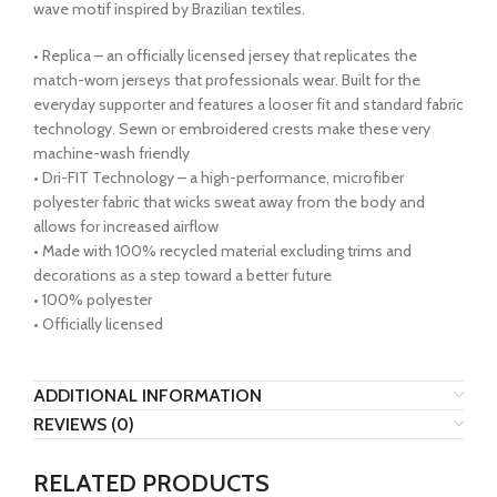
wave motif inspired by Brazilian textiles.
• Replica – an officially licensed jersey that replicates the
match-worn jerseys that professionals wear. Built for the
everyday supporter and features a looser fit and standard fabric
technology. Sewn or embroidered crests make these very
machine-wash friendly
• Dri-FIT Technology – a high-performance, microfiber
polyester fabric that wicks sweat away from the body and
allows for increased airflow
• Made with 100% recycled material excluding trims and
decorations as a step toward a better future
• 100% polyester
• Officially licensed
ADDITIONAL INFORMATION
REVIEWS (0)
RELATED PRODUCTS