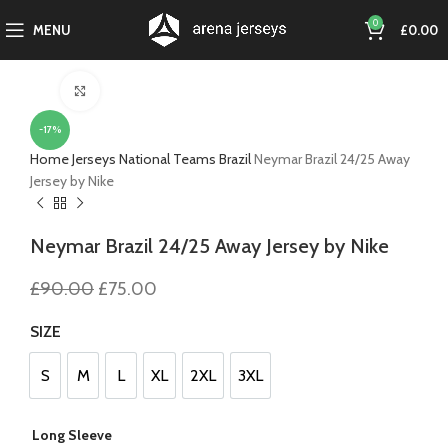
0
MENU
£
0.00
Click to enlarge
-17%
Home
Jerseys
National Teams
Brazil
Neymar Brazil 24/25 Away
Jersey by Nike
Neymar Brazil 24/25 Away Jersey by Nike
Original
Current
£
90.00
£
75.00
price
price
was:
is:
SIZE
£90.00.
£75.00.
S
M
L
XL
2XL
3XL
S
M
L
XL
2XL
3XL
Long Sleeve