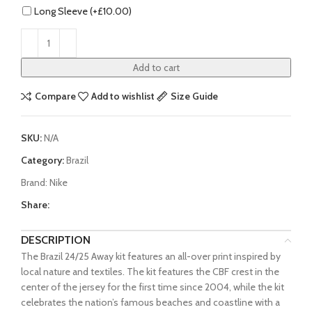
Long Sleeve (+
£
10.00
)
Add to cart
Compare
Add to wishlist
Size Guide
SKU:
N/A
Category:
Brazil
Brand:
Nike
Share:
DESCRIPTION
The Brazil 24/25 Away kit features an all-over print inspired by
local nature and textiles. The kit features the CBF crest in the
center of the jersey for the first time since 2004, while the kit
celebrates the nation’s famous beaches and coastline with a