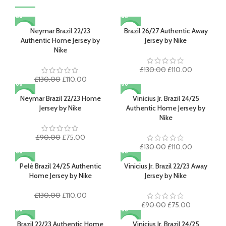
Neymar Brazil 22/23
Brazil 26/27 Authentic Away
-15%
-15%
Authentic Home Jersey by
Jersey by Nike
Nike
Original
Current
£
130.00
£
110.00
Original
Current
price
price
£
130.00
£
110.00
price
price
was:
is:
was:
is:
£130.00.
£110.00.
Neymar Brazil 22/23 Home
Vinicius Jr. Brazil 24/25
-17%
-15%
£130.00.
£110.00.
Jersey by Nike
Authentic Home Jersey by
Nike
Original
Current
£
90.00
£
75.00
price
price
Original
Current
£
130.00
£
110.00
was:
is:
price
price
£90.00.
£75.00.
was:
is:
Pelé Brazil 24/25 Authentic
Vinicius Jr. Brazil 22/23 Away
-15%
-17%
£130.00.
£110.00.
Home Jersey by Nike
Jersey by Nike
Original
Current
£
130.00
£
110.00
price
price
Original
Current
£
90.00
£
75.00
was:
is:
price
price
£130.00.
£110.00.
was:
is:
Brazil 22/23 Authentic Home
Vinicius Jr. Brazil 24/25
-15%
-15%