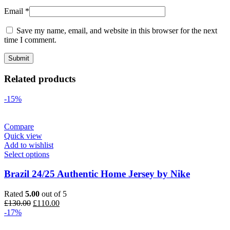
Email
*
Save my name, email, and website in this browser for the next
time I comment.
Related products
-15%
Compare
Quick view
Add to wishlist
Select options
Brazil 24/25 Authentic Home Jersey by Nike
Rated
5.00
out of 5
Original
Current
£
130.00
£
110.00
price
price
-17%
was:
is: