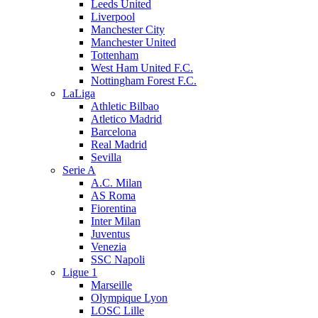
Leeds United
Liverpool
Manchester City
Manchester United
Tottenham
West Ham United F.C.
Nottingham Forest F.C.
LaLiga
Athletic Bilbao
Atletico Madrid
Barcelona
Real Madrid
Sevilla
Serie A
A.C. Milan
AS Roma
Fiorentina
Inter Milan
Juventus
Venezia
SSC Napoli
Ligue 1
Marseille
Olympique Lyon
LOSC Lille