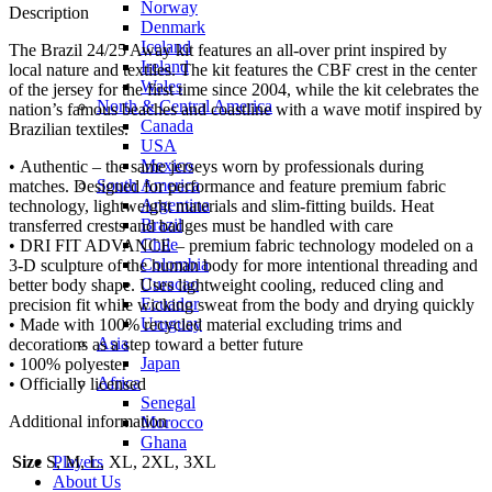
Norway
Description
Denmark
Iceland
The Brazil 24/25 Away kit features an all-over print inspired by
Ireland
local nature and textiles. The kit features the CBF crest in the center
Wales
of the jersey for the first time since 2004, while the kit celebrates the
North & Central America
nation’s famous beaches and coastline with a wave motif inspired by
Canada
Brazilian textiles.
USA
Mexico
• Authentic – the same jerseys worn by professionals during
South America
matches. Designed for performance and feature premium fabric
Argentina
technology, lightweight materials and slim-fitting builds. Heat
Brazil
transferred crests and badges must be handled with care
Chile
• DRI FIT ADVANCE – premium fabric technology modeled on a
Colombia
3-D sculpture of the human body for more intentional threading and
Curacao
better body shape. Uses lightweight cooling, reduced cling and
Ecuador
precision fit while wicking sweat from the body and drying quickly
Uruguay
• Made with 100% recycled material excluding trims and
Asia
decorations as a step toward a better future
Japan
• 100% polyester
Africa
• Officially licensed
Senegal
Additional information
Morocco
Ghana
Players
Size
S, M, L, XL, 2XL, 3XL
About Us