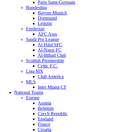
Paris Saint-Germain
Bundesliga
Bayern Munich
Dortmund
Leipzig
Eredivisie
AFC Ajax
Saudi Pro League
Al Hilal SFC
Al-Nassr FC
Al-Ittihad Club
Scottish Premiership
Celtic F.C.
Liga MX
Club America
MLS
Inter Miami CF
National Teams
Europe
Austria
Belgium
Czech Republic
England
France
Croatia