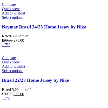
Compare
Quick view
Add to wishlist
Select options
Neymar Brazil 24/25 Home Jersey by Nike
Rated
5.00
out of 5
Original
Current
£
90.00
£
75.00
price
price
-17%
was:
is:
£90.00.
£75.00.
Compare
Quick view
Add to wishlist
Select options
Brazil 22/23 Home Jersey by Nike
Rated
5.00
out of 5
Original
Current
£
90.00
£
75.00
price
price
-17%
was:
is:
£90.00.
£75.00.