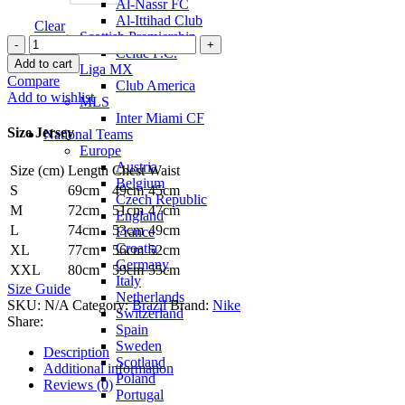
Al-Nassr FC
Al-Ittihad Club
Clear
Scottish Premiership
Vinicius
Celtic F.C.
Jr.
Add to cart
Liga MX
Brazil
Compare
Club America
24/25
Add to wishlist
MLS
Authentic
Inter Miami CF
Away
Size Jersey
National Teams
Jersey
Europe
by
Austria
Size (cm)
Length
Chest
Waist
Nike
Belgium
quantity
S
69cm
49cm
45cm
Czech Republic
M
72cm
51cm
47cm
England
L
74cm
53cm
49cm
France
Croatia
XL
77cm
56cm
52cm
Germany
XXL
80cm
59cm
55cm
Italy
Size Guide
Netherlands
SKU:
N/A
Category:
Brazil
Brand:
Nike
Switzerland
Share:
Spain
Sweden
Description
Scotland
Additional information
Poland
Reviews (0)
Portugal