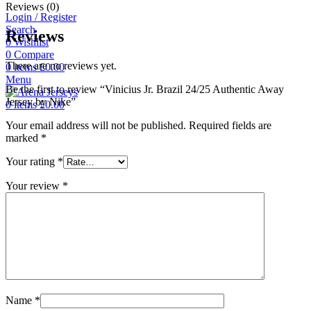
Reviews (0)
Login / Register
Search
Reviews
0
Wishlist
0
Compare
There are no reviews yet.
0
items
£
0.00
Menu
Be the first to review “Vinicius Jr. Brazil 24/25 Authentic Away
Jersey by Nike”
0
items
£
0.00
Your email address will not be published.
Required fields are
marked
*
Your rating
*
Your review
*
Name
*