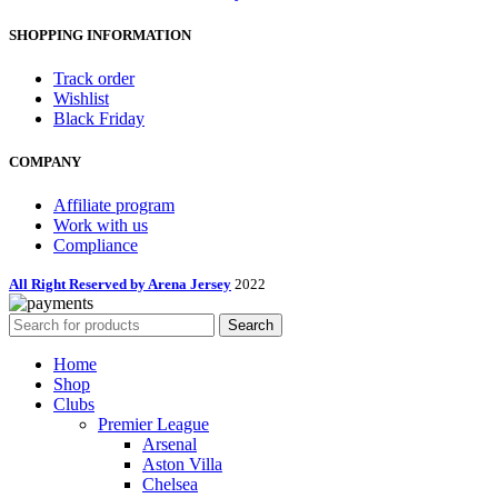
SHOPPING INFORMATION
Track order
Wishlist
Black Friday
COMPANY
Affiliate program
Work with us
Compliance
All Right Reserved by Arena Jersey
2022
Search
Home
Shop
Clubs
Premier League
Arsenal
Aston Villa
Chelsea