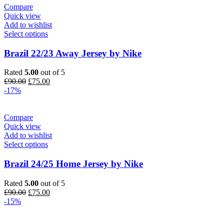
Compare
Quick view
Add to wishlist
Select options
Brazil 22/23 Away Jersey by Nike
Rated
5.00
out of 5
Original
Current
£
90.00
£
75.00
price
price
-17%
was:
is:
£90.00.
£75.00.
Compare
Quick view
Add to wishlist
Select options
Brazil 24/25 Home Jersey by Nike
Rated
5.00
out of 5
Original
Current
£
90.00
£
75.00
price
price
-15%
was:
is:
£90.00.
£75.00.