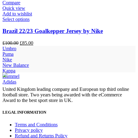
Compare
Quick view
Add to wishlist
Select options
Brazil 22/23 Goalkepper Jersey by Nike
Original
Current
£
100.00
£
85.00
price
price
Umbro
was:
is:
Puma
£100.00.
£85.00.
Nike
New Balance
Kappa
Hummel
Adidas
United Kingdom leading company and European top third online
football store. Two years being awarded with the eCommerce
Award to the best sport store in UK.
LEGAL INFORMATION
Terms and Conditions
Privacy policy
Refund and Returns Policy