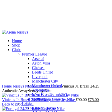
Home
Shop
-15%
Clubs
Premier League
Arsenal
Aston Villa
Chelsea
Leeds United
Click to enlarge
Liverpool
Manchester City
Manchester United
Home
Jerseys
National Teams
Brazil
Vinicius Jr. Brazil 24/25
Tottenham
Authentic Away Jersey by Nike
West Ham United F.C.
Nottingham Forest F.C.
Original
Current
Vinicius Jr. Brazil 24/25 Away Jersey by Nike
£
90.00
£
75.00
LaLiga
price
price
Back to products
Athletic Bilbao
was:
is: