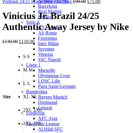
Atletico Madrid
Original
Current
£90.00.
£75.00.
Portugal 24/25 Home Jersey by Nike
£
90.00
£
75.00
Barcelona
price
price
Real Madrid
was:
is:
Vinicius Jr. Brazil 24/25
Sevilla
£90.00.
£75.00.
Serie A
Authentic Away Jersey by Nike
A.C. Milan
AS Roma
Fiorentina
Original
Current
£
130.00
£
110.00
Inter Milan
price
price
Juventus
was:
is:
Venezia
S
S
£130.00.
£110.00.
SSC Napoli
Ligue 1
M
M
Marseille
Olympique Lyon
LOSC Lille
L
L
Paris Saint-Germain
Bundesliga
Size
XL
XL
Bayern Munich
Dortmund
Leipzig
2XL
2XL
Eredivisie
AFC Ajax
3XL
3XL
Saudi Pro League
Al Hilal SFC