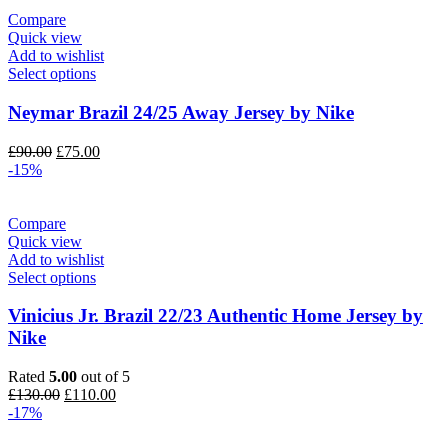
£130.00.
£110.00.
Compare
Quick view
Add to wishlist
Select options
Neymar Brazil 24/25 Away Jersey by Nike
Original
Current
£
90.00
£
75.00
price
price
-15%
was:
is:
£90.00.
£75.00.
Compare
Quick view
Add to wishlist
Select options
Vinicius Jr. Brazil 22/23 Authentic Home Jersey by
Nike
Rated
5.00
out of 5
Original
Current
£
130.00
£
110.00
price
price
-17%
was:
is:
£130.00.
£110.00.