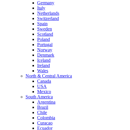
Germany
Italy
Netherlands
Switzerland
Spain
Sweden
Scotland
Poland
Portugal
Norway
Denmark
Iceland
Ireland
Wales
North & Central America
Canada
USA
Mexico
South America
Argentina
Brazil
Chile
Colombia
Curacao
Ecuador