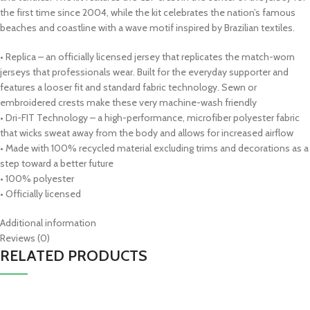
the first time since 2004, while the kit celebrates the nation’s famous
beaches and coastline with a wave motif inspired by Brazilian textiles.
• Replica – an officially licensed jersey that replicates the match-worn
jerseys that professionals wear. Built for the everyday supporter and
features a looser fit and standard fabric technology. Sewn or
embroidered crests make these very machine-wash friendly
• Dri-FIT Technology – a high-performance, microfiber polyester fabric
that wicks sweat away from the body and allows for increased airflow
• Made with 100% recycled material excluding trims and decorations as a
step toward a better future
• 100% polyester
• Officially licensed
Additional information
Reviews (0)
RELATED PRODUCTS