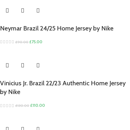
Neymar Brazil 24/25 Home Jersey by Nike
Original
Current
£
75.00
£
90.00
price
price
was:
is:
£90.00.
£75.00.
Vinicius Jr. Brazil 22/23 Authentic Home Jersey
by Nike
Original
Current
£
110.00
£
130.00
price
price
was:
is:
£130.00.
£110.00.