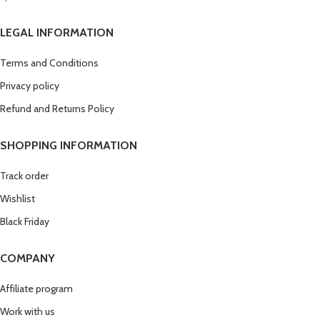
LEGAL INFORMATION
Terms and Conditions
Privacy policy
Refund and Returns Policy
SHOPPING INFORMATION
Track order
Wishlist
Black Friday
COMPANY
Affiliate program
Work with us