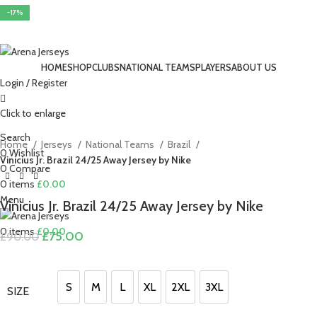
-17%
-17%
-15%
-17%
-17%
-15%
-15%
-17%
-17%
HOME
SHOP
CLUBS
NATIONAL TEAMS
PLAYERS
ABOUT US
Login / Register
Click to enlarge
Search
Home
Jerseys
National Teams
Brazil
0
Wishlist
Vinicius Jr. Brazil 24/25 Away Jersey by Nike
0
Compare
0
items
£
0.00
Menu
Vinicius Jr. Brazil 24/25 Away Jersey by Nike
0
items
£
0.00
Original
Current
£
75.00
£
90.00
price
price
was:
is:
£90.00.
£75.00.
S
M
L
XL
2XL
3XL
SIZE
S
M
L
XL
2XL
3XL