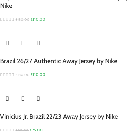
Nike
Original
Current
£
110.00
£
130.00
price
price
was:
is:
£130.00.
£110.00.
Brazil 26/27 Authentic Away Jersey by Nike
Original
Current
£
110.00
£
130.00
price
price
was:
is:
£130.00.
£110.00.
Vinicius Jr. Brazil 22/23 Away Jersey by Nike
Original
Current
£
75.00
£
90.00