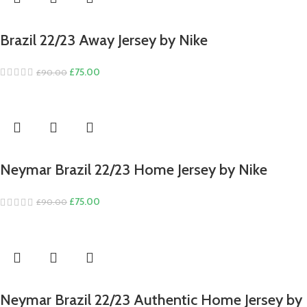
Brazil 22/23 Away Jersey by Nike
Original
Current
£
75.00
£
90.00
price
price
was:
is:
£90.00.
£75.00.
Neymar Brazil 22/23 Home Jersey by Nike
Original
Current
£
75.00
£
90.00
price
price
was:
is:
£90.00.
£75.00.
Neymar Brazil 22/23 Authentic Home Jersey by