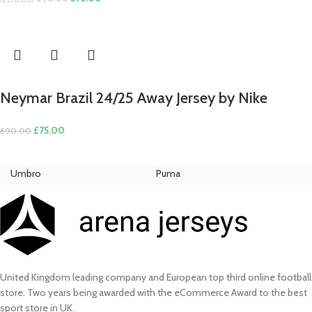
price
price
was:
is:
£90.00.
£75.00.
Neymar Brazil 24/25 Away Jersey by Nike
Original
Current
£
75.00
£
90.00
price
price
was:
is:
Umbro
Puma
Ni
£90.00.
£75.00.
United Kingdom leading company and European top third online football
store. Two years being awarded with the eCommerce Award to the best
sport store in UK.