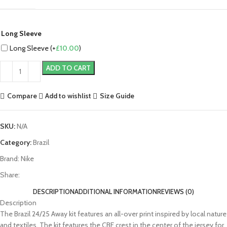
Long Sleeve
Long Sleeve (+
£
10.00
)
ADD TO CART
Compare
Add to wishlist
Size Guide
SKU:
N/A
Category:
Brazil
Brand:
Nike
Share:
DESCRIPTION
ADDITIONAL INFORMATION
REVIEWS (0)
Description
The Brazil 24/25 Away kit features an all-over print inspired by local nature
and textiles. The kit features the CBF crest in the center of the jersey for