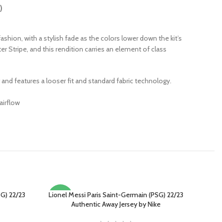
)
 fashion, with a stylish fade as the colors lower down the kit’s
er Stripe, and this rendition carries an element of class
r and features a looser fit and standard fabric technology.
airflow
G) 22/23
Lionel Messi Paris Saint-Germain (PSG) 22/23
SELECT OPTIONS
-15%
Authentic Away Jersey by Nike