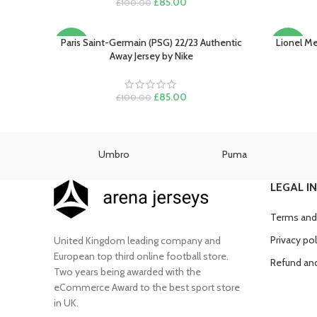
Original
Current
£
85.00
£
100.00
price
price
was:
is:
£100.00.
£85.00.
Paris Saint-Germain (PSG) 22/23 Authentic
Lionel Me
SELECT OPTIONS
SELECT O
-15%
-22%
Away Jersey by Nike
SOLD
OUT
Original
Current
£
85.00
£
100.00
price
price
was:
is:
£100.00.
£85.00.
as
Umbro
Puma
LEGAL I
Terms and
Privacy pol
United Kingdom leading company and
European top third online football store.
Refund and
Two years being awarded with the
eCommerce Award to the best sport store
in UK.