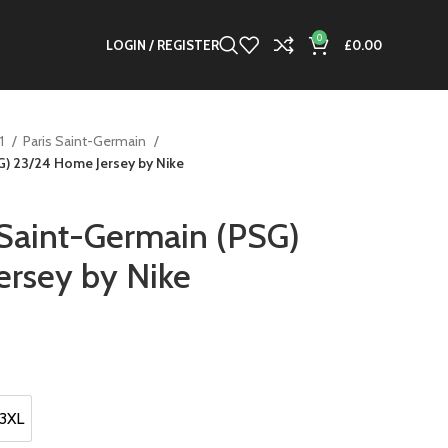
0
LOGIN / REGISTER
£
0.00
 1
Paris Saint-Germain
G) 23/24 Home Jersey by Nike
Saint-Germain (PSG)
rsey by Nike
t
.
3XL
3XL