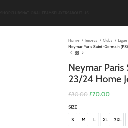
SHOP
CLUBS
NATIONAL TEAMS
PLAYERS
ABOUT US
Home
Jerseys
Clubs
Ligue
Neymar Paris Saint-Germain (PS
Neymar Paris 
23/24 Home Je
Original
Curren
£
70.00
£
80.00
price
price
SIZE
was:
is:
£80.00.
£70.00
S
M
L
XL
2XL
S
M
L
XL
2XL