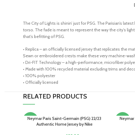
The City of Lights is shinin’ just for PSG. The Parisian’s late
torso. The fade is meant to represent the way the city’s light
that’s befitting of PSG.
• Replica – an officially licensed jersey that replicates the 
Sewn or embroidered crests make these very machine-wash 
• Dri-FIT Technology – a high-performance, microfiber polyes
• Made with 100% recycled material excluding trims and decor
• 100% polyester
• Officially licensed
RELATED PRODUCTS
Neymar Paris Saint-Germain (PSG) 22/23
Neymar 
SELECT OPTIONS
SELECT O
-15%
-13%
Authentic Home Jersey by Nike