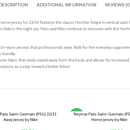
DESCRIPTION
ADDITIONAL INFORMATION
REVIEWS (0
st home jersey for 23/24 features the classic Hechter Stripe in vertical sash
’s fade in the night sky. Paris and Nike continue to innovate with the Hecht
match-worn jerseys that professionals wear. Built for the everyday supporte
friendly
ter fabric that wicks sweat away from the body and allows for increased 
ations as a step toward a better future
Paris Saint-Germain (PSG) 22/23
Neymar Paris Saint-Germain (PS
PTIONS
SELECT OPTIONS
-13%
Away Jersey by Nike
Home Jersey by Nike