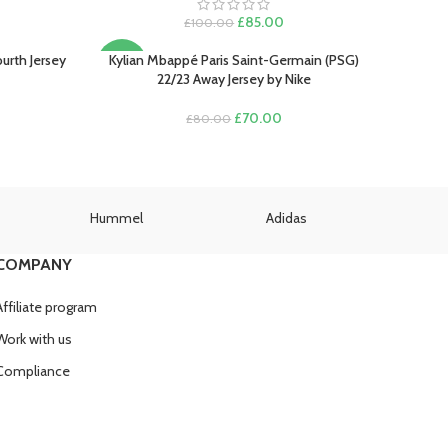
rent
e
Original
Current
£
85.00
£
100.00
price
price
.00.
was:
is:
urth Jersey
Kylian Mbappé Paris Saint-Germain (PSG)
SELECT OPTIONS
-13%
£100.00.
£85.00.
22/23 Away Jersey by Nike
rent
Original
Current
£
70.00
£
80.00
e
price
price
was:
is:
.00.
£80.00.
£70.00.
Hummel
Adidas
U
COMPANY
Affiliate program
Work with us
Compliance