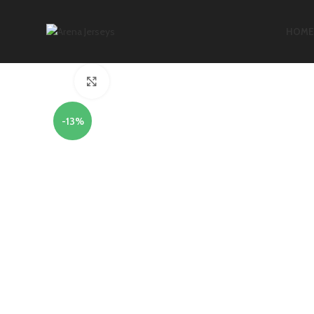
HOME
Click to enlarge
-13%