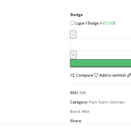
Badge
Ligue 1 Badge (+
£
5.00
)
Neymar
Paris
Saint-
Germain
(PSG)
23/24
Compare
Add to wishlist
Home
Jersey
SKU:
N/A
by
Nike
Category:
Paris Saint-Germain
quantity
Brand:
Nike
Share: