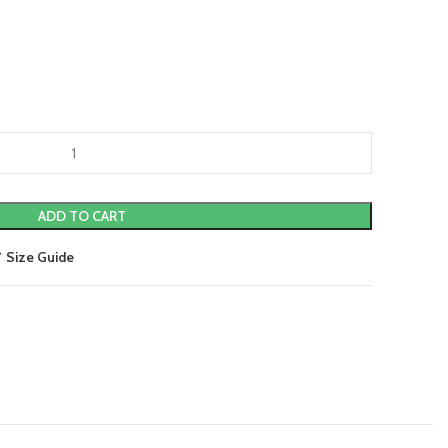
ADD TO CART
Size Guide