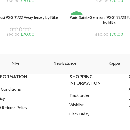
Original
Current
Original
Cur
£
70.00
£
70.00
£
80.00
£
80.00
price
price
price
pric
was:
is:
was:
is:
£80.00.
£70.00.
£80.00.
£70
ssi PSG 21/22 Away Jersey by Nike
Paris Saint-Germain (PSG) 22/23 Fo
PTIONS
SELECT OPTIONS
-13%
by Nike
Original
Current
Original
Cur
£
70.00
£
70.00
£
90.00
£
80.00
price
price
price
pric
was:
is:
was:
is:
£90.00.
£70.00.
£80.00.
£70
Nike
New Balance
Kappa
NFORMATION
SHOPPING
INFORMATION
 Conditions
Track order
icy
Wishlist
 Returns Policy
Black Friday