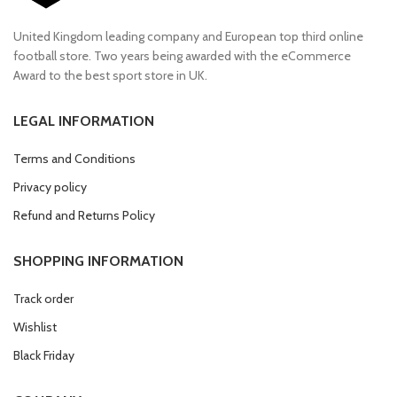
United Kingdom leading company and European top third online
football store. Two years being awarded with the eCommerce
Award to the best sport store in UK.
LEGAL INFORMATION
Terms and Conditions
Privacy policy
Refund and Returns Policy
SHOPPING INFORMATION
Track order
Wishlist
Black Friday