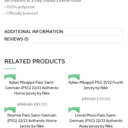
decorations as a step toward a better future
• 100% polyester
• Officially licensed
ADDITIONAL INFORMATION
REVIEWS (1)
RELATED PRODUCTS
Kylian Mbappé Paris Saint-
Kylian Mbappé PSG 21/22 Fourth
-15%
-22%
Germain (PSG) 22/23 Authentic
Jersey by Nike
Home Jersey by Nike
Original
Current
£
90.00
£
70.00
Original
Current
price
price
£
100.00
£
85.00
price
price
was:
is:
was:
is:
£90.00.
£70.00.
Neymar Paris Saint-Germain
Lionel Messi Paris Saint-
-15%
-15%
£100.00.
£85.00.
(PSG) 22/23 Authentic Home
Germain (PSG) 22/23 Authentic
Jersey by Nike
Away Jersey by Nike