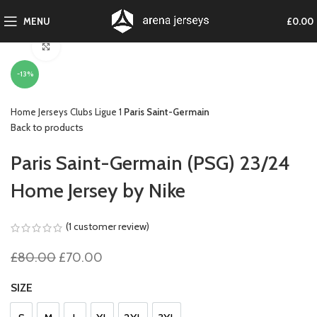
MENU
£
0.00
Click to enlarge
-13%
Home
Jerseys
Clubs
Ligue 1
Paris Saint-Germain
Back to products
Paris Saint-Germain (PSG) 23/24
Home Jersey by Nike
(
1
customer review)
Original
Current
£
80.00
£
70.00
price
price
was:
is:
SIZE
£80.00.
£70.00.