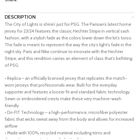
DESCRIPTION
The City of Lights is shinin’ just for PSG. The Parisian’s latest home
jersey for 23/24 features the classic Hechter Stripe in vertical sash
fashion, with a stylish fade as the colors lower down the kit’s torso.
The fade is meant to represent the way the city’s light’s fade in the
night sky. Paris and Nike continue to innovate with the Hechter
Stripe, and this rendition carries an element of class that’s befitting
of PSG.
• Replica – an officially licensed jersey that replicates the match-
worn jerseys that professionals wear. Built for the everyday
supporter and features a looser fit and standard fabric technology.
Sewn or embroidered crests make these very machine-wash
friendly
• Dri-FIT Technology – a high-performance, microfiber polyester
fabric that wicks sweat away from the body and allows for increased
airflow
• Made with 100% recycled material excluding trims and