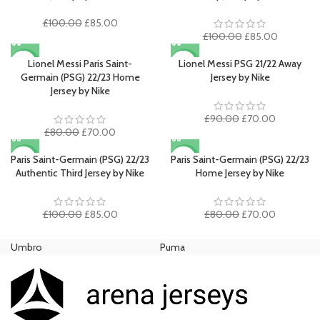
Original
Current
£
100.00
£
85.00
price
price
Original
Current
£
100.00
£
85.00
was:
is:
price
price
£100.00.
£85.00.
was:
is:
Lionel Messi Paris Saint-
Lionel Messi PSG 21/22 Away
-13%
-22%
£100.00.
£85.00.
Germain (PSG) 22/23 Home
Jersey by Nike
SOLD O
Jersey by Nike
UT
Original
Current
£
90.00
£
70.00
Original
Current
price
price
£
80.00
£
70.00
price
price
was:
is:
was:
is:
£90.00.
£70.00.
Paris Saint-Germain (PSG) 22/23
Paris Saint-Germain (PSG) 22/23
-15%
-13%
£80.00.
£70.00.
Authentic Third Jersey by Nike
Home Jersey by Nike
Original
Current
Original
Current
£
100.00
£
85.00
£
80.00
£
70.00
price
price
price
price
was:
is:
was:
is:
Umbro
Puma
Ni
£100.00.
£85.00.
£80.00.
£70.00.