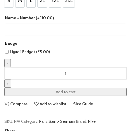
S
M
L
XL
2XL
3XL
S
M
L
XL
2XL
3XL
Name + Number (+
£
10.00
)
Badge
Ligue 1 Badge (+
£
5.00
)
Paris
Saint-
Germain
(PSG)
Add to cart
23/24
Home
Compare
Add to wishlist
Size Guide
Jersey
by
SKU:
N/A
Category:
Paris Saint-Germain
Brand:
Nike
Nike
quantity
Share: