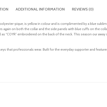
TION
ADDITIONAL INFORMATION
REVIEWS (0)
polyester-pique, is yellow in colour and is complimented by a blue sublim
rs again on both the collar and the side panels with blue cuffs on the coll
ll as “COYR” embroidered on the back of the neck. This season our away s
erseys that professionals wear. Built for the everyday supporter and featur