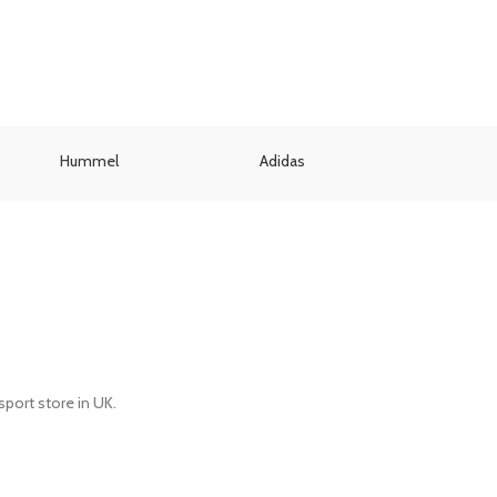
Hummel
Adidas
Umbr
port store in UK.