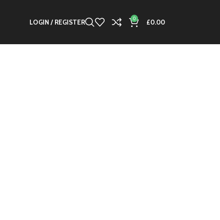
0
LOGIN / REGISTER
£
0.00