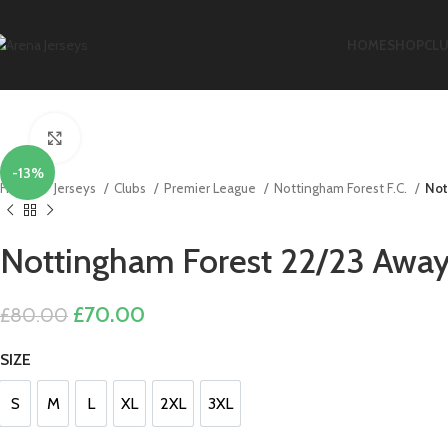
HOME
SHOP
CL
Click to enlarge
-13%
Home
Jerseys
Clubs
Premier League
Nottingham Forest F.C.
Not
Nottingham Forest 22/23 Away 
Original
Current
£
70.00
£
80.00
price
price
SIZE
was:
is:
£80.00.
£70.00.
S
M
L
XL
2XL
3XL
S
M
L
XL
2XL
3XL