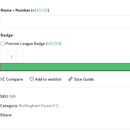
Name + Number (+
£
10.00
)
Badge
Premier League Badge (+
£
5.00
)
Compare
Add to wishlist
Size Guide
SKU:
N/A
Category:
Nottingham Forest F.C.
Share: