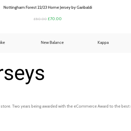
Nottingham Forest 22/23 Home Jersey by Garibaldi
Original
Current
£
70.00
£
80.00
price
price
was:
is:
£80.00.
£70.00.
ike
New Balance
Kappa
 store. Two years being awarded with the eCommerce Award to the best s