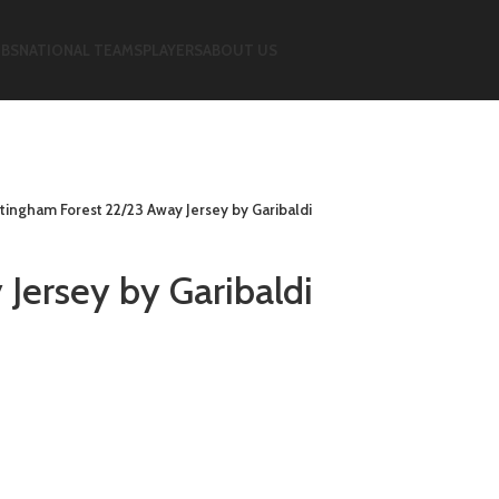
UBS
NATIONAL TEAMS
PLAYERS
ABOUT US
tingham Forest 22/23 Away Jersey by Garibaldi
Jersey by Garibaldi