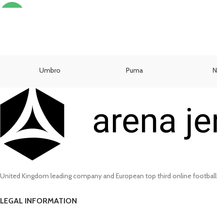
SELECT OPTIONS
-13%
Umbro
Puma
N
United Kingdom leading company and European top third online football
LEGAL INFORMATION