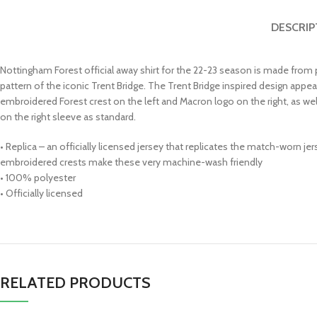
DESCRIP
Nottingham Forest official away shirt for the 22-23 season is made from 
pattern of the iconic Trent Bridge. The Trent Bridge inspired design appea
embroidered Forest crest on the left and Macron logo on the right, as we
on the right sleeve as standard.
• Replica – an officially licensed jersey that replicates the match-worn j
embroidered crests make these very machine-wash friendly
• 100% polyester
• Officially licensed
RELATED PRODUCTS