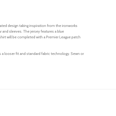
ated design taking inspiration from the ironworks
ar and sleeves. The jersey features a blue
hirt will be completed with a Premier League patch
es a looser fit and standard fabric technology. Sewn or