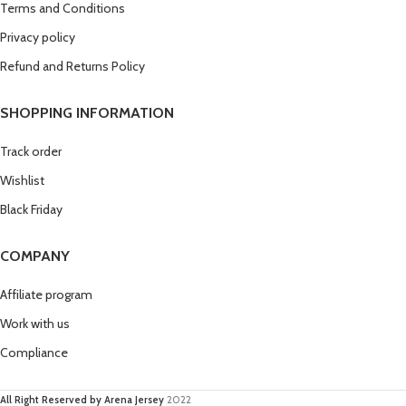
Terms and Conditions
Privacy policy
Refund and Returns Policy
SHOPPING INFORMATION
Track order
Wishlist
Black Friday
COMPANY
Affiliate program
Work with us
Compliance
All Right Reserved by Arena Jersey
2022