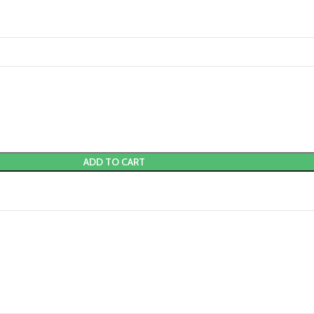
ADD TO CART