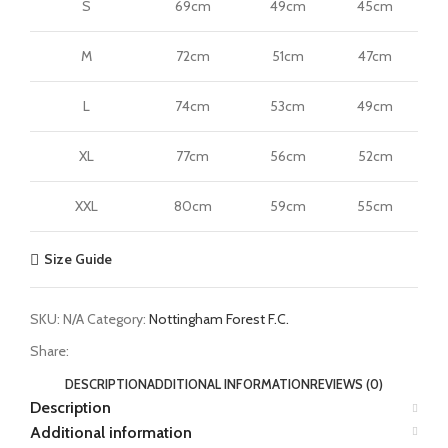
S
69cm
49cm
45cm
M
72cm
51cm
47cm
L
74cm
53cm
49cm
XL
77cm
56cm
52cm
XXL
80cm
59cm
55cm
Size Guide
SKU:
N/A
Category:
Nottingham Forest F.C.
Share:
DESCRIPTION
ADDITIONAL INFORMATION
REVIEWS (0)
Description
Additional information