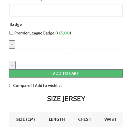
Badge
Premier League Badge (+
£
5.00
)
Nottingham
Forest
22/23
Home
ADD TO CART
Jersey
by
Compare
Add to wishlist
Garibaldi
quantity
SIZE JERSEY
SIZE (CM)
LENGTH
CHEST
WAIST