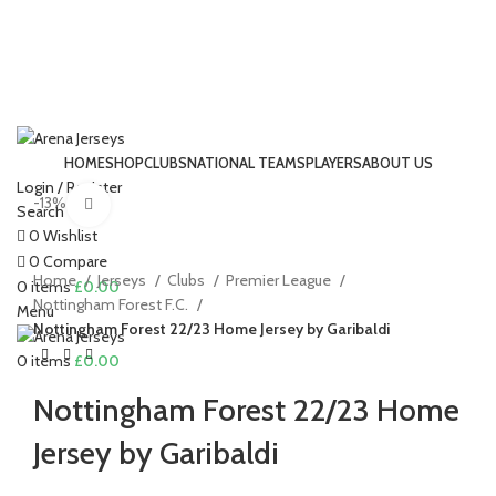
HOME
SHOP
CLUBS
NATIONAL TEAMS
PLAYERS
ABOUT US
Login / Register
-13%
Click to enlarge
Search
0
Wishlist
0
Compare
Home
Jerseys
Clubs
Premier League
0
items
£
0.00
Nottingham Forest F.C.
Menu
Nottingham Forest 22/23 Home Jersey by Garibaldi
0
items
£
0.00
Nottingham Forest 22/23 Home
Jersey by Garibaldi