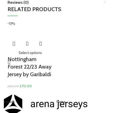
Reviews (0)
RELATED PRODUCTS
-13%
Select options
Nottingham
Forest 22/23 Away
Jersey by Garibaldi
Original
Current
£
70.00
£
80.00
price
price
was:
is:
Umbro
Puma
Ni
£80.00.
£70.00.