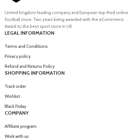
United Kingdom leading company and European top third online
football store. Two years being awarded with the eCommerce
Award to the best sport store in UK.
LEGAL INFORMATION
Terms and Conditions
Privacy policy
Refund and Returns Policy
SHOPPING INFORMATION
Track order
Wishlist
Black Friday
COMPANY
Affiliate program
Work with us