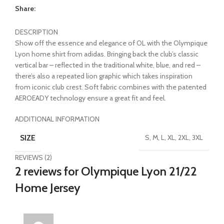
Share:
DESCRIPTION
Show off the essence and elegance of OL with the Olympique
Lyon home shirt from adidas. Bringing back the club’s classic
vertical bar – reflected in the traditional white, blue, and red –
there’s also a repeated lion graphic which takes inspiration
from iconic club crest. Soft fabric combines with the patented
AEROEADY technology ensure a great fit and feel.
ADDITIONAL INFORMATION
SIZE
S, M, L, XL, 2XL, 3XL
REVIEWS (2)
2 reviews for
Olympique Lyon 21/22
Home Jersey