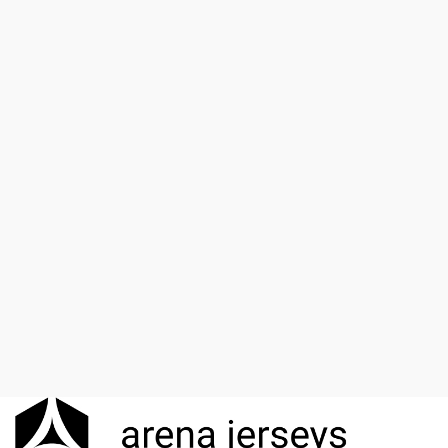
*
Email
Save my name, email, and website in this browser for the
next time I comment.