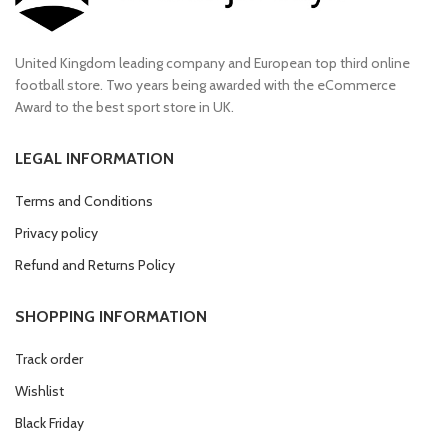
United Kingdom leading company and European top third online
football store. Two years being awarded with the eCommerce
Award to the best sport store in UK.
LEGAL INFORMATION
Terms and Conditions
Privacy policy
Refund and Returns Policy
SHOPPING INFORMATION
Track order
Wishlist
Black Friday