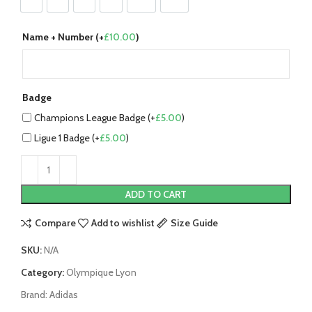
S
M
L
XL
2XL
3XL
Name + Number (+
£
10.00
)
Badge
Champions League Badge (+
£
5.00
)
Ligue 1 Badge (+
£
5.00
)
ADD TO CART
Compare
Add to wishlist
Size Guide
SKU:
N/A
Category:
Olympique Lyon
Brand:
Adidas