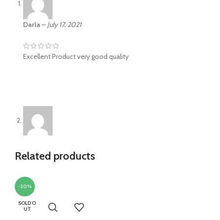
Darla
–
July 17, 2021
Excellent Product very good quality
RichieS
–
October 31, 2021
Related products
Everything is as described. I’ll buy again. The fabric is
excellent
-20%
SOLD O
UT