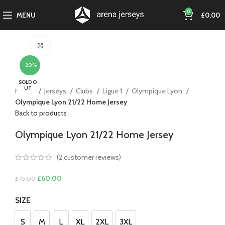
0
MENU
£
0.00
Click to enlarge
-20%
SOLD O
UT
Home
Jerseys
Clubs
Ligue 1
Olympique Lyon
Olympique Lyon 21/22 Home Jersey
Back to products
Olympique Lyon 21/22 Home Jersey
(
2
customer reviews)
Original
Current
£
60.00
£
75.00
price
price
SIZE
was:
is:
£75.00.
£60.00.
S
M
L
XL
2XL
3XL