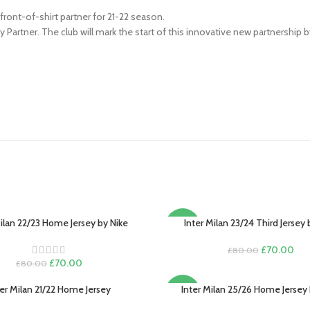
ont-of-shirt partner for 21-22 season.
artner. The club will mark the start of this innovative new partnership 
Milan 22/23 Home Jersey by Nike
Inter Milan 23/24 Third Jersey 
PTIONS
SELECT OPTIONS
-13%
Original
Cur
£
70.00
£
80.00
Original
Current
price
pric
£
70.00
£
80.00
price
price
was:
is:
was:
is:
£80.00.
£70
ter Milan 21/22 Home Jersey
Inter Milan 25/26 Home Jersey 
PTIONS
SELECT OPTIONS
-13%
£80.00.
£70.00.