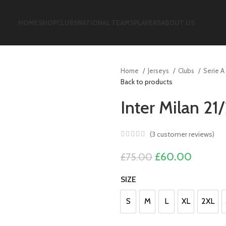
HOME
SHOP
CLUBS
NATIONAL TEAMS
PLAYERS
ABOUT US
Home
Jerseys
Clubs
Serie A
Back to products
Inter Milan 21
(
3
customer reviews)
Original
Current
£
60.00
£
75.00
price
price
SIZE
was:
is:
£75.00.
£60.00
S
M
L
XL
2XL
S
M
L
XL
2XL