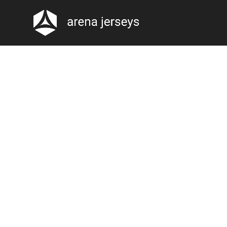
-20%
Click to enlarge