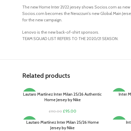
The new Home Inter 21/22 jersey shows Socios.com as new fr
Socios.com becomes the Nerazzurri’s new Global Main Jersey P
for the new campaign.
Lenovo is the new back-of-shirt sponsors.
TEAM SQUAD LIST REFERS TO THE 2020/21 SEASON.
Related products
Lautaro Martínez Inter Milan 25/26 Authentic
Inter 
SELECT OPTIONS
SELECT O
-14%
-13%
Home Jersey by Nike
Original
Current
£
95.00
£
110.00
price
price
was:
is:
Lautaro Martínez Inter Milan 25/26 Home
In
SELECT OPTIONS
SELECT O
-13%
-20%
£110.00.
£95.00.
Jersey by Nike