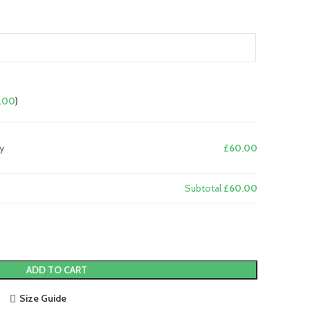
.00
)
y
£60.00
Subtotal
£60.00
ADD TO CART
Size Guide