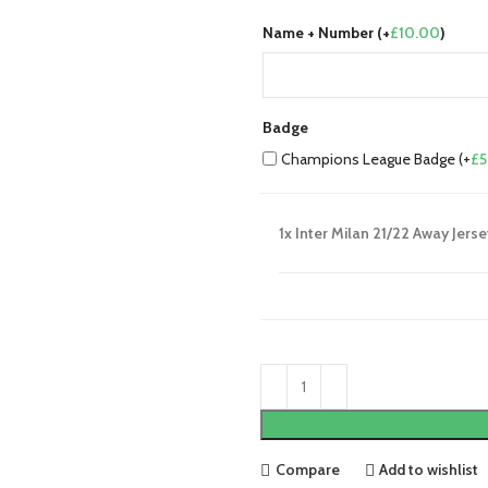
Name + Number (+
£
10.00
)
Badge
Champions League Badge (+
£
5
1x
Inter Milan 21/22 Away Jerse
Compare
Add to wishlist