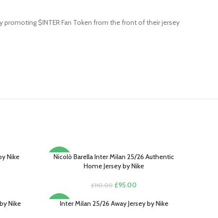
by promoting $INTER Fan Token from the front of their jersey
by Nike
Nicolò Barella Inter Milan 25/26 Authentic
SELECT OPTIONS
-14%
Home Jersey by Nike
rent
e
Original
Current
£
95.00
£
110.00
price
price
.00.
was:
is:
by Nike
Inter Milan 25/26 Away Jersey by Nike
SELECT OPTIONS
-13%
£110.00.
£95.00.