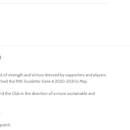
)
l of strength and victory dressed by supporters and players.
nched the 19th Scudetto Serie A 2020-2021 in May.
d the Club in the direction of a more sustainable and
.
 patch.