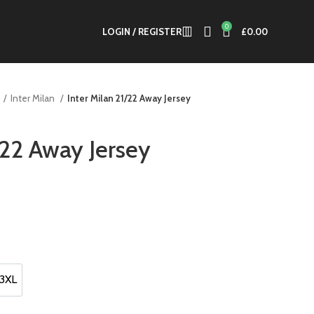
0
LOGIN / REGISTER
£
0.00
Inter Milan
Inter Milan 21/22 Away Jersey
/22 Away Jersey
.
3XL
3XL