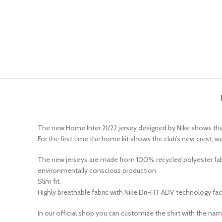
The new Home Inter 21/22 jersey designed by Nike shows the 
For the first time the home kit shows the club’s new crest,
The new jerseys are made from 100% recycled polyester fabric
environmentally conscious production.
Slim fit.
Highly breathable fabric with Nike Dri-FIT ADV technology fa
In our official shop you can customize the shirt with the na