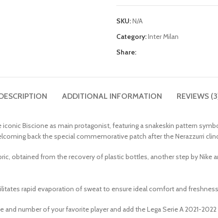
SKU:
N/A
Category:
Inter Milan
Share:
DESCRIPTION
ADDITIONAL INFORMATION
REVIEWS (3
iconic Biscione as main protagonist, featuring a snakeskin pattern symbo
 welcoming back the special commemorative patch after the Nerazzurri cli
, obtained from the recovery of plastic bottles, another step by Nike an
cilitates rapid evaporation of sweat to ensure ideal comfort and freshness
me and number of your favorite player and add the Lega Serie A 2021-2022