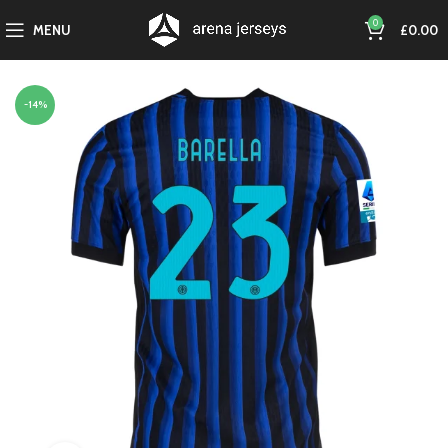
0
MENU
£
0.00
-14%