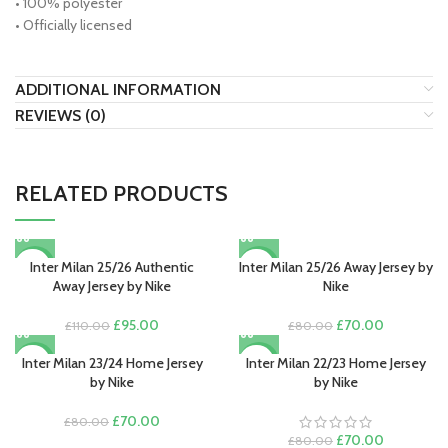
• 100% polyester
• Officially licensed
ADDITIONAL INFORMATION
REVIEWS (0)
RELATED PRODUCTS
Inter Milan 25/26 Authentic
Inter Milan 25/26 Away Jersey by
-14%
-13%
Away Jersey by Nike
Nike
Original
Current
Original
Current
£
95.00
£
70.00
£
110.00
£
80.00
price
price
price
price
was:
is:
was:
is:
Inter Milan 23/24 Home Jersey
Inter Milan 22/23 Home Jersey
-13%
-13%
£110.00.
£95.00.
£80.00.
£70.00.
by Nike
by Nike
Original
Current
£
70.00
£
80.00
price
price
Original
Current
£
70.00
£
80.00