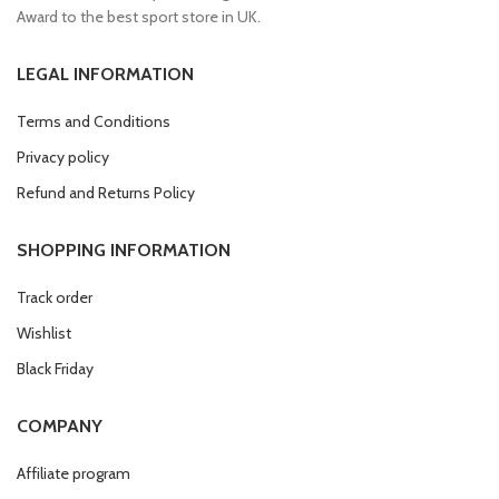
Award to the best sport store in UK.
LEGAL INFORMATION
Terms and Conditions
Privacy policy
Refund and Returns Policy
SHOPPING INFORMATION
Track order
Wishlist
Black Friday
COMPANY
Affiliate program