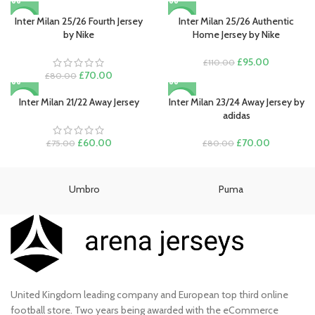
was:
is:
price
price
£80.00.
£70.00.
was:
is:
Inter Milan 25/26 Fourth Jersey
Inter Milan 25/26 Authentic
-13%
-14%
£80.00.
£70.00.
by Nike
Home Jersey by Nike
Original
Current
£
95.00
£
110.00
Original
Current
price
price
£
70.00
£
80.00
price
price
was:
is:
was:
is:
£110.00.
£95.00.
Inter Milan 21/22 Away Jersey
Inter Milan 23/24 Away Jersey by
-20%
-13%
£80.00.
£70.00.
adidas
Original
Current
Original
Current
£
60.00
£
70.00
£
75.00
£
80.00
price
price
price
price
was:
is:
was:
is:
£75.00.
£60.00.
£80.00.
£70.00.
Umbro
Puma
United Kingdom leading company and European top third online
football store. Two years being awarded with the eCommerce