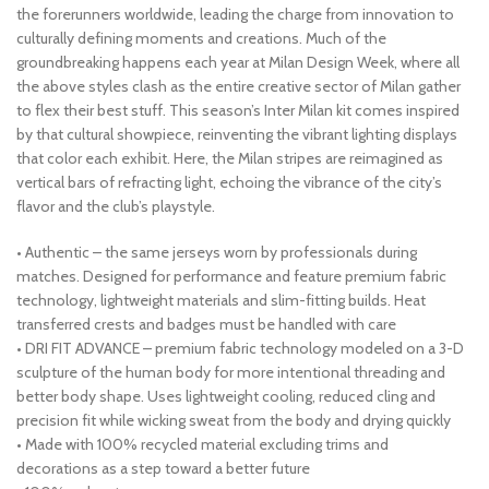
the forerunners worldwide, leading the charge from innovation to
culturally defining moments and creations. Much of the
groundbreaking happens each year at Milan Design Week, where all
the above styles clash as the entire creative sector of Milan gather
to flex their best stuff. This season’s Inter Milan kit comes inspired
by that cultural showpiece, reinventing the vibrant lighting displays
that color each exhibit. Here, the Milan stripes are reimagined as
vertical bars of refracting light, echoing the vibrance of the city’s
flavor and the club’s playstyle.
• Authentic – the same jerseys worn by professionals during
matches. Designed for performance and feature premium fabric
technology, lightweight materials and slim-fitting builds. Heat
transferred crests and badges must be handled with care
• DRI FIT ADVANCE – premium fabric technology modeled on a 3-D
sculpture of the human body for more intentional threading and
better body shape. Uses lightweight cooling, reduced cling and
precision fit while wicking sweat from the body and drying quickly
• Made with 100% recycled material excluding trims and
decorations as a step toward a better future