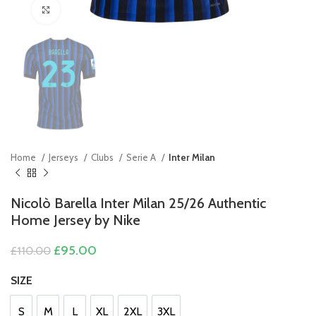
Click to enlarge
Home
Jerseys
Clubs
Serie A
Inter Milan
Nicolò Barella Inter Milan 25/26 Authentic
Home Jersey by Nike
Original
Current
£
95.00
£
110.00
price
price
was:
is:
SIZE
£110.00.
£95.00.
S
M
L
XL
2XL
3XL