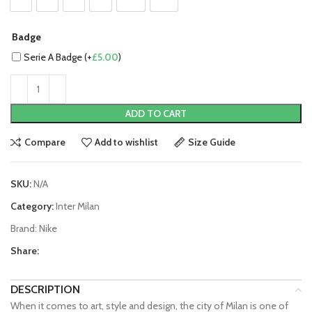
S
M
L
XL
2XL
3XL
Badge
Serie A Badge (+
£
5.00
)
ADD TO CART
Compare
Add to wishlist
Size Guide
SKU:
N/A
Category:
Inter Milan
Brand:
Nike
Share:
DESCRIPTION
When it comes to art, style and design, the city of Milan is one of