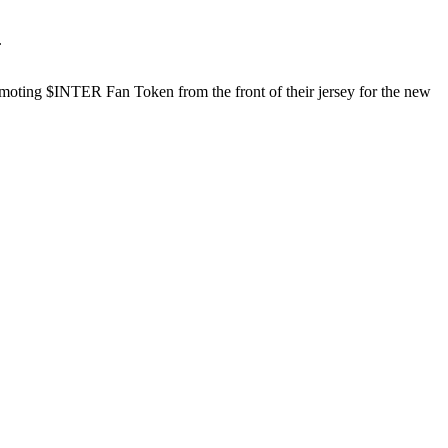
.
omoting $INTER Fan Token from the front of their jersey for the new