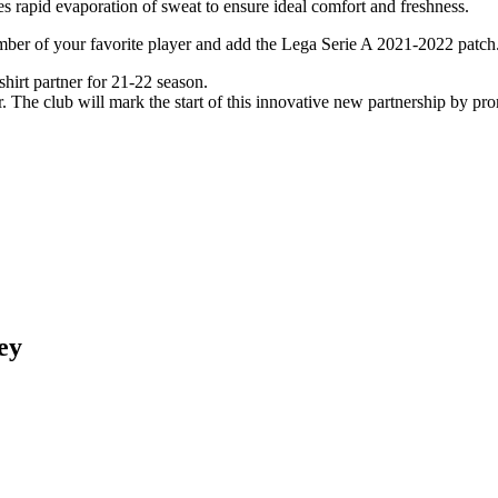
s rapid evaporation of sweat to ensure ideal comfort and freshness.
umber of your favorite player and add the Lega Serie A 2021-2022 patch
irt partner for 21-22 season.
The club will mark the start of this innovative new partnership by pr
ey