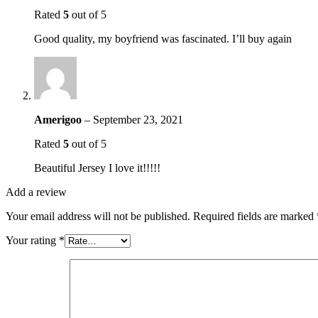
Rated
5
out of 5
Good quality, my boyfriend was fascinated. I’ll buy again
Amerigoo
–
September 23, 2021
Rated
5
out of 5
Beautiful Jersey I love it!!!!!
Add a review
Your email address will not be published.
Required fields are marked
Your rating
*