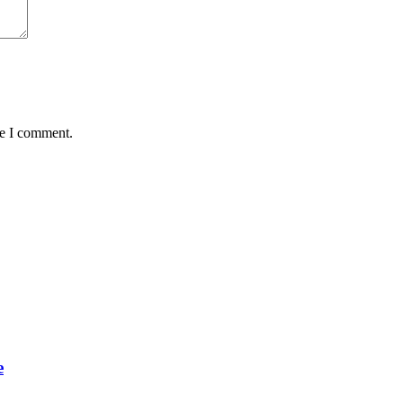
me I comment.
e