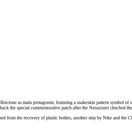
scione as main protagonist, featuring a snakeskin pattern symbol of st
g back the special commemorative patch after the Nerazzurri clinched t
d from the recovery of plastic bottles, another step by Nike and the Cl