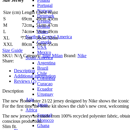
Poland
Size Jersey
Portugal
Norway
Size (cm)
Length
Chest
Waist
Denmark
S
69cm
49cm
45cm
Iceland
M
72cm
51cm
47cm
Ireland
Wales
L
74cm
53cm
49cm
North & Central America
XL
77cm
56cm
52cm
Canada
XXL
80cm
59cm
55cm
USA
Size Guide
Mexico
SKU:
N/A
Category:
Inter Milan
Brand:
Nike
South America
Share:
Argentina
Brazil
Description
Chile
Additional information
Colombia
Reviews (2)
Curacao
Ecuador
Description
Uruguay
Asia
The new Home Inter 21/22 jersey designed by Nike shows the iconic Bi
Japan
For the first time the home kit shows the club’s new crest, welcomin
Africa
Senegal
The new jerseys are made from 100% recycled polyester fabric, obtaine
Morocco
conscious production.
Ghana
Slim fit.