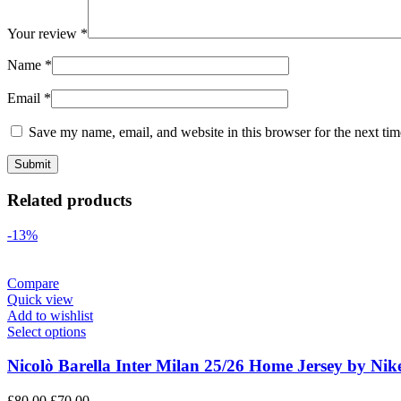
Your review
*
Name
*
Email
*
Save my name, email, and website in this browser for the next ti
Related products
-13%
Compare
Quick view
Add to wishlist
Select options
Nicolò Barella Inter Milan 25/26 Home Jersey by Nik
Original
Current
£
80.00
£
70.00