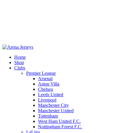
Home
Shop
Clubs
Premier League
-20%
Arsenal
Aston Villa
Chelsea
Leeds United
Liverpool
Manchester City
Manchester United
Tottenham
West Ham United F.C.
Click to enlarge
Nottingham Forest F.C.
LaLiga