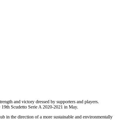
rength and victory dressed by supporters and players.
he 19th Scudetto Serie A 2020-2021 in May.
ub in the direction of a more sustainable and environmentally