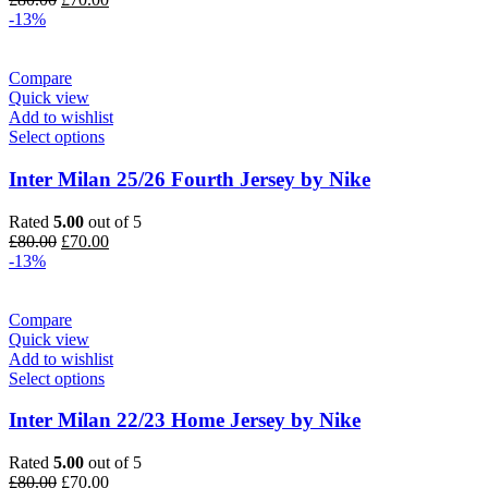
price
price
-13%
was:
is:
£80.00.
£70.00.
Compare
Quick view
Add to wishlist
Select options
Inter Milan 25/26 Fourth Jersey by Nike
Rated
5.00
out of 5
Original
Current
£
80.00
£
70.00
price
price
-13%
was:
is:
£80.00.
£70.00.
Compare
Quick view
Add to wishlist
Select options
Inter Milan 22/23 Home Jersey by Nike
Rated
5.00
out of 5
Original
Current
£
80.00
£
70.00