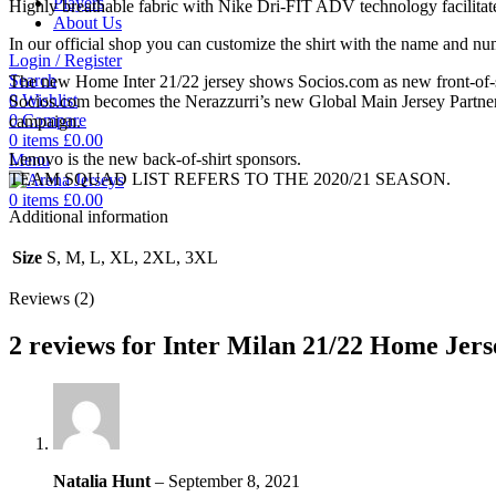
Players
Highly breathable fabric with Nike Dri-FIT ADV technology facilitate
About Us
In our official shop you can customize the shirt with the name and n
Login / Register
Search
The new Home Inter 21/22 jersey shows Socios.com as new front-of-sh
0
Wishlist
Socios.com becomes the Nerazzurri’s new Global Main Jersey Partner. 
0
Compare
campaign.
0
items
£
0.00
Lenovo is the new back-of-shirt sponsors.
Menu
TEAM SQUAD LIST REFERS TO THE 2020/21 SEASON.
0
items
£
0.00
Additional information
Size
S, M, L, XL, 2XL, 3XL
Reviews (2)
2 reviews for
Inter Milan 21/22 Home Jers
Natalia Hunt
–
September 8, 2021