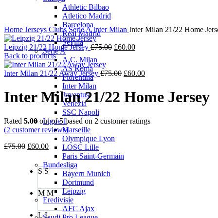
Athletic Bilbao
Atletico Madrid
Barcelona
Home
Jerseys
Clubs
Serie A
Inter Milan
Inter Milan 21/22 Home Jers
Real Madrid
Sevilla
Original
Current
Leipzig 21/22 Home Jersey
£
75.00
£
60.00
Serie A
price
price
Back to products
A.C. Milan
was:
is:
AS Roma
£75.00.
Original
£60.00.
Current
Inter Milan 21/22 Away Jersey
£
75.00
£
60.00
Fiorentina
price
price
Inter Milan
was:
is:
Inter Milan 21/22 Home Jersey
Juventus
£75.00.
£60.00.
Venezia
SSC Napoli
Rated
5.00
out of 5 based on
2
customer ratings
Ligue 1
(
2
customer reviews)
Marseille
Olympique Lyon
Original
Current
£
75.00
£
60.00
LOSC Lille
price
price
Paris Saint-Germain
was:
is:
Bundesliga
S
S
£75.00.
£60.00.
Bayern Munich
Dortmund
Leipzig
M
M
Eredivisie
AFC Ajax
L
L
Saudi Pro League