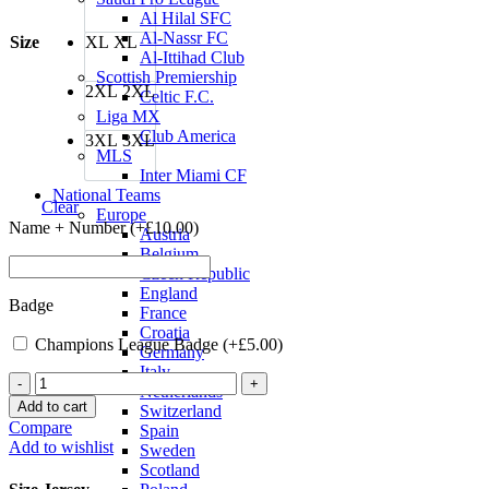
Al Hilal SFC
Al-Nassr FC
Size
XL
XL
Al-Ittihad Club
Scottish Premiership
2XL
2XL
Celtic F.C.
Liga MX
Club America
3XL
3XL
MLS
Inter Miami CF
National Teams
Clear
Europe
Name + Number (+
£
10.00
)
Austria
Belgium
Czech Republic
England
Badge
France
Croatia
Champions League Badge (+
£
5.00
)
Germany
Italy
Inter
Netherlands
Milan
Add to cart
Switzerland
21/22
Compare
Spain
Home
Add to wishlist
Sweden
Jersey
Scotland
quantity