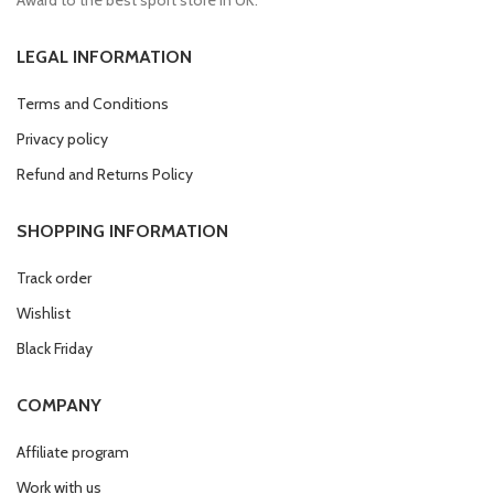
LEGAL INFORMATION
Terms and Conditions
Privacy policy
Refund and Returns Policy
SHOPPING INFORMATION
Track order
Wishlist
Black Friday
COMPANY
Affiliate program
Work with us