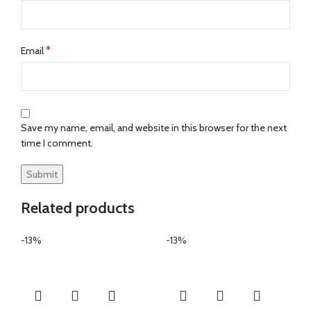
*
Email
Save my name, email, and website in this browser for the next
time I comment.
Related products
-13%
-13%