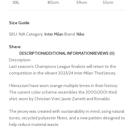
XXL
80cm
59cm
55cm
Size Guide
SKU:
N/A
Category:
Inter Milan
Brand:
Nike
Share:
DESCRIPTION
ADDITIONAL INFORMATION
REVIEWS (0)
Description
Last season’s Champions League finalists will return to the
competition in the vibrant 2023/24 Inter Milan Third Jersey.
I Nerazzurri have worn orange multiple times in their history.
The current color scheme resembles the 2000/2001 third
shirt, worn by Christian Vieri, Javier Zanetti and Ronaldo.
The jersey was created with sustainability in mind, using natural
tones, recycled polyester fibers, and a new pattern designed to
help reduce material waste.