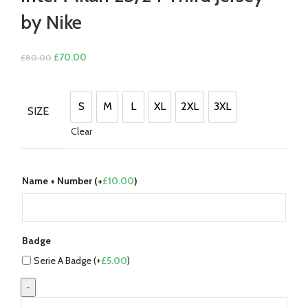
by Nike
Original
Current
£
70.00
£
80.00
price
price
was:
is:
£80.00.
£70.00.
S
M
L
XL
2XL
3XL
SIZE
S
M
L
XL
2XL
3XL
Clear
Name + Number (+
£
10.00
)
Badge
Serie A Badge (+
£
5.00
)
Inter