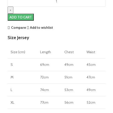
Milan
23/24
Third
ADD TO CART
Jersey
by
Compare
Add to wishlist
Nike
Size Jersey
quantity
Size (cm)
Length
Chest
Waist
S
69cm
49cm
45cm
M
72cm
51cm
47cm
L
74cm
53cm
49cm
XL
77cm
56cm
52cm