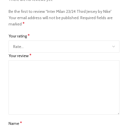
Be the first to review “Inter Milan 23/24 Third Jersey by Nike”
Your email address will not be published.
Required fields are
*
marked
*
Your rating
*
Your review
*
Name