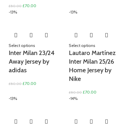
price
price
Original
Current
£
70.00
£
80.00
was:
is:
price
price
-13%
-13%
£80.00.
£70.00.
was:
is:
£80.00.
£70.00.
Select options
Select options
Inter Milan 23/24
Lautaro Martínez
Away Jersey by
Inter Milan 25/26
adidas
Home Jersey by
Nike
Original
Current
£
70.00
£
80.00
price
price
Original
Current
£
70.00
£
80.00
was:
is:
price
price
-13%
-14%
£80.00.
£70.00.
was:
is:
£80.00.
£70.00.