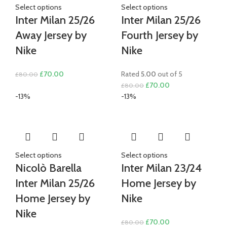
Select options
Select options
Inter Milan 25/26
Inter Milan 25/26
Away Jersey by
Fourth Jersey by
Nike
Nike
Original
Current
£
70.00
Rated
5.00
out of 5
£
80.00
price
price
Original
Current
£
70.00
£
80.00
was:
is:
price
price
-13%
-13%
£80.00.
£70.00.
was:
is:
£80.00.
£70.00.
Select options
Select options
Nicolò Barella
Inter Milan 23/24
Inter Milan 25/26
Home Jersey by
Home Jersey by
Nike
Nike
Original
Current
£
70.00
£
80.00