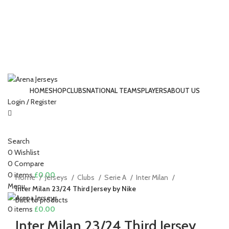
HOME
SHOP
CLUBS
NATIONAL TEAMS
PLAYERS
ABOUT US
Login / Register
-13%
Search
Click to enlarge
0
Wishlist
0
Compare
0
items
£
0.00
Home
Jerseys
Clubs
Serie A
Inter Milan
Menu
Inter Milan 23/24 Third Jersey by Nike
Back to products
0
items
£
0.00
Inter Milan 23/24 Third Jersey