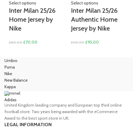
Select options
Select options
Inter Milan 25/26
Inter Milan 25/26
Home Jersey by
Authentic Home
Nike
Jersey by Nike
Original
Current
Original
Current
£
70.00
£
95.00
£
80.00
£
110.00
price
price
price
price
was:
is:
was:
is:
Umbro
£80.00.
£70.00.
£110.00.
£95.00.
Puma
Nike
New Balance
Kappa
Hummel
Adidas
United Kingdom leading company and European top third online
football store. Two years being awarded with the eCommerce
Award to the best sport store in UK.
LEGAL INFORMATION