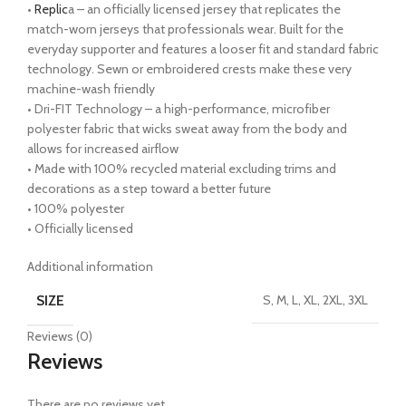
•
Replic
a – an officially licensed jersey that replicates the
match-worn jerseys that professionals wear. Built for the
everyday supporter and features a looser fit and standard fabric
technology. Sewn or embroidered crests make these very
machine-wash friendly
• Dri-FIT Technology – a high-performance, microfiber
polyester fabric that wicks sweat away from the body and
allows for increased airflow
• Made with 100% recycled material excluding trims and
decorations as a step toward a better future
• 100% polyester
• Officially licensed
Additional information
SIZE
S, M, L, XL, 2XL, 3XL
Reviews (0)
Reviews
There are no reviews yet.