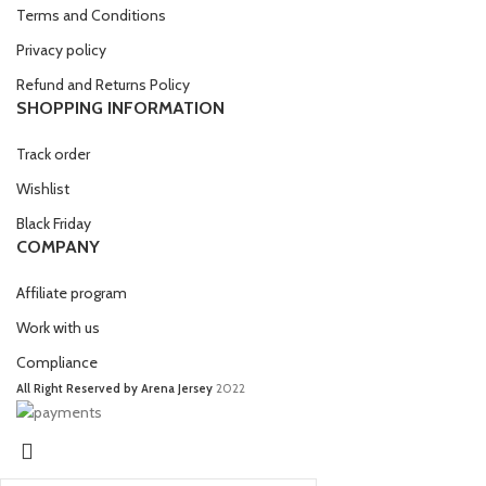
Terms and Conditions
Privacy policy
Refund and Returns Policy
SHOPPING INFORMATION
Track order
Wishlist
Black Friday
COMPANY
Affiliate program
Work with us
Compliance
All Right Reserved by Arena Jersey
2022