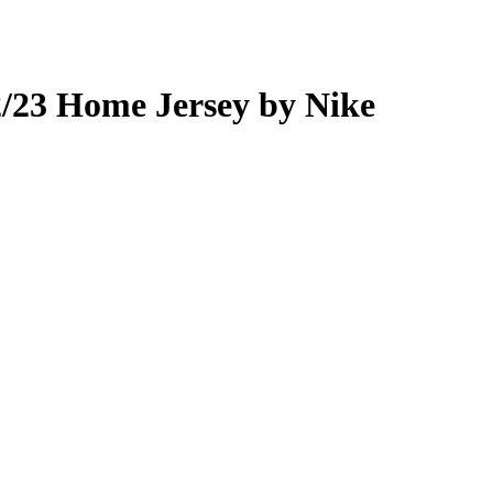
urrent
rice
:
/23 Home Jersey by Nike
70.00.