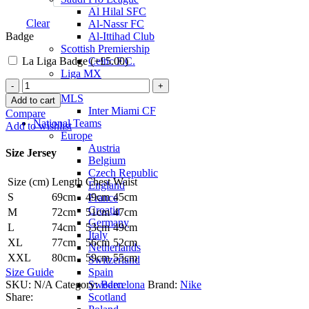
Al Hilal SFC
Clear
Al-Nassr FC
Badge
Al-Ittihad Club
Scottish Premiership
La Liga Badge (+
£
5.00
)
Celtic F.C.
Liga MX
Ousmane
Club America
Dembélé
MLS
Add to cart
Barcelona
Inter Miami CF
Compare
22/23
National Teams
Add to wishlist
Home
Europe
Jersey
Austria
Size Jersey
by
Belgium
Nike
Czech Republic
Size (cm)
Length
Chest
Waist
quantity
England
S
69cm
49cm
45cm
France
Croatia
M
72cm
51cm
47cm
Germany
L
74cm
53cm
49cm
Italy
XL
77cm
56cm
52cm
Netherlands
XXL
80cm
59cm
55cm
Switzerland
Spain
Size Guide
Sweden
SKU:
N/A
Category:
Barcelona
Brand:
Nike
Scotland
Share: