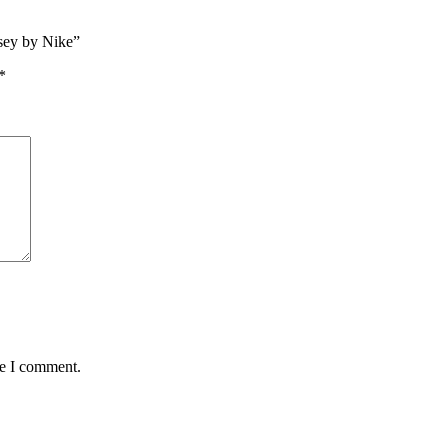
sey by Nike”
*
me I comment.