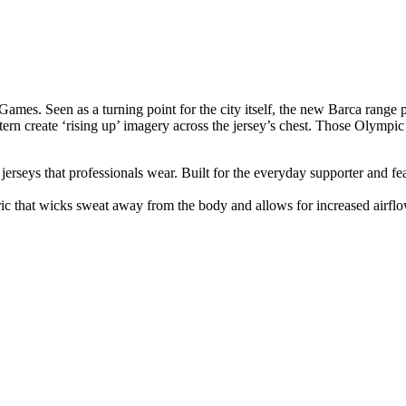
Games. Seen as a turning point for the city itself, the new Barca range 
attern create ‘rising up’ imagery across the jersey’s chest. Those Oly
n jerseys that professionals wear. Built for the everyday supporter and fe
ic that wicks sweat away from the body and allows for increased airfl