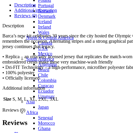
Poland
Description
Portugal
Additional information
Norway
Reviews (0)
Denmark
Iceland
Description
Ireland
Wales
Barca’s new kit celebrates 30 years since the city hosted the Olympic 
North & Central America
remembers the occasion. Alternating stripes and a strong graphical p
Canada
jersey continues that legacy.
USA
Mexico
• Replica – an officially licensed jersey that replicates the match-wor
South America
embroidered crests make these very machine-wash friendly
Argentina
• Dri-FIT Technology – a high-performance, microfiber polyester fabr
Brazil
• 100% polyester
Chile
• Officially licensed
Colombia
Curacao
Additional information
Ecuador
Uruguay
Size
S, M, L, XL, 2XL, 3XL
Asia
Japan
Reviews (0)
Africa
Senegal
Reviews
Morocco
Ghana