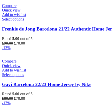
£80.00.
£70.00.
Compare
Quick view
Add to wishlist
Select options
Frenkie de Jong Barcelona 21/22 Authentic Home Jer
Rated
5.00
out of 5
Original
Current
£
90.00
£
70.00
price
price
-13%
was:
is:
£90.00.
£70.00.
Compare
Quick view
Add to wishlist
Select options
Gavi Barcelona 22/23 Home Jersey by Nike
Rated
5.00
out of 5
Original
Current
£
80.00
£
70.00
price
price
-13%
was:
is:
£80.00.
£70.00.