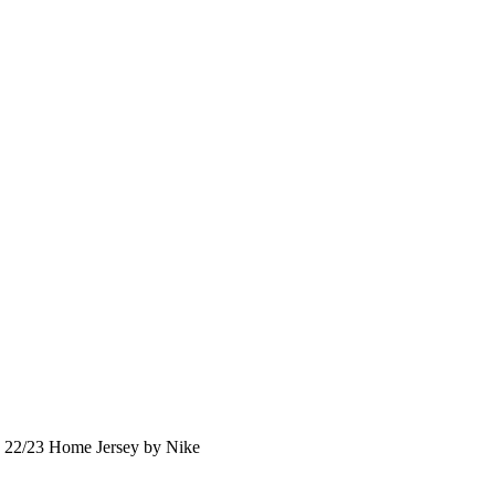
22/23 Home Jersey by Nike