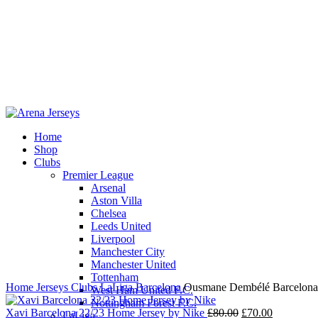
Home
Shop
Clubs
Premier League
-13%
Arsenal
Aston Villa
Chelsea
Leeds United
Liverpool
Click to enlarge
Manchester City
Manchester United
Tottenham
Home
Jerseys
Clubs
LaLiga
Barcelona
Ousmane Dembélé Barcelona 
West Ham United F.C.
Nottingham Forest F.C.
Original
Current
Xavi Barcelona 22/23 Home Jersey by Nike
£
80.00
£
70.00
LaLiga