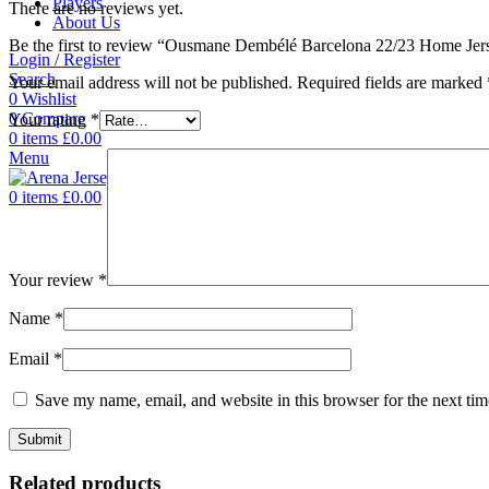
Players
There are no reviews yet.
About Us
Be the first to review “Ousmane Dembélé Barcelona 22/23 Home Jer
Login / Register
Search
Your email address will not be published.
Required fields are marked
0
Wishlist
0
Compare
Your rating
*
0
items
£
0.00
Menu
0
items
£
0.00
Your review
*
Name
*
Email
*
Save my name, email, and website in this browser for the next ti
Related products