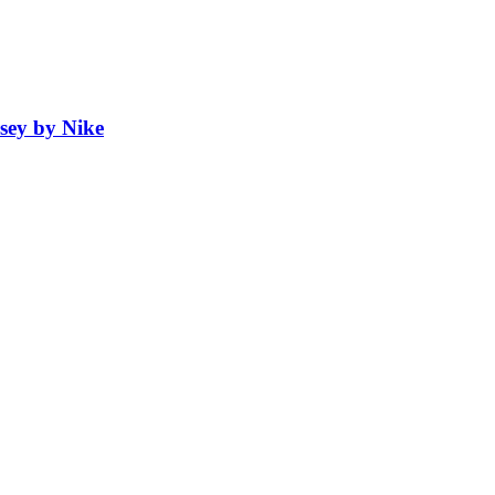
sey by Nike