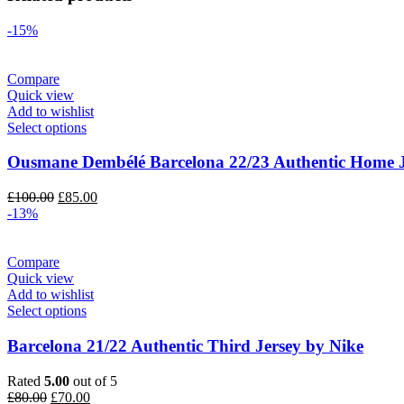
-15%
Compare
Quick view
Add to wishlist
Select options
Ousmane Dembélé Barcelona 22/23 Authentic Home J
Original
Current
£
100.00
£
85.00
price
price
-13%
was:
is:
£100.00.
£85.00.
Compare
Quick view
Add to wishlist
Select options
Barcelona 21/22 Authentic Third Jersey by Nike
Rated
5.00
out of 5
Original
Current
£
80.00
£
70.00