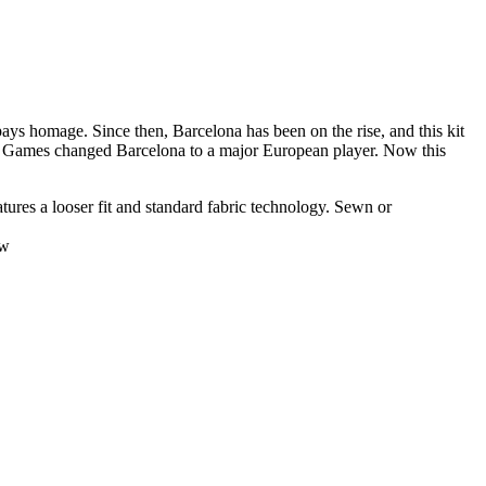
pays homage. Since then, Barcelona has been on the rise, and this kit
mpic Games changed Barcelona to a major European player. Now this
atures a looser fit and standard fabric technology. Sewn or
ow