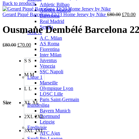
price
price
Back to products
Athletic Bilbao
was:
is:
Atletico Madrid
£80.00.
£70.00.
Original
C
Gerard Piqué Barcelona 22/23 Home Jersey by Nike
£
80.00
£
70.00
Barcelona
price
p
Real Madrid
was:
is
Ousmane Dembélé Barcelona 22
Sevilla
£80.00.
£
Serie A
A.C. Milan
AS Roma
Original
Current
£
80.00
£
70.00
Fiorentina
price
price
Inter Milan
was:
is:
Juventus
S
S
£80.00.
£70.00.
Venezia
SSC Napoli
M
M
Ligue 1
Marseille
Olympique Lyon
L
L
LOSC Lille
Paris Saint-Germain
Size
XL
XL
Bundesliga
Bayern Munich
Dortmund
2XL
2XL
Leipzig
Eredivisie
3XL
3XL
AFC Ajax
Saudi Pro League