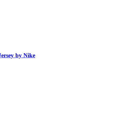
ersey by Nike